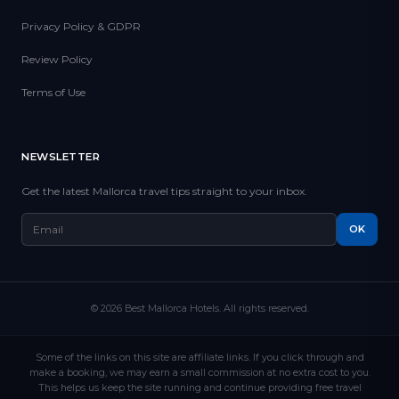
Privacy Policy & GDPR
Review Policy
Terms of Use
NEWSLETTER
Get the latest Mallorca travel tips straight to your inbox.
OK
© 2026 Best Mallorca Hotels. All rights reserved.
Some of the links on this site are affiliate links. If you click through and
make a booking, we may earn a small commission at no extra cost to you.
This helps us keep the site running and continue providing free travel