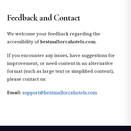
Feedback and Contact
We welcome your feedback regarding the
accessibility of
bestmallorcahotels.com
.
If you encounter any issues, have suggestions for
improvement, or need content in an alternative
format (such as large text or simplified content),
please contact us:
Email:
support@bestmallorcahotels.com