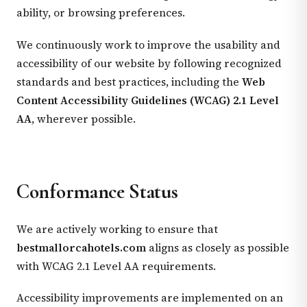
ability, or browsing preferences.
We continuously work to improve the usability and
accessibility of our website by following recognized
standards and best practices, including the
Web
Content Accessibility Guidelines (WCAG) 2.1 Level
AA
, wherever possible.
Conformance Status
We are actively working to ensure that
bestmallorcahotels.com
aligns as closely as possible
with WCAG 2.1 Level AA requirements.
Accessibility improvements are implemented on an