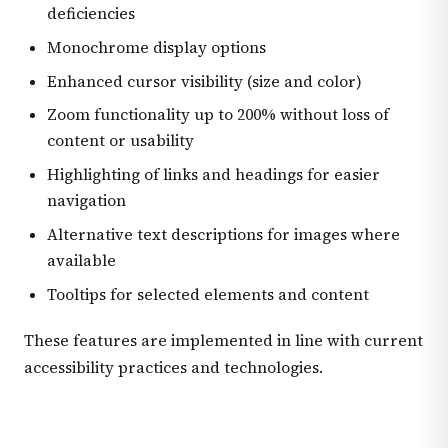
deficiencies
Monochrome display options
Enhanced cursor visibility (size and color)
Zoom functionality up to 200% without loss of
content or usability
Highlighting of links and headings for easier
navigation
Alternative text descriptions for images where
available
Tooltips for selected elements and content
These features are implemented in line with current
accessibility practices and technologies.