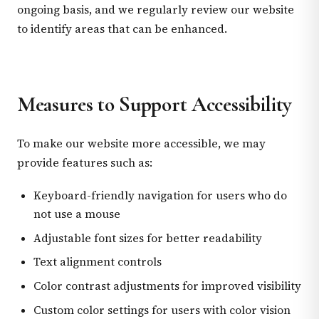
ongoing basis, and we regularly review our website
to identify areas that can be enhanced.
Measures to Support Accessibility
To make our website more accessible, we may
provide features such as:
Keyboard-friendly navigation for users who do
not use a mouse
Adjustable font sizes for better readability
Text alignment controls
Color contrast adjustments for improved visibility
Custom color settings for users with color vision