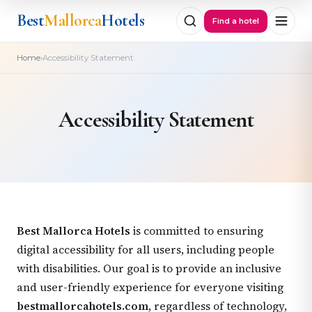
Best
Mallorca
Hotels
Find a hotel
›
Home
Accessibility Statement
Accessibility Statement
Best Mallorca Hotels
is committed to ensuring
digital accessibility for all users, including people
with disabilities. Our goal is to provide an inclusive
and user-friendly experience for everyone visiting
bestmallorcahotels.com
, regardless of technology,