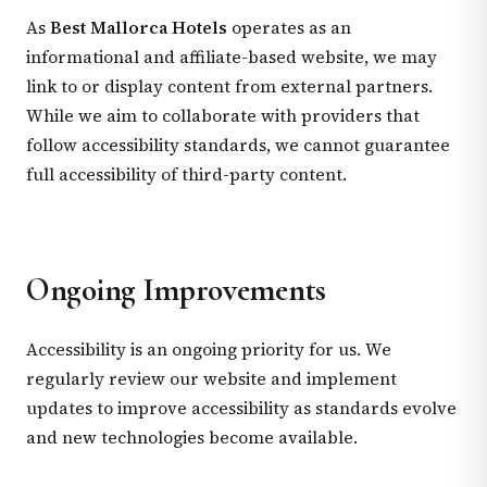
As
Best Mallorca Hotels
operates as an
informational and affiliate-based website, we may
link to or display content from external partners.
While we aim to collaborate with providers that
follow accessibility standards, we cannot guarantee
full accessibility of third-party content.
Ongoing Improvements
Accessibility is an ongoing priority for us. We
regularly review our website and implement
updates to improve accessibility as standards evolve
and new technologies become available.