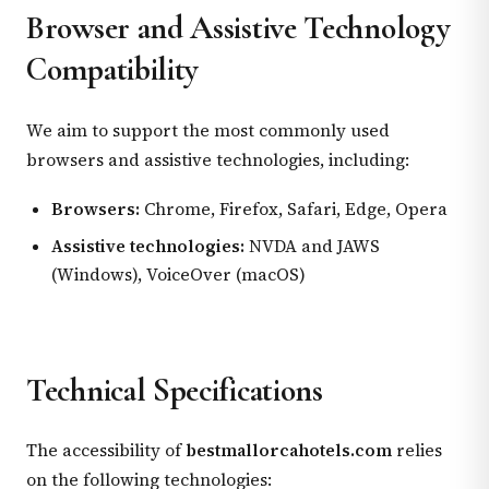
Browser and Assistive Technology
Compatibility
We aim to support the most commonly used
browsers and assistive technologies, including:
Browsers:
Chrome, Firefox, Safari, Edge, Opera
Assistive technologies:
NVDA and JAWS
(Windows), VoiceOver (macOS)
Technical Specifications
The accessibility of
bestmallorcahotels.com
relies
on the following technologies: