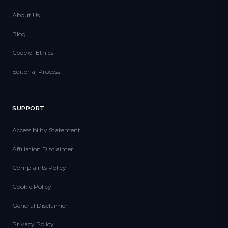
About Us
Blog
Code of Ethics
Editorial Process
SUPPORT
Accessibility Statement
Affiliation Disclaimer
Complaints Policy
Cookie Policy
General Disclaimer
Privacy Policy