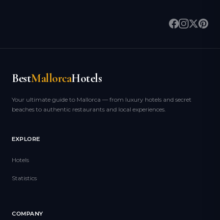
Best
Mallorca
Hotels
Your ultimate guide to Mallorca — from luxury hotels and secret
beaches to authentic restaurants and local experiences.
EXPLORE
Hotels
Statistics
COMPANY