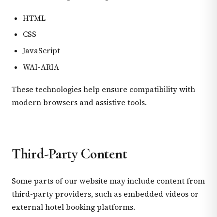
HTML
CSS
JavaScript
WAI-ARIA
These technologies help ensure compatibility with
modern browsers and assistive tools.
Third-Party Content
Some parts of our website may include content from
third-party providers, such as embedded videos or
external hotel booking platforms.