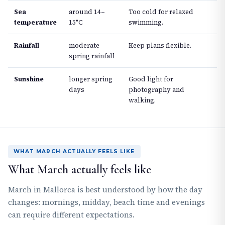
Sea
around 14–
Too cold for relaxed
temperature
15°C
swimming.
Rainfall
moderate
Keep plans flexible.
spring rainfall
Sunshine
longer spring
Good light for
days
photography and
walking.
WHAT MARCH ACTUALLY FEELS LIKE
What March actually feels like
March in Mallorca is best understood by how the day
changes: mornings, midday, beach time and evenings
can require different expectations.