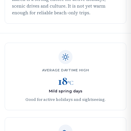
scenic drives and culture. It is not yet warm
enough for reliable beach-only trips.
AVERAGE DAYTIME HIGH
18
°C
Mild spring days
Good for active holidays and sightseeing.