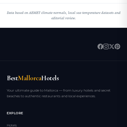
Data based on AEMET climate normals, local sea-temperature datasets and
editorial review.
Best
Mallorca
Hotels
Your ultimate guide to Mallorca — from luxury hotels and secret
beaches to authentic restaurants and local experiences.
EXPLORE
Hotels