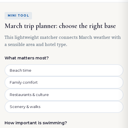
MINI TOOL
March trip planner: choose the right base
This lightweight matcher connects March weather with
a sensible area and hotel type.
What matters most?
Beach time
Family comfort
Restaurants & culture
Scenery & walks
How important is swimming?