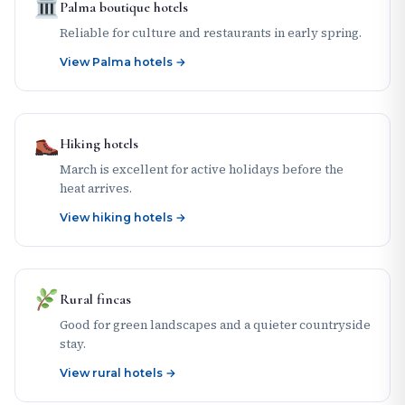
Palma boutique hotels
Reliable for culture and restaurants in early spring.
View Palma hotels →
Hiking hotels
March is excellent for active holidays before the
heat arrives.
View hiking hotels →
Rural fincas
Good for green landscapes and a quieter countryside
stay.
View rural hotels →