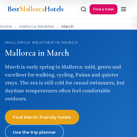
Best
Mallorca
Hotels
Find a hotel
Home
›
Mallorca Weather
›
March
MALLORCA WEATHER IN MARCH
Mallorca in March
March is early spring in Mallorca: mild, green and
excellent for walking, cycling, Palma and quieter
stays. The sea is still cold for casual swimmers, but
daytime temperatures often feel comfortable
outdoors.
Find March-friendly hotels
Use the trip planner