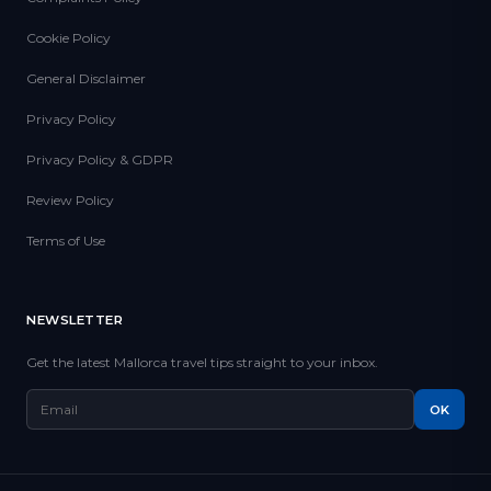
Cookie Policy
General Disclaimer
Privacy Policy
Privacy Policy & GDPR
Review Policy
Terms of Use
NEWSLETTER
Get the latest Mallorca travel tips straight to your inbox.
OK