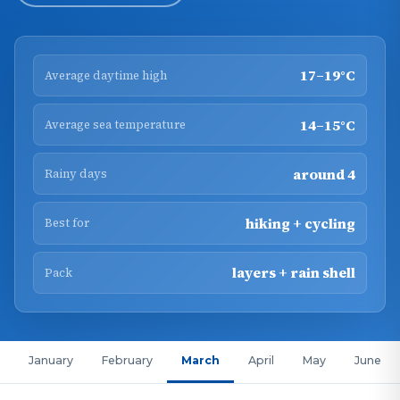
17–19°C
Average daytime high
14–15°C
Average sea temperature
around 4
Rainy days
hiking + cycling
Best for
layers + rain shell
Pack
January
February
March
April
May
June