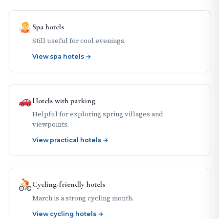
Spa hotels
Still useful for cool evenings.
View spa hotels →
Hotels with parking
Helpful for exploring spring villages and
viewpoints.
View practical hotels →
Cycling-friendly hotels
March is a strong cycling month.
View cycling hotels →