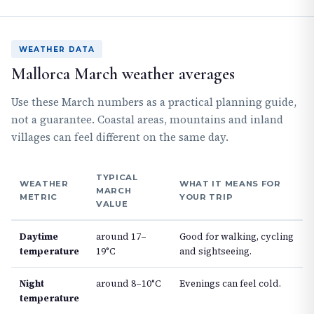
WEATHER DATA
Mallorca March weather averages
Use these March numbers as a practical planning guide,
not a guarantee. Coastal areas, mountains and inland
villages can feel different on the same day.
TYPICAL
WEATHER
WHAT IT MEANS FOR
MARCH
METRIC
YOUR TRIP
VALUE
Daytime
around 17–
Good for walking, cycling
temperature
19°C
and sightseeing.
Night
around 8–10°C
Evenings can feel cold.
temperature