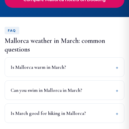
FAQ
Mallorca weather in March: common
questions
Is Mallorca warm in March?
Can you swim in Mallorca in March?
Is March good for hiking in Mallorca?