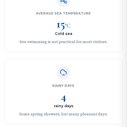
AVERAGE SEA TEMPERATURE
15
°C
Cold sea
Sea swimming is not practical for most visitors.
RAINY DAYS
4
rainy days
Some spring showers, but many pleasant days.