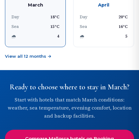
March
April
Day
18°C
Day
20°C
Sea
15°C
Sea
16°C
🌧
4
🌧
5
View all 12 months →
Ready to choose where to stay in March?
Start with hotels that match March conditions:
weather, sea temperature, evening comfort, location
and backup facilities.
Compare Mallorca hotels on Booking