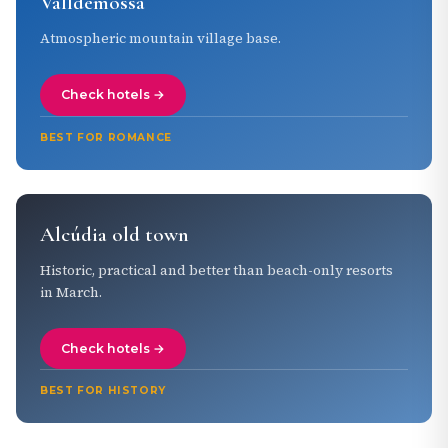
Valldemossa
Atmospheric mountain village base.
Check hotels →
BEST FOR ROMANCE
Alcúdia old town
Historic, practical and better than beach-only resorts
in March.
Check hotels →
BEST FOR HISTORY