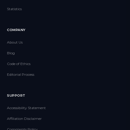
Statistics
COMPANY
About Us
Blog
Code of Ethics
Editorial Process
SUPPORT
Accessibility Statement
Affiliation Disclaimer
Complaints Policy