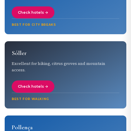
Check hotels →
BEST FOR CITY BREAKS
Sóller
Excellent for hiking, citrus groves and mountain
access.
Check hotels →
BEST FOR WALKING
Pollença