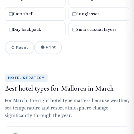
☐
☐
Rain shell
Sunglasses
☐
☐
Day backpack
Smart casual layers
🖨 Print
↺ Reset
HOTEL STRATEGY
Best hotel types for Mallorca in March
For March, the right hotel type matters because weather,
sea temperature and resort atmosphere change
significantly through the year.