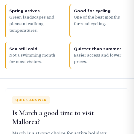
Spring arrives
Good for cycling
Green landscapes and
One of the best months
pleasant walking
for road cycling.
temperatures.
Sea still cold
Quieter than summer
Not a swimming month
Easier access and lower
for most visitors.
prices.
QUICK ANSWER
Is March a good time to visit
Mallorca?
March is a strong choice for active holidays,