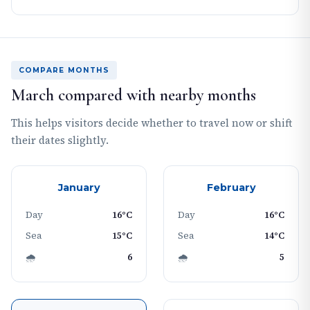
COMPARE MONTHS
March compared with nearby months
This helps visitors decide whether to travel now or shift
their dates slightly.
January
February
Day
16°C
Day
16°C
Sea
15°C
Sea
14°C
🌧
6
🌧
5