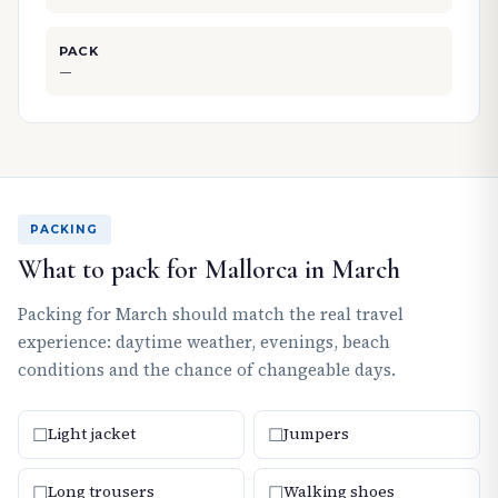
PACK
—
PACKING
What to pack for Mallorca in March
Packing for March should match the real travel
experience: daytime weather, evenings, beach
conditions and the chance of changeable days.
☐
☐
Light jacket
Jumpers
☐
☐
Long trousers
Walking shoes