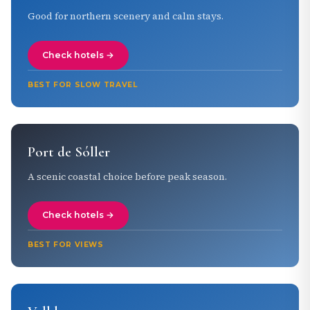
Good for northern scenery and calm stays.
Check hotels →
BEST FOR SLOW TRAVEL
Port de Sóller
A scenic coastal choice before peak season.
Check hotels →
BEST FOR VIEWS