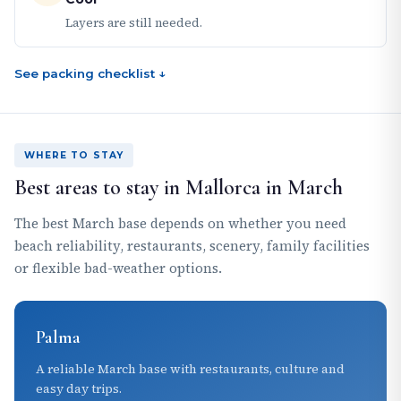
Layers are still needed.
See packing checklist ↓
WHERE TO STAY
Best areas to stay in Mallorca in March
The best March base depends on whether you need
beach reliability, restaurants, scenery, family facilities
or flexible bad-weather options.
Palma
A reliable March base with restaurants, culture and
easy day trips.