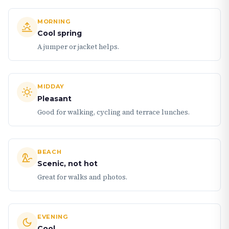
MORNING
Cool spring
A jumper or jacket helps.
MIDDAY
Pleasant
Good for walking, cycling and terrace lunches.
BEACH
Scenic, not hot
Great for walks and photos.
EVENING
Cool