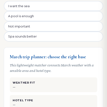
I want the sea
A pool is enough
Not important
Spa sounds better
March trip planner: choose the right base
This lightweight matcher connects March weather with a
sensible area and hotel type.
WEATHER FIT
—
HOTEL TYPE
—