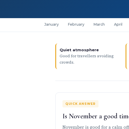
January
February
March
April
Quiet atmosphere
Good for travellers avoiding
crowds.
QUICK ANSWER
Is November a good time
November is good for a calm off-