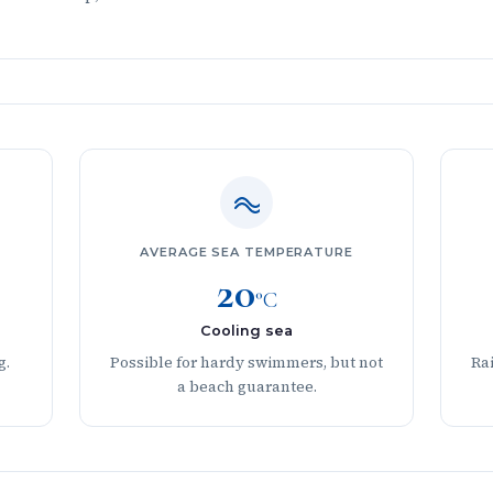
AVERAGE SEA TEMPERATURE
20
°C
Cooling sea
g.
Possible for hardy swimmers, but not
Rai
a beach guarantee.