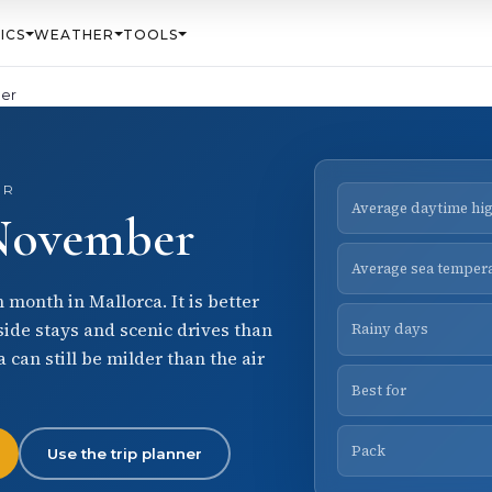
ICS
WEATHER
TOOLS
er
ER
Average daytime hi
 November
Average sea temper
month in Mallorca. It is better
side stays and scenic drives than
Rainy days
 can still be milder than the air
Best for
Pack
Use the trip planner