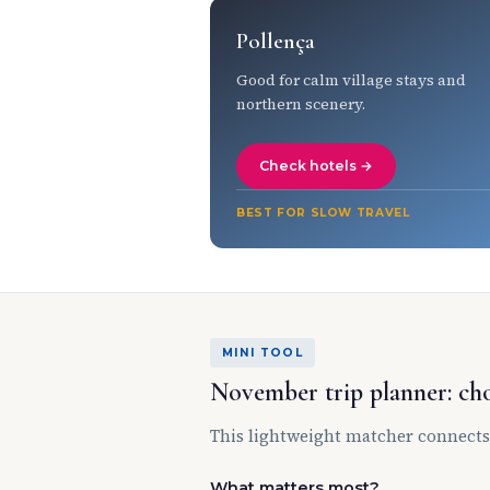
Pollença
Good for calm village stays and
northern scenery.
Check hotels →
BEST FOR SLOW TRAVEL
MINI TOOL
November trip planner: cho
This lightweight matcher connects
What matters most?