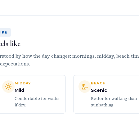
IKE
ls like
rstood by how the day changes: mornings, midday, beach ti
 expectations.
MIDDAY
BEACH
Mild
Scenic
Comfortable for walks
Better for walking than
if dry.
sunbathing.