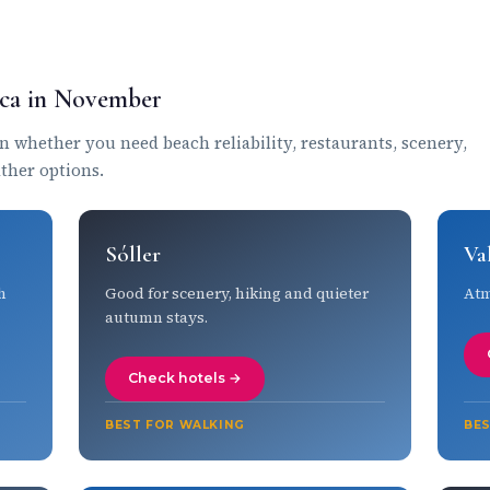
orca in November
whether you need beach reliability, restaurants, scenery,
ather options.
Sóller
Va
h
Good for scenery, hiking and quieter
Atm
autumn stays.
Check hotels →
BEST FOR WALKING
BE