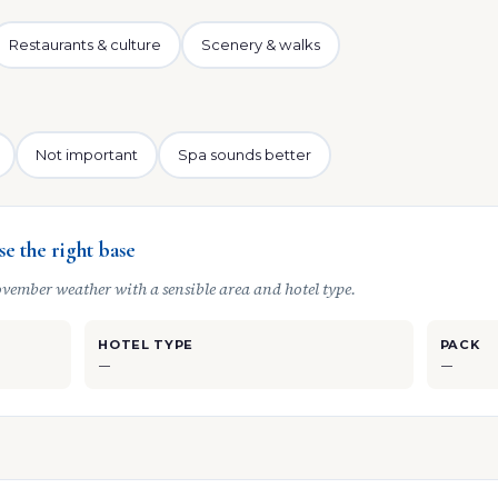
Restaurants & culture
Scenery & walks
Not important
Spa sounds better
e the right base
vember weather with a sensible area and hotel type.
HOTEL TYPE
PACK
—
—