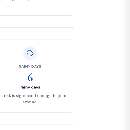
RAINY DAYS
6
rainy days
n risk is significant enough to plan
around.