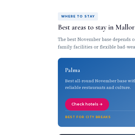
WHERE TO STAY
Best areas to stay in Mall
The best November base depends on 
family facilities or flexible bad-we
Palma
Best all-round November base wit
reliable restaurants and culture.
Check hotels →
BEST FOR CITY BREAKS