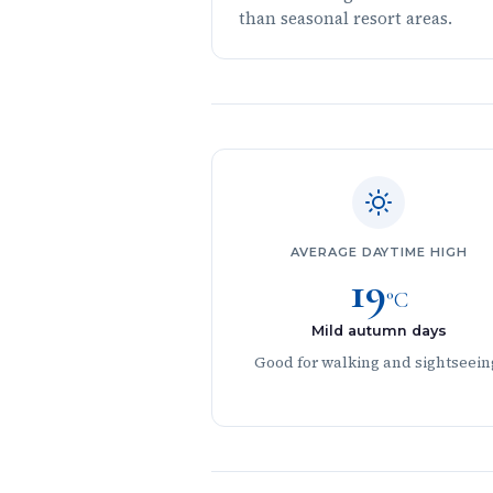
than seasonal resort areas.
AVERAGE DAYTIME HIGH
19
°C
Mild autumn days
Good for walking and sightseein