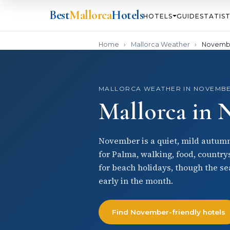
Best
Mallorca
Hotels
HOTELS
GUIDE
STATIST
Home
›
Mallorca Weather
›
Novemb
MALLORCA WEATHER IN NOVEMB
Mallorca in
November is a quiet, mild autumn 
for Palma, walking, food, country
for beach holidays, though the sea
early in the month.
Find November-friendly hotels