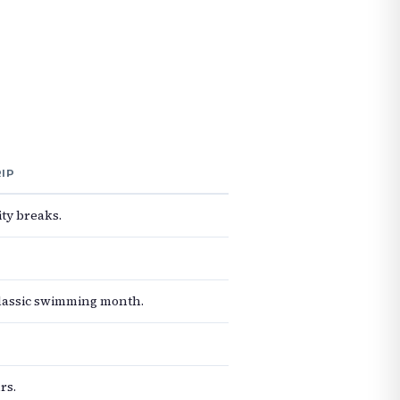
RIP
ty breaks.
classic swimming month.
rs.