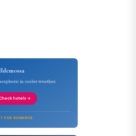
lldemossa
ospheric in cooler weather.
Check hotels →
ST FOR ROMANCE