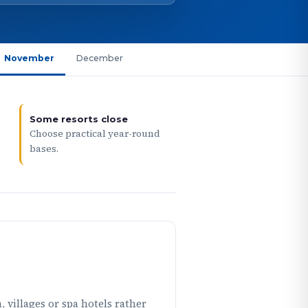
November
December
Some resorts close
Choose practical year-round
bases.
 villages or spa hotels rather