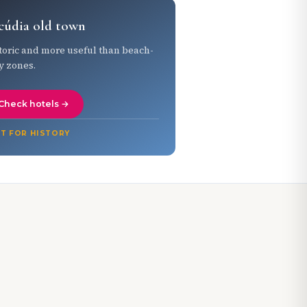
cúdia old town
toric and more useful than beach-
y zones.
Check hotels →
T FOR HISTORY