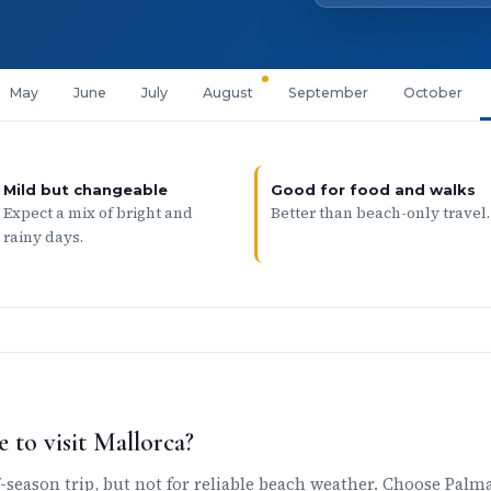
May
June
July
August
September
October
Mild but changeable
Good for food and walks
Expect a mix of bright and
Better than beach-only travel.
rainy days.
 to visit Mallorca?
season trip, but not for reliable beach weather. Choose Palma,