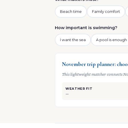
Beach time
Family comfort
How important is swimming?
I want the sea
A pool is enough
November trip planner: choos
This lightweight matcher connects No
WEATHER FIT
—