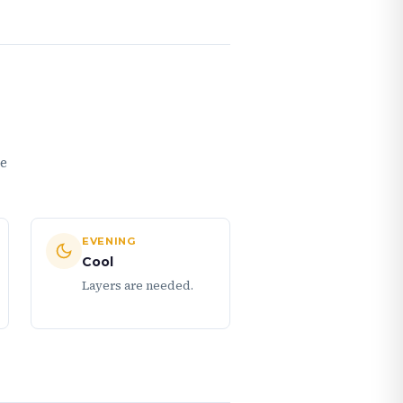
me
EVENING
Cool
Layers are needed.