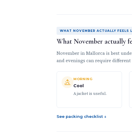
WHAT NOVEMBER ACTUALLY FEELS L
What November actually fee
November in Mallorca is best unde
and evenings can require different
MORNING
Cool
A jacket is useful.
See packing checklist ↓