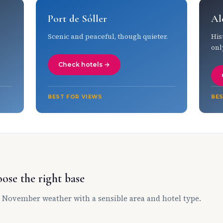
Port de Sóller
Al
Scenic and peaceful, though quieter.
His
onl
Check hotels →
BEST FOR VIEWS
BES
ose the right base
 November weather with a sensible area and hotel type.