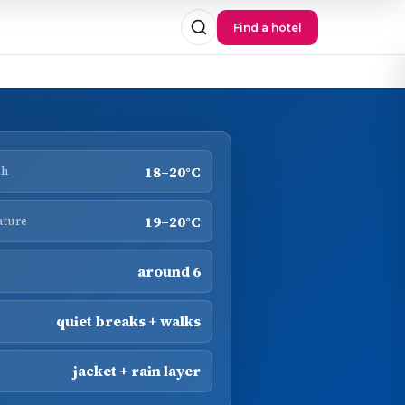
Find a hotel
18–20°C
gh
19–20°C
ature
around 6
quiet breaks + walks
jacket + rain layer