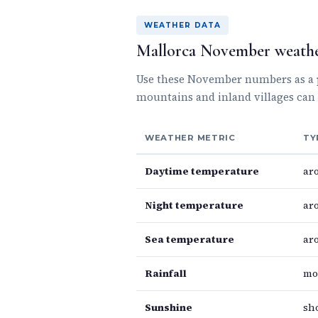
WEATHER DATA
Mallorca November weathe
Use these November numbers as a pr
mountains and inland villages can 
WEATHER METRIC
TY
Daytime temperature
ar
Night temperature
ar
Sea temperature
ar
Rainfall
mo
Sunshine
sh