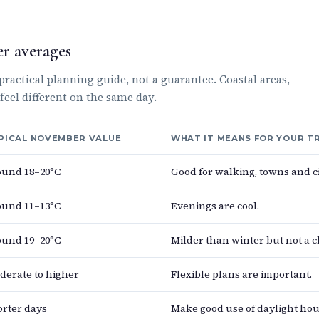
r averages
actical planning guide, not a guarantee. Coastal areas,
feel different on the same day.
PICAL NOVEMBER VALUE
WHAT IT MEANS FOR YOUR T
ound 18–20°C
Good for walking, towns and ci
ound 11–13°C
Evenings are cool.
ound 19–20°C
Milder than winter but not a 
derate to higher
Flexible plans are important.
orter days
Make good use of daylight hou