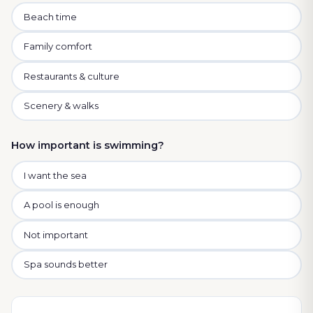
Beach time
Family comfort
Restaurants & culture
Scenery & walks
How important is swimming?
I want the sea
A pool is enough
Not important
Spa sounds better