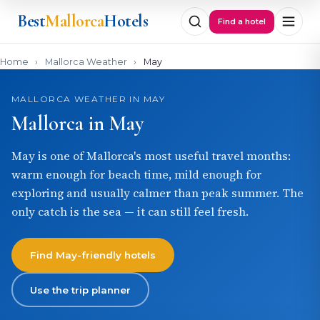
Best
Mallorca
Hotels
Find a hotel
Home
›
Mallorca Weather
›
May
MALLORCA WEATHER IN MAY
Mallorca in May
May is one of Mallorca's most useful travel months:
warm enough for beach time, mild enough for
exploring and usually calmer than peak summer. The
only catch is the sea — it can still feel fresh.
Find May-friendly hotels
Use the trip planner