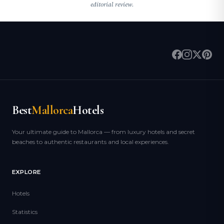
editorial review.
Best
Mallorca
Hotels
Your ultimate guide to Mallorca — from luxury hotels and secret
beaches to authentic restaurants and local experiences.
EXPLORE
Hotels
Statistics