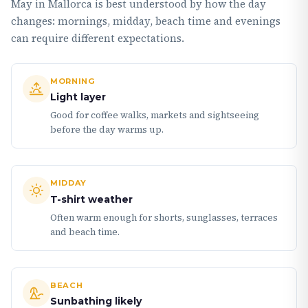
May in Mallorca is best understood by how the day
changes: mornings, midday, beach time and evenings
can require different expectations.
MORNING
Light layer
Good for coffee walks, markets and sightseeing
before the day warms up.
MIDDAY
T-shirt weather
Often warm enough for shorts, sunglasses, terraces
and beach time.
BEACH
Sunbathing likely