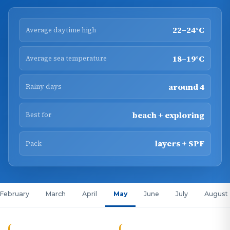
22–24°C
Average daytime high
18–19°C
Average sea temperature
around 4
Rainy days
beach + exploring
Best for
layers + SPF
Pack
February
March
April
May
June
July
August