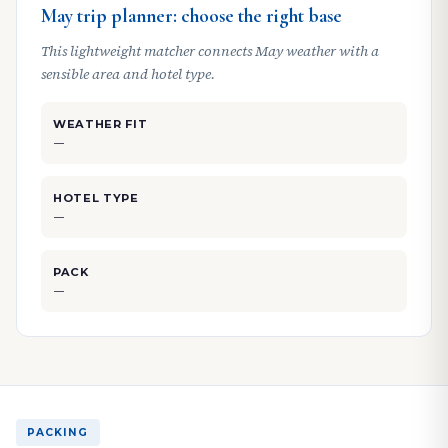
May trip planner: choose the right base
This lightweight matcher connects May weather with a
sensible area and hotel type.
WEATHER FIT
—
HOTEL TYPE
—
PACK
—
PACKING