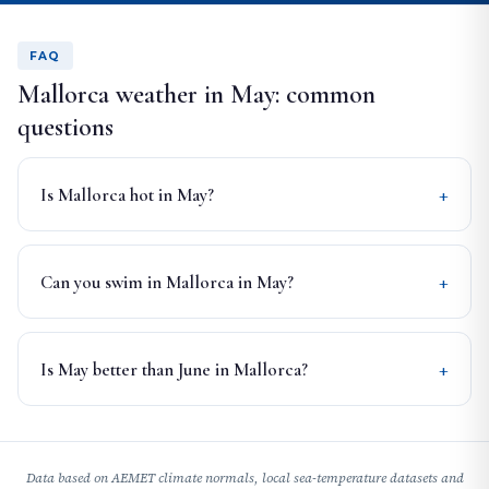
FAQ
Mallorca weather in May: common
questions
Is Mallorca hot in May?
Can you swim in Mallorca in May?
Is May better than June in Mallorca?
Data based on AEMET climate normals, local sea-temperature datasets and