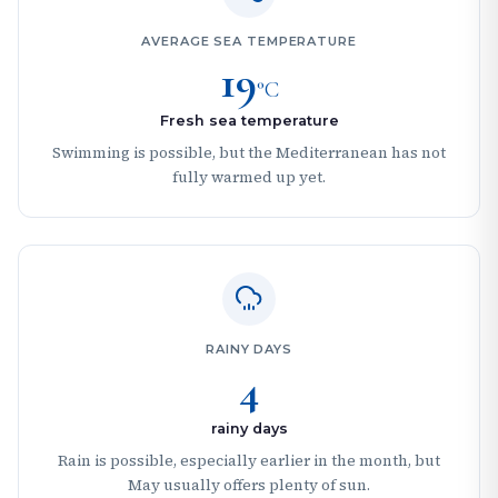
AVERAGE SEA TEMPERATURE
19
°C
Fresh sea temperature
Swimming is possible, but the Mediterranean has not
fully warmed up yet.
RAINY DAYS
4
rainy days
Rain is possible, especially earlier in the month, but
May usually offers plenty of sun.