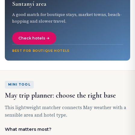
Santanyí area
A good match for boutique stays, market towns, beach-
hopping and slower travel.
Check hotels →
BEST FOR BOUTIQUE HOTELS
MINI TOOL
May trip planner: choose the right base
This lightweight matcher connects May weather with a
sensible area and hotel type.
What matters most?