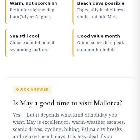
Warm, not scorching
Beach days possible
Better for sightseeing
Especially in sheltered
than July or August.
spots and late May.
Sea still cool
Good value month
Choose a hotel pool if
Often easier than peak
swimming matters.
summer for hotels.
QUICK ANSWER
Is May a good time to visit Mallorca?
Yes — but it depends what kind of holiday you
want. May is excellent for warm-weather escapes,
scenic drives, cycling, hiking, Palma city breaks
and relaxed beach days. It is less ideal if you