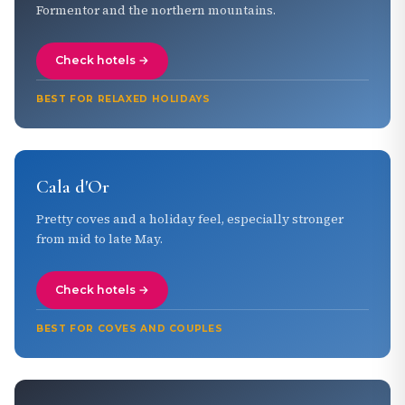
Formentor and the northern mountains.
Check hotels →
BEST FOR RELAXED HOLIDAYS
Cala d'Or
Pretty coves and a holiday feel, especially stronger
from mid to late May.
Check hotels →
BEST FOR COVES AND COUPLES