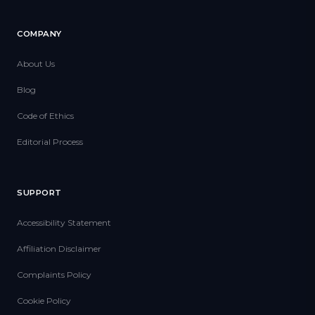
COMPANY
About Us
Blog
Code of Ethics
Editorial Process
SUPPORT
Accessibility Statement
Affiliation Disclaimer
Complaints Policy
Cookie Policy