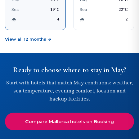
Sea
19°C
Sea
22°C
🌧
4
🌧
2
View all 12 months →
Ready to choose where to stay in May?
Start with hotels that match May conditions: weather,
sea temperature, evening comfort, location and
backup facilities.
Compare Mallorca hotels on Booking