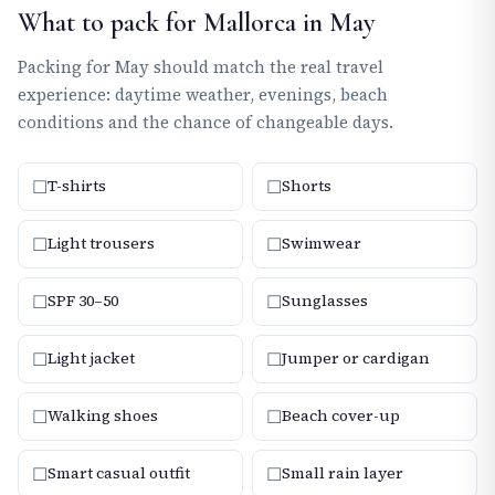
What to pack for Mallorca in May
Packing for May should match the real travel
experience: daytime weather, evenings, beach
conditions and the chance of changeable days.
☐
☐
T-shirts
Shorts
☐
☐
Light trousers
Swimwear
☐
☐
SPF 30–50
Sunglasses
☐
☐
Light jacket
Jumper or cardigan
☐
☐
Walking shoes
Beach cover-up
☐
☐
Smart casual outfit
Small rain layer