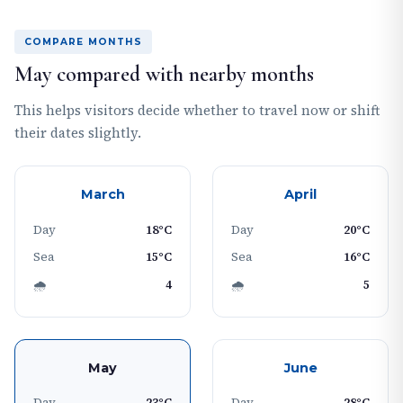
COMPARE MONTHS
May compared with nearby months
This helps visitors decide whether to travel now or shift
their dates slightly.
March
April
Day
18°C
Day
20°C
Sea
15°C
Sea
16°C
🌧
4
🌧
5
May
June
Day
23°C
Day
28°C