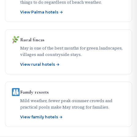
things to do regardless of beach weather.
View Palma hotels →
Rural fincas
May is one of the best months for green landscapes,
villages and countryside stays.
View rural hotels →
Family resorts
Mild weather, fewer peak-summer crowds and
practical pools make May strong for families.
View family hotels →