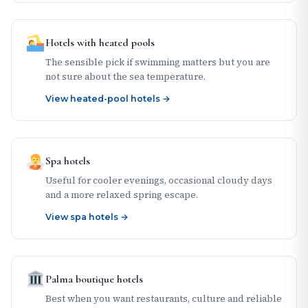
Hotels with heated pools
The sensible pick if swimming matters but you are
not sure about the sea temperature.
View heated-pool hotels →
Spa hotels
Useful for cooler evenings, occasional cloudy days
and a more relaxed spring escape.
View spa hotels →
Palma boutique hotels
Best when you want restaurants, culture and reliable