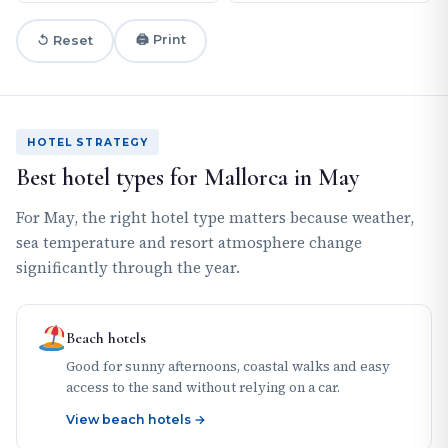
🖨 Print
↺ Reset
HOTEL STRATEGY
Best hotel types for Mallorca in May
For May, the right hotel type matters because weather,
sea temperature and resort atmosphere change
significantly through the year.
Beach hotels
Good for sunny afternoons, coastal walks and easy
access to the sand without relying on a car.
View beach hotels →