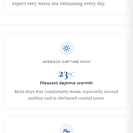
expect very warm sea swimming every day.
AVERAGE DAYTIME HIGH
23
°C
Pleasant daytime warmth
Most days feel comfortably warm, especially around
midday and in sheltered coastal areas.