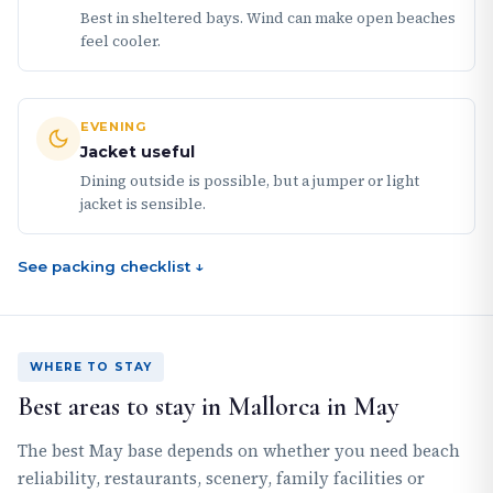
Best in sheltered bays. Wind can make open beaches
feel cooler.
EVENING
Jacket useful
Dining outside is possible, but a jumper or light
jacket is sensible.
See packing checklist ↓
WHERE TO STAY
Best areas to stay in Mallorca in May
The best May base depends on whether you need beach
reliability, restaurants, scenery, family facilities or