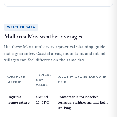
WEATHER DATA
Mallorca May weather averages
Use these May numbers as a practical planning guide,
not a guarantee. Coastal areas, mountains and inland
villages can feel different on the same day.
TYPICAL
WEATHER
WHAT IT MEANS FOR YOUR
MAY
METRIC
TRIP
VALUE
Daytime
around
Comfortable for beaches,
temperature
22–24°C
terraces, sightseeing and light
walking.