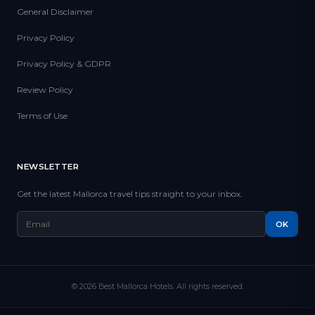
General Disclaimer
Privacy Policy
Privacy Policy & GDPR
Review Policy
Terms of Use
NEWSLETTER
Get the latest Mallorca travel tips straight to your inbox.
OK
© 2026 Best Mallorca Hotels. All rights reserved.