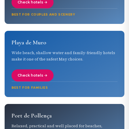
Check hotels →
BEST FOR COUPLES AND SCENERY
Playa de Muro
Wide beach, shallow water and family-friendly hotels
make it one of the safest May choices.
Check hotels →
BEST FOR FAMILIES
Port de Pollença
Relaxed, practical and well placed for beaches,