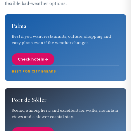
flexible bad-weather options.
Palma
Best if you want restaurants, culture, shopping and
easy plans even if the weather changes.
Check hotels →
BEST FOR CITY BREAKS
Port de Sóller
Scenic, atmospheric and excellent for walks, mountain
views and a slower coastal stay.