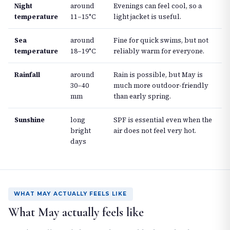
Night
around
Evenings can feel cool, so a
temperature
11–15°C
light jacket is useful.
Sea
around
Fine for quick swims, but not
temperature
18–19°C
reliably warm for everyone.
Rainfall
around
Rain is possible, but May is
30–40
much more outdoor-friendly
mm
than early spring.
Sunshine
long
SPF is essential even when the
bright
air does not feel very hot.
days
WHAT MAY ACTUALLY FEELS LIKE
What May actually feels like