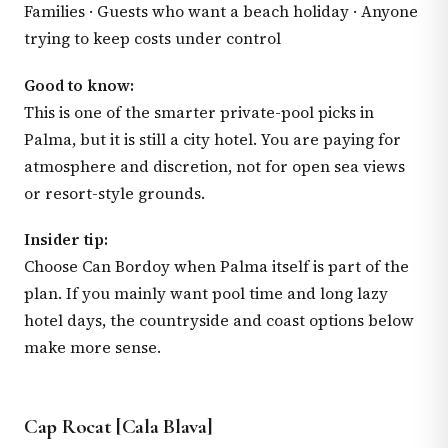
Families · Guests who want a beach holiday · Anyone
trying to keep costs under control
Good to know:
This is one of the smarter private-pool picks in
Palma, but it is still a city hotel. You are paying for
atmosphere and discretion, not for open sea views
or resort-style grounds.
Insider tip:
Choose Can Bordoy when Palma itself is part of the
plan. If you mainly want pool time and long lazy
hotel days, the countryside and coast options below
make more sense.
Cap Rocat [Cala Blava]