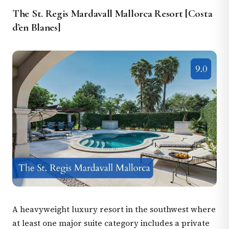
The St. Regis Mardavall Mallorca Resort [Costa
d’en Blanes]
A heavyweight luxury resort in the southwest where
at least one major suite category includes a private