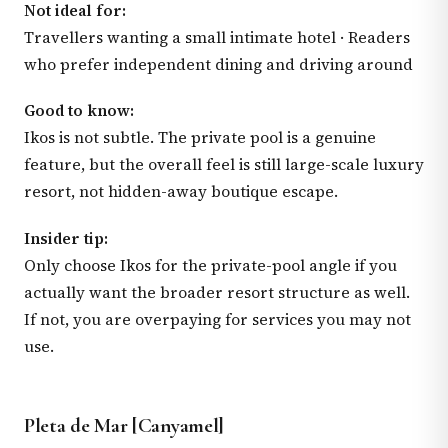
Not ideal for:
Travellers wanting a small intimate hotel · Readers
who prefer independent dining and driving around
Good to know:
Ikos is not subtle. The private pool is a genuine
feature, but the overall feel is still large-scale luxury
resort, not hidden-away boutique escape.
Insider tip:
Only choose Ikos for the private-pool angle if you
actually want the broader resort structure as well.
If not, you are overpaying for services you may not
use.
Pleta de Mar [Canyamel]