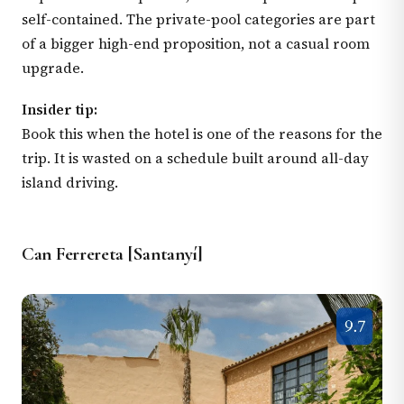
self-contained. The private-pool categories are part
of a bigger high-end proposition, not a casual room
upgrade.
Insider tip:
Book this when the hotel is one of the reasons for the
trip. It is wasted on a schedule built around all-day
island driving.
Can Ferrereta [Santanyí]