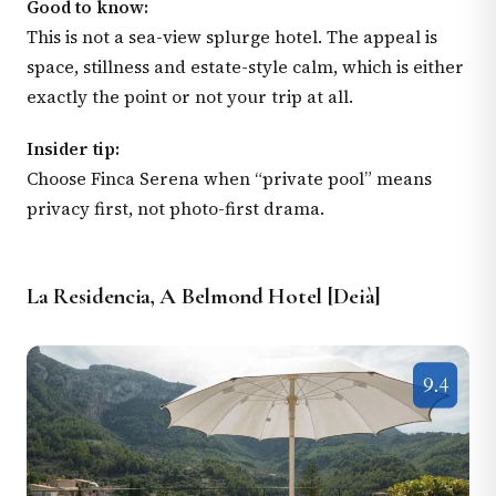
Good to know:
This is not a sea-view splurge hotel. The appeal is
space, stillness and estate-style calm, which is either
exactly the point or not your trip at all.
Insider tip:
Choose Finca Serena when “private pool” means
privacy first, not photo-first drama.
La Residencia, A Belmond Hotel [Deià]