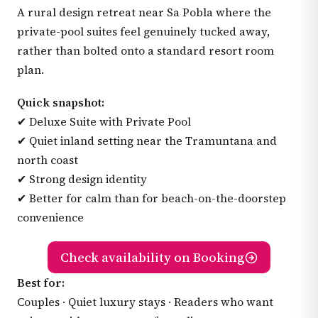
A rural design retreat near Sa Pobla where the
private-pool suites feel genuinely tucked away,
rather than bolted onto a standard resort room
plan.
Quick snapshot:
✔ Deluxe Suite with Private Pool
✔ Quiet inland setting near the Tramuntana and
north coast
✔ Strong design identity
✔ Better for calm than for beach-on-the-doorstep
convenience
Check availability on Booking
Best for:
Couples · Quiet luxury stays · Readers who want