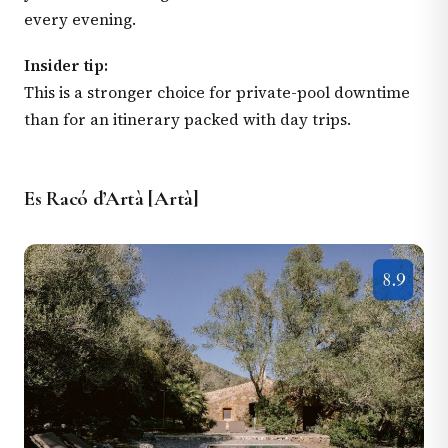
every evening.
Insider tip:
This is a stronger choice for private-pool downtime
than for an itinerary packed with day trips.
Es Racó d’Artà [Artà]