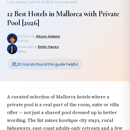
Last update: June 16, 2026
·
10 minutes read
12 Best Hotels in Mallorca with Private
Pool [2026]
Written by
Alison Adams
Author
Reviewed by
Emily Hayes
Editor
25 tourists found this guide helpful
A curated selection of Mallorca hotels where a
private pool is a real part of the room, suite or villa
offer — not just a shared pool dressed up in better
wording. The list mixes boutique city stays, rural
hideaways, east-coast adults-only retreats and a few