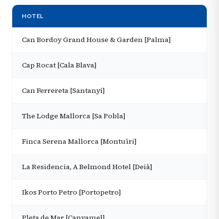
HOTEL
Can Bordoy Grand House & Garden [Palma]
Cap Rocat [Cala Blava]
Can Ferrereta [Santanyí]
The Lodge Mallorca [Sa Pobla]
Finca Serena Mallorca [Montuïri]
La Residencia, A Belmond Hotel [Deià]
Ikos Porto Petro [Portopetro]
Pleta de Mar [Canyamel]