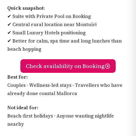
Quick snapshot:
✔ Suite with Private Pool on Booking
✔ Central rural location near Montuïri
✔ Small Luxury Hotels positioning
✔ Better for calm, spa time and long lunches than
beach hopping
Check availability on Booking
Best for:
Couples · Wellness-led stays · Travellers who have
already done coastal Mallorca
Not ideal for:
Beach-first holidays · Anyone wanting nightlife
nearby