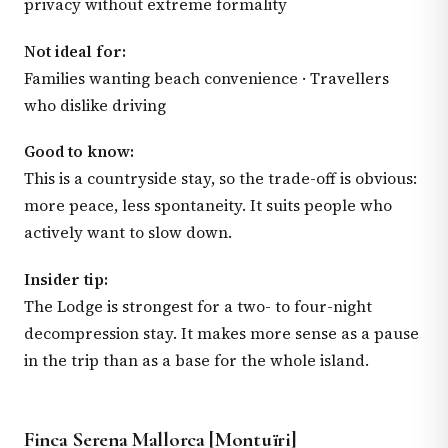
privacy without extreme formality
Not ideal for:
Families wanting beach convenience · Travellers
who dislike driving
Good to know:
This is a countryside stay, so the trade-off is obvious:
more peace, less spontaneity. It suits people who
actively want to slow down.
Insider tip:
The Lodge is strongest for a two- to four-night
decompression stay. It makes more sense as a pause
in the trip than as a base for the whole island.
Finca Serena Mallorca [Montuïri]