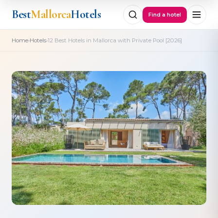
Best
Mallorca
Hotels
Find a hotel
›
›
Home
Hotels
12 Best Hotels in Mallorca with Private Pool [2026]