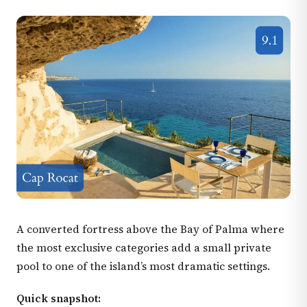
A converted fortress above the Bay of Palma where
the most exclusive categories add a small private
pool to one of the island’s most dramatic settings.
Quick snapshot: