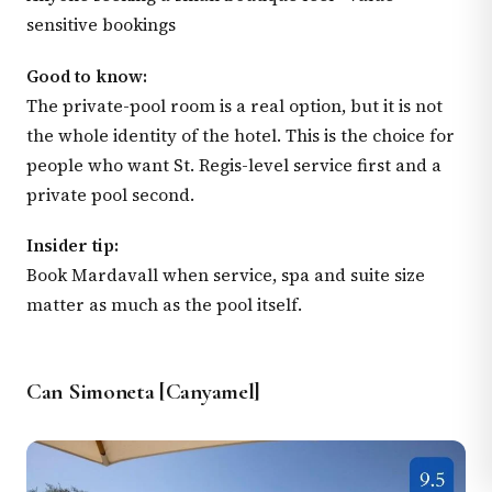
sensitive bookings
Good to know:
The private-pool room is a real option, but it is not
the whole identity of the hotel. This is the choice for
people who want St. Regis-level service first and a
private pool second.
Insider tip:
Book Mardavall when service, spa and suite size
matter as much as the pool itself.
Can Simoneta [Canyamel]