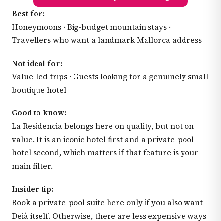
Best for:
Honeymoons · Big-budget mountain stays ·
Travellers who want a landmark Mallorca address
Not ideal for:
Value-led trips · Guests looking for a genuinely small
boutique hotel
Good to know:
La Residencia belongs here on quality, but not on
value. It is an iconic hotel first and a private-pool
hotel second, which matters if that feature is your
main filter.
Insider tip:
Book a private-pool suite here only if you also want
Deià itself. Otherwise, there are less expensive ways