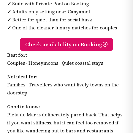
✔ Suite with Private Pool on Booking
✔ Adults-only setting near Canyamel
✔ Better for quiet than for social buzz
✔ One of the cleaner luxury matches for couples
Check availability on Booking
Best for:
Couples · Honeymoons · Quiet coastal stays
Not ideal for:
Families · Travellers who want lively towns on the
doorstep
Good to know:
Pleta de Mar is deliberately pared back. That helps
if you want stillness, but it can feel too removed if
you like wandering out to bars and restaurants