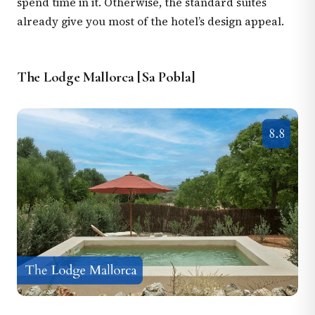
spend time in it. Otherwise, the standard suites
already give you most of the hotel’s design appeal.
The Lodge Mallorca [Sa Pobla]