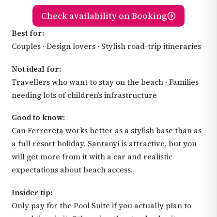
Check availability on Booking
Best for:
Couples · Design lovers · Stylish road-trip itineraries
Not ideal for:
Travellers who want to stay on the beach · Families
needing lots of children’s infrastructure
Good to know:
Can Ferrereta works better as a stylish base than as
a full resort holiday. Santanyí is attractive, but you
will get more from it with a car and realistic
expectations about beach access.
Insider tip:
Only pay for the Pool Suite if you actually plan to