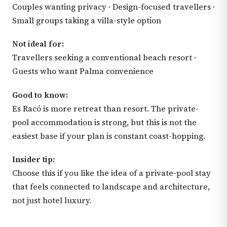
Couples wanting privacy · Design-focused travellers ·
Small groups taking a villa-style option
Not ideal for:
Travellers seeking a conventional beach resort ·
Guests who want Palma convenience
Good to know:
Es Racó is more retreat than resort. The private-
pool accommodation is strong, but this is not the
easiest base if your plan is constant coast-hopping.
Insider tip:
Choose this if you like the idea of a private-pool stay
that feels connected to landscape and architecture,
not just hotel luxury.