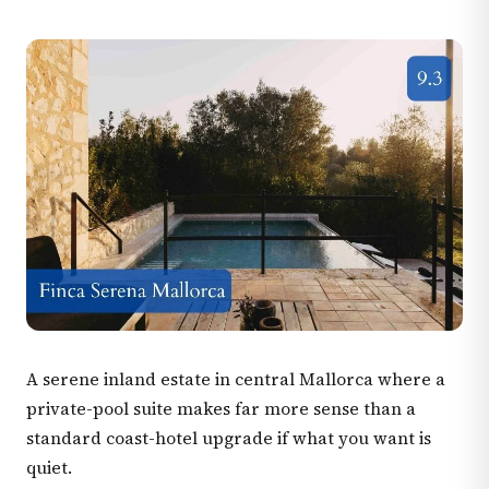
A serene inland estate in central Mallorca where a
private-pool suite makes far more sense than a
standard coast-hotel upgrade if what you want is
quiet.