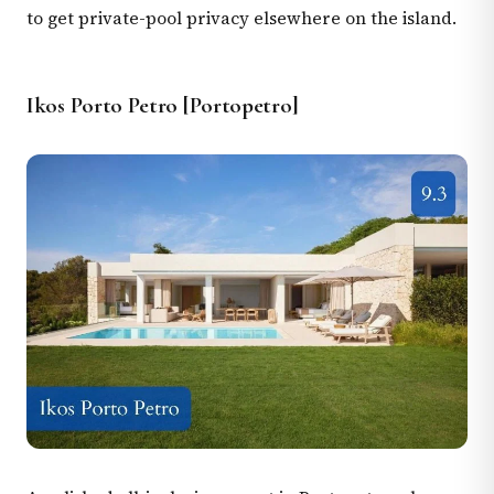
to get private-pool privacy elsewhere on the island.
Ikos Porto Petro [Portopetro]