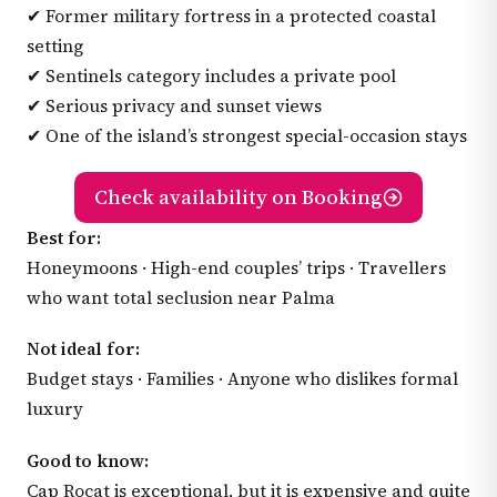
✔ Former military fortress in a protected coastal
setting
✔ Sentinels category includes a private pool
✔ Serious privacy and sunset views
✔ One of the island’s strongest special-occasion stays
Check availability on Booking
Best for:
Honeymoons · High-end couples’ trips · Travellers
who want total seclusion near Palma
Not ideal for:
Budget stays · Families · Anyone who dislikes formal
luxury
Good to know:
Cap Rocat is exceptional, but it is expensive and quite