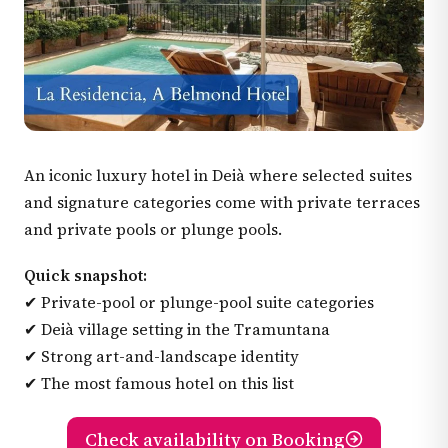
An iconic luxury hotel in Deià where selected suites
and signature categories come with private terraces
and private pools or plunge pools.
Quick snapshot:
✔ Private-pool or plunge-pool suite categories
✔ Deià village setting in the Tramuntana
✔ Strong art-and-landscape identity
✔ The most famous hotel on this list
Check availability on Booking