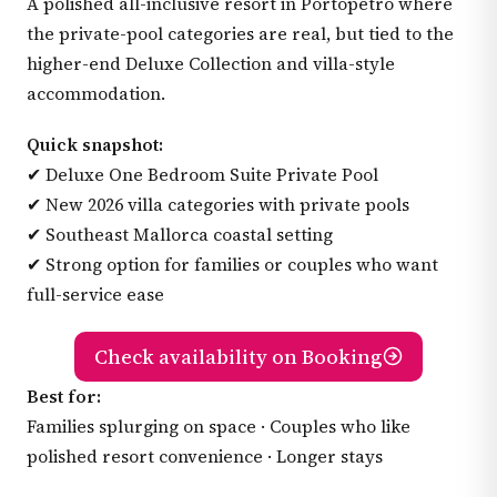
A polished all-inclusive resort in Portopetro where
the private-pool categories are real, but tied to the
higher-end Deluxe Collection and villa-style
accommodation.
Quick snapshot:
✔ Deluxe One Bedroom Suite Private Pool
✔ New 2026 villa categories with private pools
✔ Southeast Mallorca coastal setting
✔ Strong option for families or couples who want
full-service ease
Check availability on Booking
Best for:
Families splurging on space · Couples who like
polished resort convenience · Longer stays