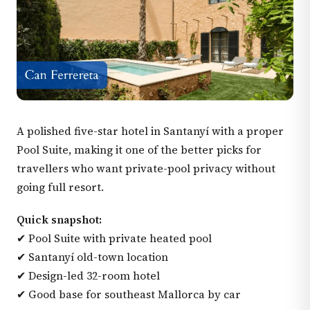
A polished five-star hotel in Santanyí with a proper
Pool Suite, making it one of the better picks for
travellers who want private-pool privacy without
going full resort.
Quick snapshot:
✔ Pool Suite with private heated pool
✔ Santanyí old-town location
✔ Design-led 32-room hotel
✔ Good base for southeast Mallorca by car