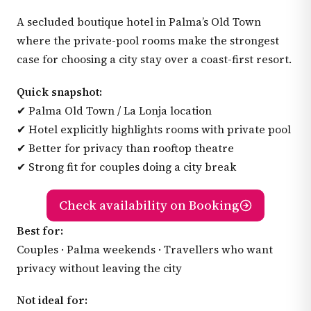
A secluded boutique hotel in Palma’s Old Town
where the private-pool rooms make the strongest
case for choosing a city stay over a coast-first resort.
Quick snapshot:
✔ Palma Old Town / La Lonja location
✔ Hotel explicitly highlights rooms with private pool
✔ Better for privacy than rooftop theatre
✔ Strong fit for couples doing a city break
Check availability on Booking
Best for:
Couples · Palma weekends · Travellers who want
privacy without leaving the city
Not ideal for: