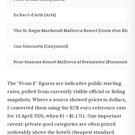
Es Racó d’Artà [Artà]
The St. Regis Mardavall Mallorca Resort [Costa d’en Blane
Can Simoneta [Canyamel]
Four Seasons Resort Mallorca at Formentor [Formentor]
The “From €” figures are indicative public starting
rates, pulled from currently visible official or listing
snapshots. Where a source showed prices in dollars,
I converted them using the ECB euro reference rate
for 10 April 2026, when €1 = $1.1711. One important
caveat: private-pool categories are often priced
noticeably above the hotel’s cheapest standard