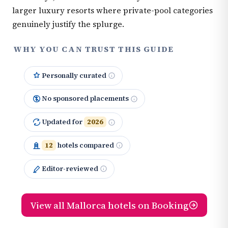
larger luxury resorts where private-pool categories
genuinely justify the splurge.
WHY YOU CAN TRUST THIS GUIDE
Personally curated
No sponsored placements
Updated for
2026
12
hotels compared
Editor-reviewed
View all Mallorca hotels on Booking