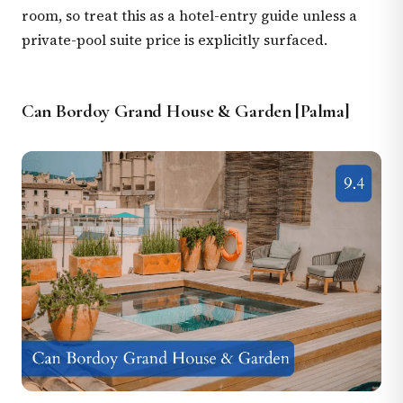
room, so treat this as a hotel-entry guide unless a
private-pool suite price is explicitly surfaced.
Can Bordoy Grand House & Garden [Palma]