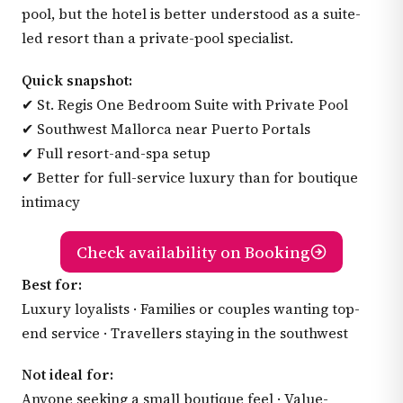
pool, but the hotel is better understood as a suite-
led resort than a private-pool specialist.
Quick snapshot:
✔ St. Regis One Bedroom Suite with Private Pool
✔ Southwest Mallorca near Puerto Portals
✔ Full resort-and-spa setup
✔ Better for full-service luxury than for boutique
intimacy
Check availability on Booking
Best for:
Luxury loyalists · Families or couples wanting top-
end service · Travellers staying in the southwest
Not ideal for:
Anyone seeking a small boutique feel · Value-