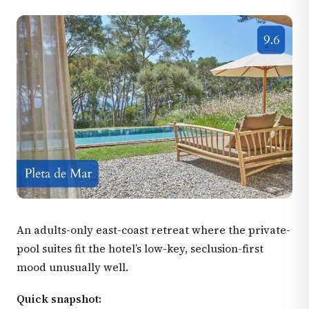
An adults-only east-coast retreat where the private-
pool suites fit the hotel’s low-key, seclusion-first
mood unusually well.
Quick snapshot: