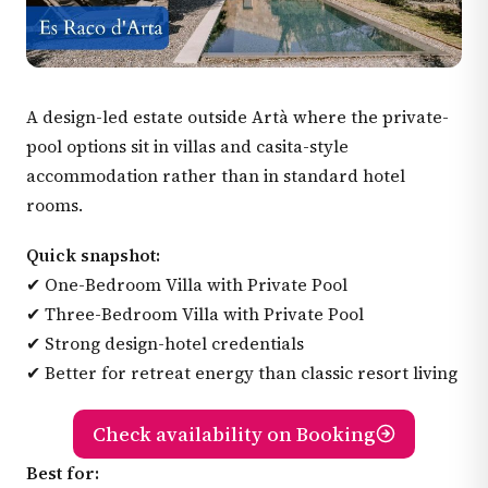
A design-led estate outside Artà where the private-
pool options sit in villas and casita-style
accommodation rather than in standard hotel
rooms.
Quick snapshot:
✔ One-Bedroom Villa with Private Pool
✔ Three-Bedroom Villa with Private Pool
✔ Strong design-hotel credentials
✔ Better for retreat energy than classic resort living
Check availability on Booking
Best for: