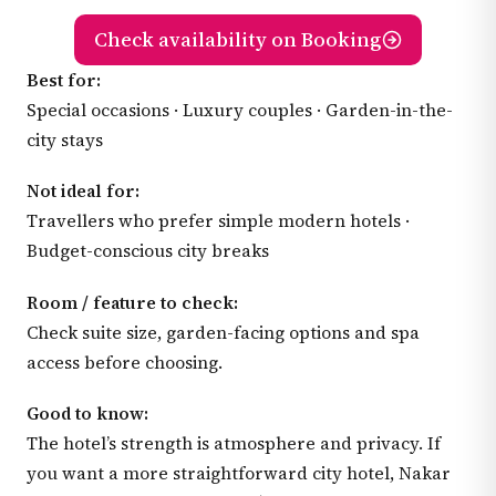
Check availability on Booking
Best for:
Special occasions · Luxury couples · Garden-in-the-
city stays
Not ideal for:
Travellers who prefer simple modern hotels ·
Budget-conscious city breaks
Room / feature to check:
Check suite size, garden-facing options and spa
access before choosing.
Good to know:
The hotel’s strength is atmosphere and privacy. If
you want a more straightforward city hotel, Nakar