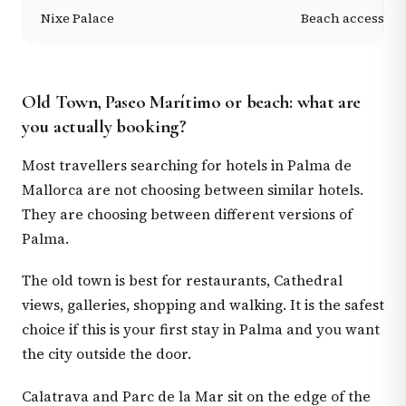
Nixe Palace
Beach access, s
Old Town, Paseo Marítimo or beach: what are
you actually booking?
Most travellers searching for hotels in Palma de
Mallorca are not choosing between similar hotels.
They are choosing between different versions of
Palma.
The old town is best for restaurants, Cathedral
views, galleries, shopping and walking. It is the safest
choice if this is your first stay in Palma and you want
the city outside the door.
Calatrava and Parc de la Mar sit on the edge of the