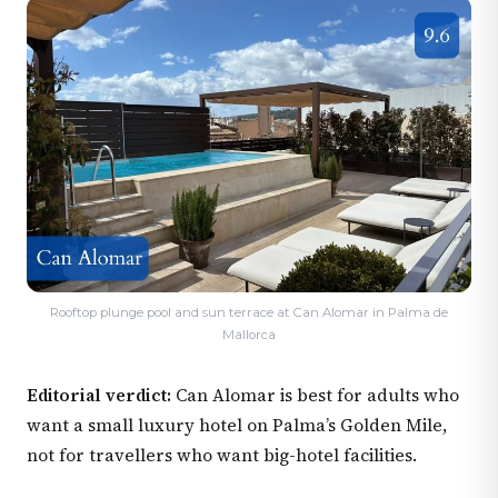
Rooftop plunge pool and sun terrace at Can Alomar in Palma de
Mallorca
Editorial verdict:
Can Alomar is best for adults who
want a small luxury hotel on Palma’s Golden Mile,
not for travellers who want big-hotel facilities.