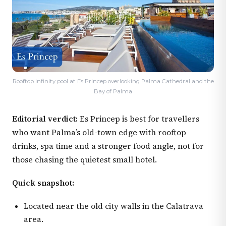
Rooftop infinity pool at Es Princep overlooking Palma Cathedral and the
Bay of Palma
Editorial verdict:
Es Princep is best for travellers
who want Palma’s old-town edge with rooftop
drinks, spa time and a stronger food angle, not for
those chasing the quietest small hotel.
Quick snapshot:
Located near the old city walls in the Calatrava
area.