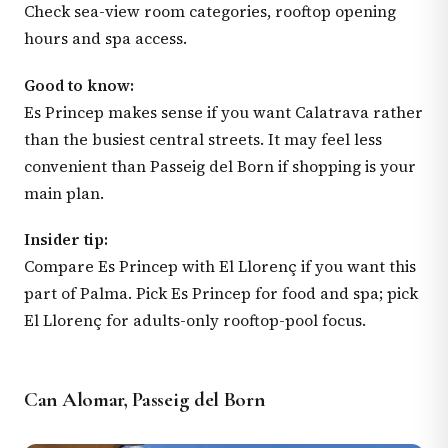
Check sea-view room categories, rooftop opening
hours and spa access.
Good to know:
Es Princep makes sense if you want Calatrava rather
than the busiest central streets. It may feel less
convenient than Passeig del Born if shopping is your
main plan.
Insider tip:
Compare Es Princep with El Llorenç if you want this
part of Palma. Pick Es Princep for food and spa; pick
El Llorenç for adults-only rooftop-pool focus.
Can Alomar, Passeig del Born