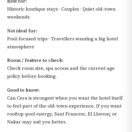
Best for:
Historic boutique stays · Couples · Quiet old-town
weekends
Not ideal for:
Pool-focused trips · Travellers wanting a big hotel
atmosphere
Room / feature to check:
Check room size, spa access and the current age
policy before booking.
Good to know:
Can Cera is strongest when you want the hotel itself
to feel part of the old-town experience. If you want
rooftop-pool energy, Sant Francesc, El Llorenç or
Nakar may suit you better.