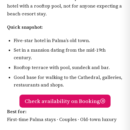
hotel with a rooftop pool, not for anyone expecting a
beach-resort stay.
Quick snapshot:
Five-star hotel in Palma’s old town.
Set in a mansion dating from the mid-19th
century.
Rooftop terrace with pool, sundeck and bar.
Good base for walking to the Cathedral, galleries,
restaurants and shops.
Check availability on Booking
Best for:
First-time Palma stays · Couples · Old-town luxury