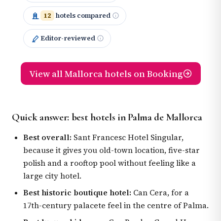
12
hotels compared
Editor-reviewed
View all Mallorca hotels on Booking
Quick answer: best hotels in Palma de Mallorca
Best overall:
Sant Francesc Hotel Singular,
because it gives you old-town location, five-star
polish and a rooftop pool without feeling like a
large city hotel.
Best historic boutique hotel:
Can Cera, for a
17th-century palacete feel in the centre of Palma.