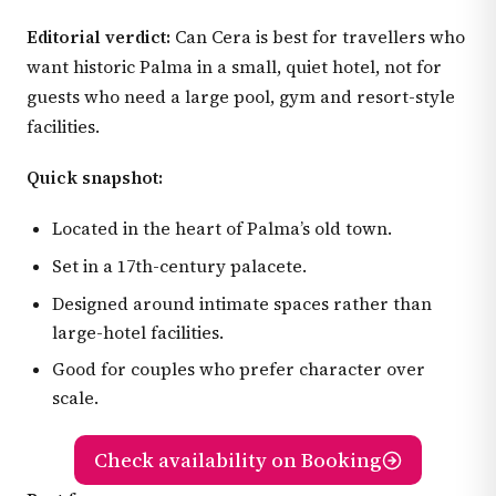
Editorial verdict:
Can Cera is best for travellers who
want historic Palma in a small, quiet hotel, not for
guests who need a large pool, gym and resort-style
facilities.
Quick snapshot:
Located in the heart of Palma’s old town.
Set in a 17th-century palacete.
Designed around intimate spaces rather than
large-hotel facilities.
Good for couples who prefer character over
scale.
Check availability on Booking