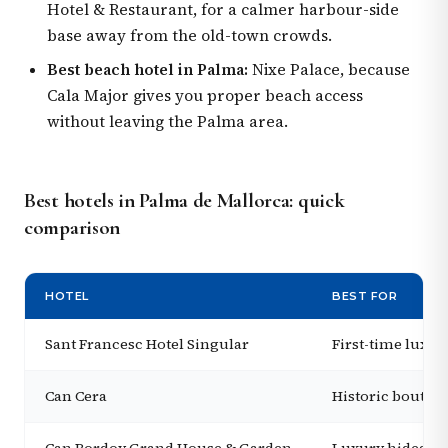
Hotel & Restaurant, for a calmer harbour-side
base away from the old-town crowds.
Best beach hotel in Palma:
Nixe Palace, because
Cala Major gives you proper beach access
without leaving the Palma area.
Best hotels in Palma de Mallorca: quick
comparison
HOTEL
BEST FOR
Sant Francesc Hotel Singular
First-time luxur
Can Cera
Historic boutiqu