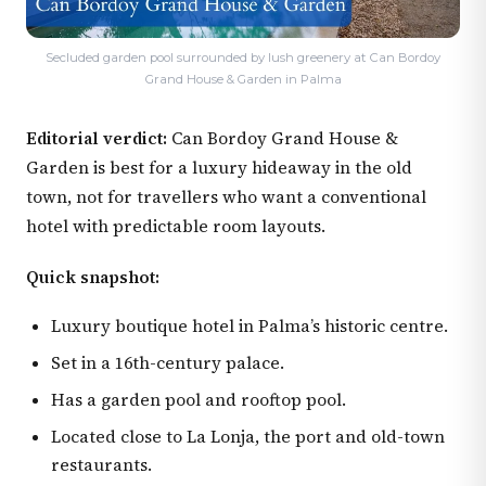
Secluded garden pool surrounded by lush greenery at Can Bordoy
Grand House & Garden in Palma
Editorial verdict:
Can Bordoy Grand House &
Garden is best for a luxury hideaway in the old
town, not for travellers who want a conventional
hotel with predictable room layouts.
Quick snapshot:
Luxury boutique hotel in Palma’s historic centre.
Set in a 16th-century palace.
Has a garden pool and rooftop pool.
Located close to La Lonja, the port and old-town
restaurants.