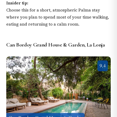
Insider tip:
Choose this for a short, atmospheric Palma stay
where you plan to spend most of your time walking,
eating and returning to a calm room.
Can Bordoy Grand House & Garden, La Lonja