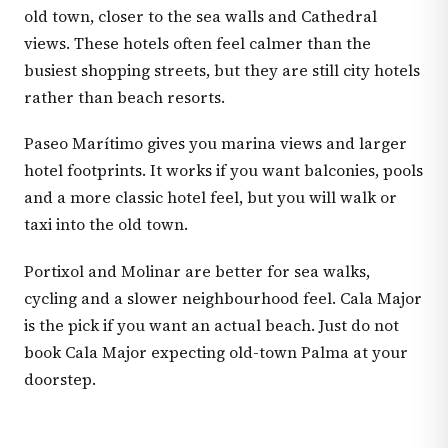
old town, closer to the sea walls and Cathedral
views. These hotels often feel calmer than the
busiest shopping streets, but they are still city hotels
rather than beach resorts.
Paseo Marítimo gives you marina views and larger
hotel footprints. It works if you want balconies, pools
and a more classic hotel feel, but you will walk or
taxi into the old town.
Portixol and Molinar are better for sea walks,
cycling and a slower neighbourhood feel. Cala Major
is the pick if you want an actual beach. Just do not
book Cala Major expecting old-town Palma at your
doorstep.