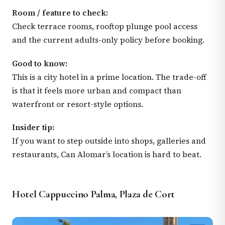
Room / feature to check:
Check terrace rooms, rooftop plunge pool access
and the current adults-only policy before booking.
Good to know:
This is a city hotel in a prime location. The trade-off
is that it feels more urban and compact than
waterfront or resort-style options.
Insider tip:
If you want to step outside into shops, galleries and
restaurants, Can Alomar’s location is hard to beat.
Hotel Cappuccino Palma, Plaza de Cort