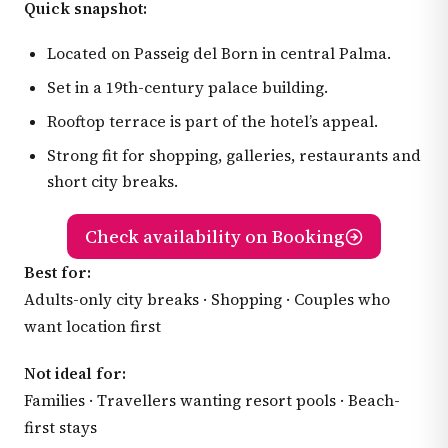
Quick snapshot:
Located on Passeig del Born in central Palma.
Set in a 19th-century palace building.
Rooftop terrace is part of the hotel’s appeal.
Strong fit for shopping, galleries, restaurants and
short city breaks.
Check availability on Booking
Best for:
Adults-only city breaks · Shopping · Couples who
want location first
Not ideal for:
Families · Travellers wanting resort pools · Beach-
first stays