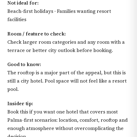
Not ideal for:
Beach-first holidays · Families wanting resort
facilities
Room / feature to check:
Check larger room categories and any room with a
terrace or better city outlook before booking.
Good to know:
The rooftop is a major part of the appeal, but this is
still a city hotel. Pool space will not feel like a resort
pool.
Insider tip:
Book this if you want one hotel that covers most
Palma-first scenarios: location, comfort, rooftop and
enough atmosphere without overcomplicating the
decision.