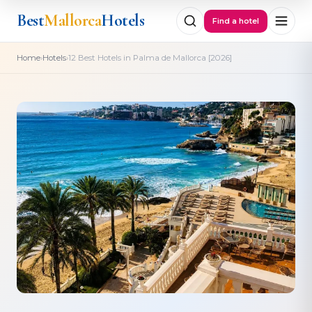
Best
Mallorca
Hotels
Find a hotel
›
›
Home
Hotels
12 Best Hotels in Palma de Mallorca [2026]