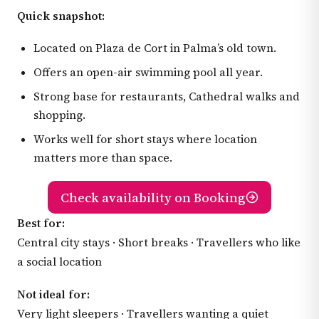
Quick snapshot:
Located on Plaza de Cort in Palma’s old town.
Offers an open-air swimming pool all year.
Strong base for restaurants, Cathedral walks and
shopping.
Works well for short stays where location
matters more than space.
Check availability on Booking
Best for:
Central city stays · Short breaks · Travellers who like
a social location
Not ideal for:
Very light sleepers · Travellers wanting a quiet