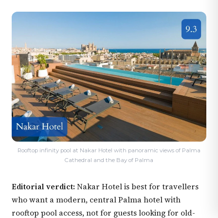
Rooftop infinity pool at Nakar Hotel with panoramic views of Palma
Cathedral and the Bay of Palma
Editorial verdict:
Nakar Hotel is best for travellers
who want a modern, central Palma hotel with
rooftop pool access, not for guests looking for old-