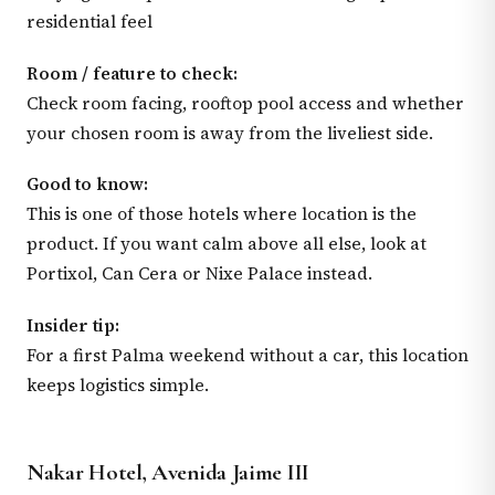
residential feel
Room / feature to check:
Check room facing, rooftop pool access and whether
your chosen room is away from the liveliest side.
Good to know:
This is one of those hotels where location is the
product. If you want calm above all else, look at
Portixol, Can Cera or Nixe Palace instead.
Insider tip:
For a first Palma weekend without a car, this location
keeps logistics simple.
Nakar Hotel, Avenida Jaime III