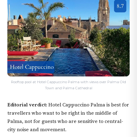
Rooftop pool at Hotel Cappuccino Palma with views over Palma Old
Town and Palma Cathedral
Editorial verdict:
Hotel Cappuccino Palma is best for
travellers who want to be right in the middle of
Palma, not for guests who are sensitive to central-
city noise and movement.