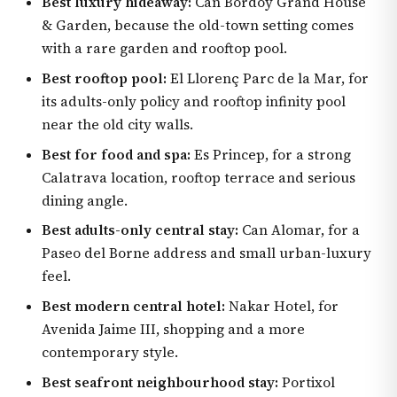
Best luxury hideaway:
Can Bordoy Grand House
& Garden, because the old-town setting comes
with a rare garden and rooftop pool.
Best rooftop pool:
El Llorenç Parc de la Mar, for
its adults-only policy and rooftop infinity pool
near the old city walls.
Best for food and spa:
Es Princep, for a strong
Calatrava location, rooftop terrace and serious
dining angle.
Best adults-only central stay:
Can Alomar, for a
Paseo del Borne address and small urban-luxury
feel.
Best modern central hotel:
Nakar Hotel, for
Avenida Jaime III, shopping and a more
contemporary style.
Best seafront neighbourhood stay:
Portixol