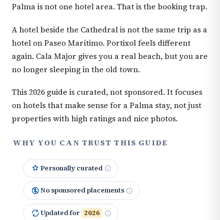
Palma is not one hotel area. That is the booking trap.
A hotel beside the Cathedral is not the same trip as a
hotel on Paseo Marítimo. Portixol feels different
again. Cala Major gives you a real beach, but you are
no longer sleeping in the old town.
This 2026 guide is curated, not sponsored. It focuses
on hotels that make sense for a Palma stay, not just
properties with high ratings and nice photos.
WHY YOU CAN TRUST THIS GUIDE
Personally curated
No sponsored placements
Updated for
2026