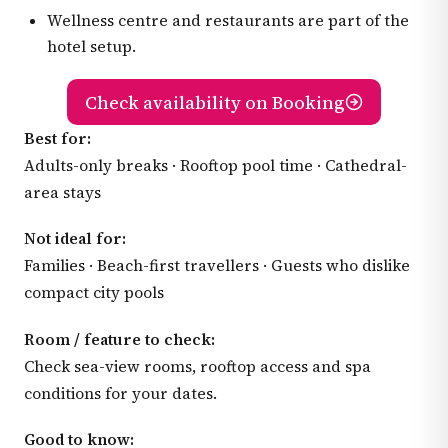
Wellness centre and restaurants are part of the
hotel setup.
Check availability on Booking
Best for:
Adults-only breaks · Rooftop pool time · Cathedral-
area stays
Not ideal for:
Families · Beach-first travellers · Guests who dislike
compact city pools
Room / feature to check:
Check sea-view rooms, rooftop access and spa
conditions for your dates.
Good to know: