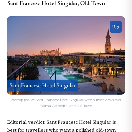
Sant Francesc Hotel Singular, Old Town
Rooftop pool at Sant Francesc Hotel Singular with sunset views over
Palma Cathedral and Old Town
Editorial verdict:
Sant Francesc Hotel Singular is
best for travellers who want a polished old-town