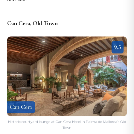
Can Cera, Old Town
Historic courtyard lounge at Can Cera Hotel in Palma de Mallorca’s Old
Town