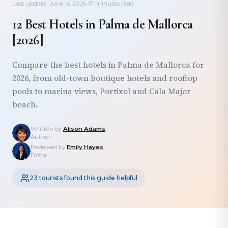
Last update: June 16, 2026
·
17 minutes read
12 Best Hotels in Palma de Mallorca
[2026]
Compare the best hotels in Palma de Mallorca for
2026, from old-town boutique hotels and rooftop
pools to marina views, Portixol and Cala Major
beach.
Written by
Alison Adams
Author
Reviewed by
Emily Hayes
Editor
23 tourists found this guide helpful