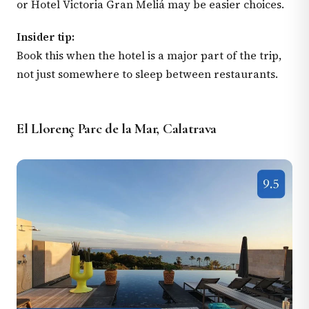
or Hotel Victoria Gran Meliá may be easier choices.
Insider tip:
Book this when the hotel is a major part of the trip,
not just somewhere to sleep between restaurants.
El Llorenç Parc de la Mar, Calatrava