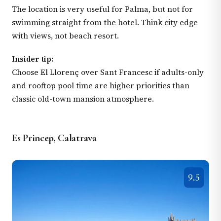
The location is very useful for Palma, but not for
swimming straight from the hotel. Think city edge
with views, not beach resort.
Insider tip:
Choose El Llorenç over Sant Francesc if adults-only
and rooftop pool time are higher priorities than
classic old-town mansion atmosphere.
Es Princep, Calatrava