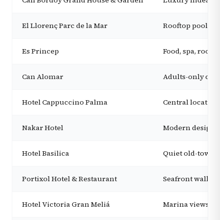
Can Bordoy Grand House & Garden
Luxury hideaway
El Llorenç Parc de la Mar
Rooftop pool, ad
Es Princep
Food, spa, rooft
Can Alomar
Adults-only city
Hotel Cappuccino Palma
Central location,
Nakar Hotel
Modern design, 
Hotel Basilica
Quiet old-town s
Portixol Hotel & Restaurant
Seafront walks,
Hotel Victoria Gran Meliá
Marina views, la