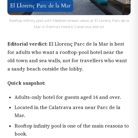
Rooftop infinity pool with Mediterranean views at El Llorenç Parc de la
Mar in Palma’s historic Calatrava district
Editorial verdict:
El Llorenç Parc de la Mar is best
for adults who want a rooftop-pool hotel near the
old town and sea walls, not for travellers who want
a sandy beach outside the lobby.
Quick snapshot:
Adults-only hotel for guests aged 16 and over.
Located in the Calatrava area near Parc de la
Mar.
Rooftop infinity pool is one of the main reasons to
book.