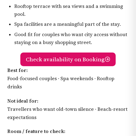
Rooftop terrace with sea views and a swimming
pool.
Spa facilities are a meaningful part of the stay.
Good fit for couples who want city access without
staying on a busy shopping street.
Check availability on Booking
Best for:
Food-focused couples · Spa weekends · Rooftop
drinks
Not ideal for:
Travellers who want old-town silence · Beach-resort
expectations
Room / feature to check: