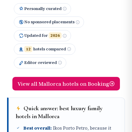
Personally curated
No sponsored placements
Updated for
2026
12
hotels compared
Editor-reviewed
View all Mallorca hotels on Booking
Quick answer: best luxury family
hotels in Mallorca
Best overall:
Ikos Porto Petro, because it