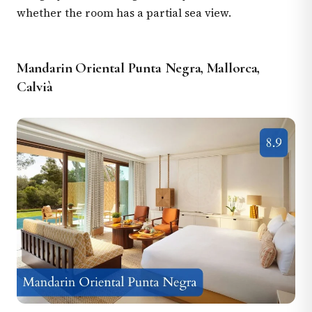
whether the room has a partial sea view.
Mandarin Oriental Punta Negra, Mallorca,
Calvià