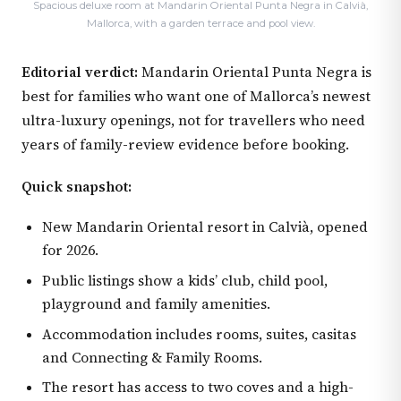
Spacious deluxe room at Mandarin Oriental Punta Negra in Calvià,
Mallorca, with a garden terrace and pool view.
Editorial verdict:
Mandarin Oriental Punta Negra is
best for families who want one of Mallorca’s newest
ultra-luxury openings, not for travellers who need
years of family-review evidence before booking.
Quick snapshot:
New Mandarin Oriental resort in Calvià, opened
for 2026.
Public listings show a kids’ club, child pool,
playground and family amenities.
Accommodation includes rooms, suites, casitas
and Connecting & Family Rooms.
The resort has access to two coves and a high-