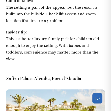
Good to know:
The setting is part of the appeal, but the resort is
built into the hillside. Check lift access and room
location if stairs are a problem.
Insider tip:
This is a better luxury family pick for children old
enough to enjoy the setting. With babies and
toddlers, convenience may matter more than the
view.
Zafiro Palace Alcudia, Port d’Alcudia