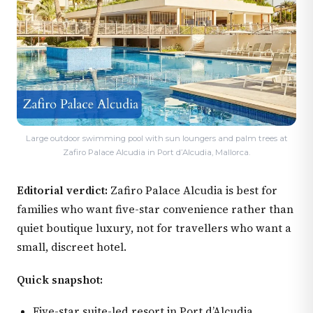
Large outdoor swimming pool with sun loungers and palm trees at
Zafiro Palace Alcudia in Port d’Alcudia, Mallorca.
Editorial verdict:
Zafiro Palace Alcudia is best for
families who want five-star convenience rather than
quiet boutique luxury, not for travellers who want a
small, discreet hotel.
Quick snapshot:
Five-star suite-led resort in Port d’Alcudia.