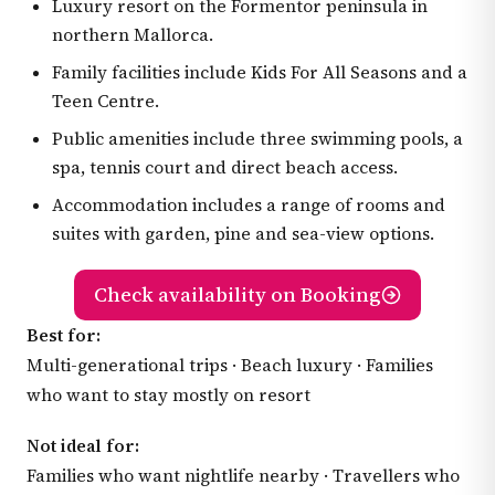
Luxury resort on the Formentor peninsula in
northern Mallorca.
Family facilities include Kids For All Seasons and a
Teen Centre.
Public amenities include three swimming pools, a
spa, tennis court and direct beach access.
Accommodation includes a range of rooms and
suites with garden, pine and sea-view options.
Check availability on Booking
Best for:
Multi-generational trips · Beach luxury · Families
who want to stay mostly on resort
Not ideal for:
Families who want nightlife nearby · Travellers who