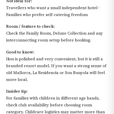
Not ideal for:
Travellers who want a small independent hotel ·
Families who prefer self-catering freedom
Room / feature to check:
Check the Family Room, Deluxe Collection and any
interconnecting room setup before booking.
Good to know:
Ikos is polished and very convenient, but it is still a
branded resort model. If you want a strong sense of
old Mallorca, La Residencia or Son Bunyola will feel
more local.
Insider tip:
For families with children in different age bands,
check club availability before choosing room
category. Childcare logistics may matter more than