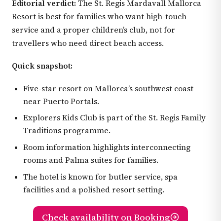
Editorial verdict:
The St. Regis Mardavall Mallorca
Resort is best for families who want high-touch
service and a proper children’s club, not for
travellers who need direct beach access.
Quick snapshot:
Five-star resort on Mallorca’s southwest coast
near Puerto Portals.
Explorers Kids Club is part of the St. Regis Family
Traditions programme.
Room information highlights interconnecting
rooms and Palma suites for families.
The hotel is known for butler service, spa
facilities and a polished resort setting.
Check availability on Booking