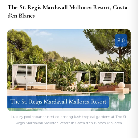
The St. Regis Mardavall Mallorca Resort, Costa
d’en Blanes
Luxury pool cabanas nestled among lush tropical gardens at The St.
Regis Mardavall Mallorca Resort in Costa d’en Blanes, Mallorca.