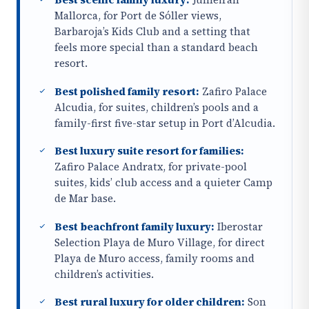
Mallorca, for Port de Sóller views,
Barbaroja’s Kids Club and a setting that
feels more special than a standard beach
resort.
Best polished family resort:
Zafiro Palace
Alcudia, for suites, children’s pools and a
family-first five-star setup in Port d’Alcudia.
Best luxury suite resort for families:
Zafiro Palace Andratx, for private-pool
suites, kids’ club access and a quieter Camp
de Mar base.
Best beachfront family luxury:
Iberostar
Selection Playa de Muro Village, for direct
Playa de Muro access, family rooms and
children’s activities.
Best rural luxury for older children:
Son