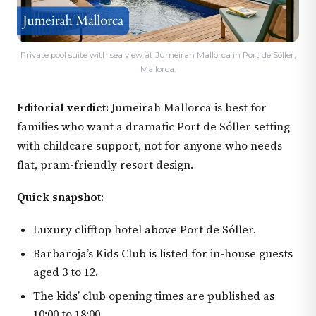
Private pool suite with sea view at Jumeirah Mallorca in Port de Sóller,
Mallorca.
Editorial verdict:
Jumeirah Mallorca is best for
families who want a dramatic Port de Sóller setting
with childcare support, not for anyone who needs
flat, pram-friendly resort design.
Quick snapshot:
Luxury clifftop hotel above Port de Sóller.
Barbaroja’s Kids Club is listed for in-house guests
aged 3 to 12.
The kids’ club opening times are published as
10:00 to 18:00.