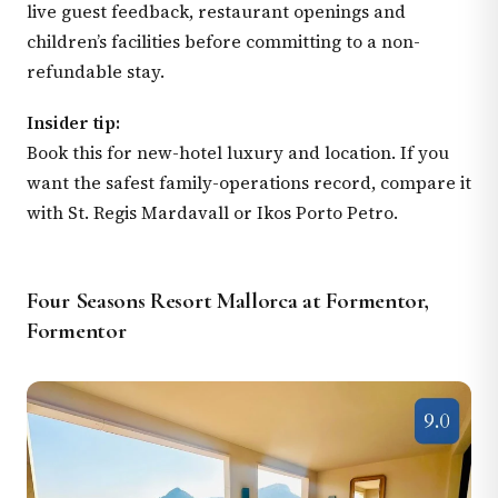
live guest feedback, restaurant openings and
children’s facilities before committing to a non-
refundable stay.
Insider tip:
Book this for new-hotel luxury and location. If you
want the safest family-operations record, compare it
with St. Regis Mardavall or Ikos Porto Petro.
Four Seasons Resort Mallorca at Formentor,
Formentor