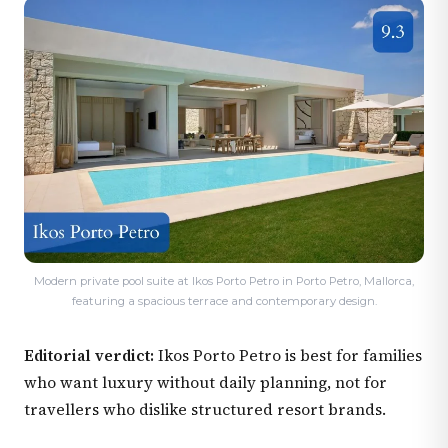
Modern private pool suite at Ikos Porto Petro in Porto Petro, Mallorca,
featuring a spacious terrace and contemporary design.
Editorial verdict:
Ikos Porto Petro is best for families
who want luxury without daily planning, not for
travellers who dislike structured resort brands.