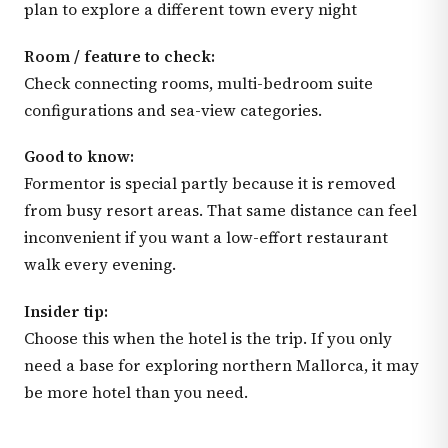
plan to explore a different town every night
Room / feature to check:
Check connecting rooms, multi-bedroom suite
configurations and sea-view categories.
Good to know:
Formentor is special partly because it is removed
from busy resort areas. That same distance can feel
inconvenient if you want a low-effort restaurant
walk every evening.
Insider tip:
Choose this when the hotel is the trip. If you only
need a base for exploring northern Mallorca, it may
be more hotel than you need.