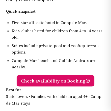
Quick snapshot:
Five-star all-suite hotel in Camp de Mar.
Kids’ club is listed for children from 4 to 14 years
old.
Suites include private-pool and rooftop-terrace
options.
Camp de Mar beach and Golf de Andratx are
nearby.
Check availability on Booking
Best for:
Suite lovers · Families with children aged 4+ · Camp
de Mar stays