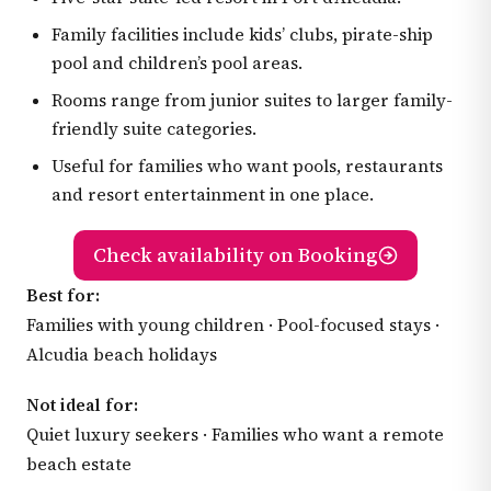
Family facilities include kids’ clubs, pirate-ship
pool and children’s pool areas.
Rooms range from junior suites to larger family-
friendly suite categories.
Useful for families who want pools, restaurants
and resort entertainment in one place.
Check availability on Booking
Best for:
Families with young children · Pool-focused stays ·
Alcudia beach holidays
Not ideal for:
Quiet luxury seekers · Families who want a remote
beach estate