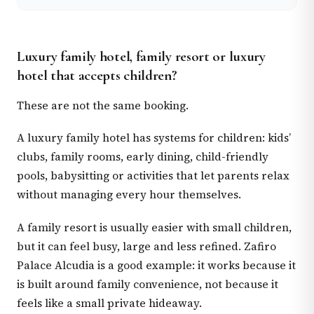
Luxury family hotel, family resort or luxury
hotel that accepts children?
These are not the same booking.
A luxury family hotel has systems for children: kids’
clubs, family rooms, early dining, child-friendly
pools, babysitting or activities that let parents relax
without managing every hour themselves.
A family resort is usually easier with small children,
but it can feel busy, large and less refined. Zafiro
Palace Alcudia is a good example: it works because it
is built around family convenience, not because it
feels like a small private hideaway.