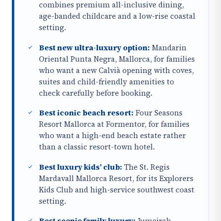
combines premium all-inclusive dining,
age-banded childcare and a low-rise coastal
setting.
Best new ultra-luxury option:
Mandarin
Oriental Punta Negra, Mallorca, for families
who want a new Calvià opening with coves,
suites and child-friendly amenities to
check carefully before booking.
Best iconic beach resort:
Four Seasons
Resort Mallorca at Formentor, for families
who want a high-end beach estate rather
than a classic resort-town hotel.
Best luxury kids’ club:
The St. Regis
Mardavall Mallorca Resort, for its Explorers
Kids Club and high-service southwest coast
setting.
Best scenic family luxury:
Jumeirah