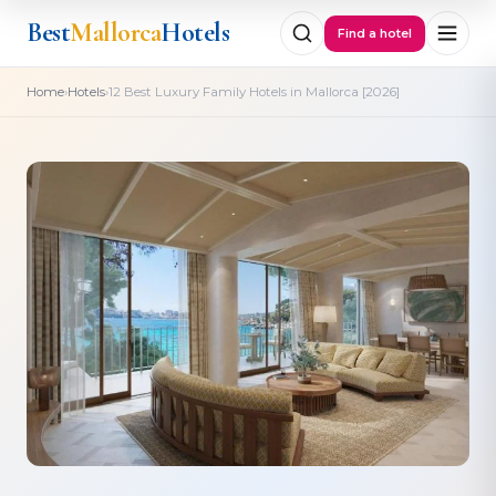
Best
Mallorca
Hotels
Find a hotel
›
›
Home
Hotels
12 Best Luxury Family Hotels in Mallorca [2026]