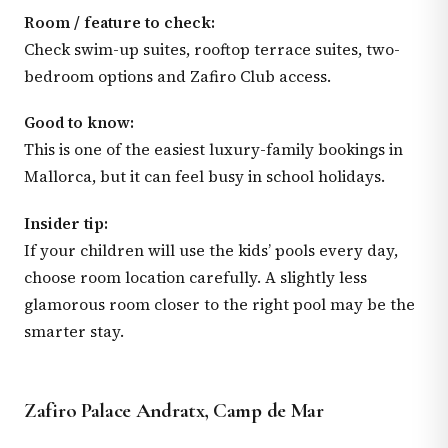
Room / feature to check:
Check swim-up suites, rooftop terrace suites, two-
bedroom options and Zafiro Club access.
Good to know:
This is one of the easiest luxury-family bookings in
Mallorca, but it can feel busy in school holidays.
Insider tip:
If your children will use the kids’ pools every day,
choose room location carefully. A slightly less
glamorous room closer to the right pool may be the
smarter stay.
Zafiro Palace Andratx, Camp de Mar