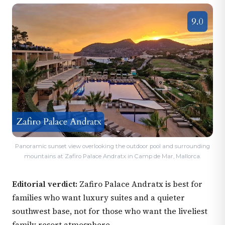
Panoramic sunset view overlooking the outdoor pool and surrounding
mountains at Zafiro Palace Andratx in Camp de Mar, Mallorca.
Editorial verdict:
Zafiro Palace Andratx is best for
families who want luxury suites and a quieter
southwest base, not for those who want the liveliest
family resort atmosphere.