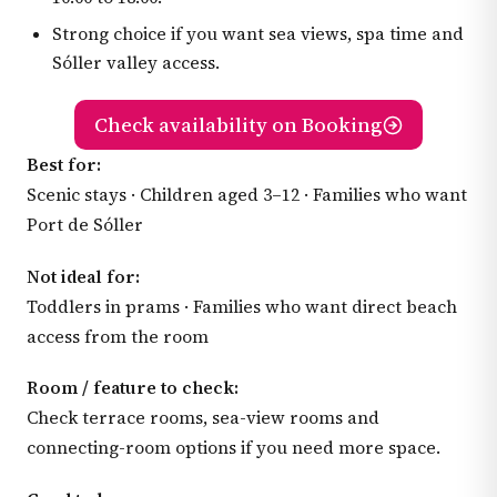
Strong choice if you want sea views, spa time and
Sóller valley access.
Check availability on Booking
Best for:
Scenic stays · Children aged 3–12 · Families who want
Port de Sóller
Not ideal for:
Toddlers in prams · Families who want direct beach
access from the room
Room / feature to check:
Check terrace rooms, sea-view rooms and
connecting-room options if you need more space.