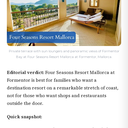
Private terrace with sun loungers and panoramic views of Formentor
Bay at Four Seasons Resort Mallorca at Formentor, Mallorca.
Editorial verdict:
Four Seasons Resort Mallorca at
Formentor is best for families who want a
destination resort on a remarkable stretch of coast,
not for those who want shops and restaurants
outside the door.
Quick snapshot: