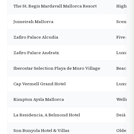
The St. Regis Mardavall Mallorca Resort
High-ser
Jumeirah Mallorca
Scenic l
Zafiro Palace Alcudia
Five-sta
Zafiro Palace Andratx
Luxury 
Iberostar Selection Playa de Muro Village
Beachfr
Cap Vermell Grand Hotel
Luxury r
Kimpton Aysla Mallorca
Wellness
La Residencia, A Belmond Hotel
Deià lux
Son Bunyola Hotel & Villas
Older ch