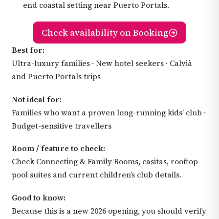
end coastal setting near Puerto Portals.
Check availability on Booking
Best for:
Ultra-luxury families · New hotel seekers · Calvià
and Puerto Portals trips
Not ideal for:
Families who want a proven long-running kids’ club ·
Budget-sensitive travellers
Room / feature to check:
Check Connecting & Family Rooms, casitas, rooftop
pool suites and current children’s club details.
Good to know:
Because this is a new 2026 opening, you should verify