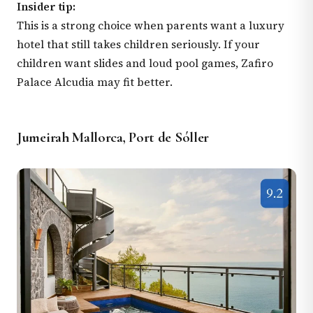
Insider tip:
This is a strong choice when parents want a luxury
hotel that still takes children seriously. If your
children want slides and loud pool games, Zafiro
Palace Alcudia may fit better.
Jumeirah Mallorca, Port de Sóller