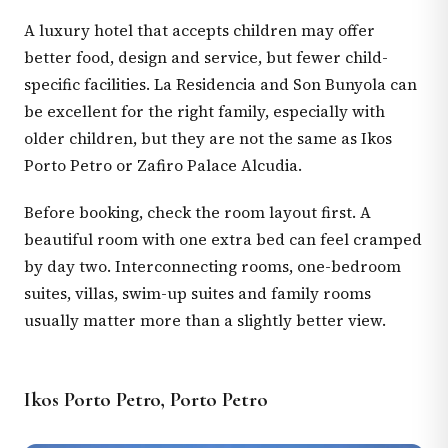
A luxury hotel that accepts children may offer
better food, design and service, but fewer child-
specific facilities. La Residencia and Son Bunyola can
be excellent for the right family, especially with
older children, but they are not the same as Ikos
Porto Petro or Zafiro Palace Alcudia.
Before booking, check the room layout first. A
beautiful room with one extra bed can feel cramped
by day two. Interconnecting rooms, one-bedroom
suites, villas, swim-up suites and family rooms
usually matter more than a slightly better view.
Ikos Porto Petro, Porto Petro