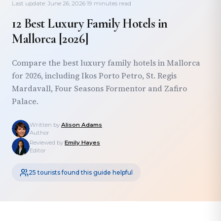
Last update: June 26, 2026
·
19 minutes read
12 Best Luxury Family Hotels in
Mallorca [2026]
Compare the best luxury family hotels in Mallorca
for 2026, including Ikos Porto Petro, St. Regis
Mardavall, Four Seasons Formentor and Zafiro
Palace.
Written by
Alison Adams
Author
Reviewed by
Emily Hayes
Editor
25 tourists found this guide helpful