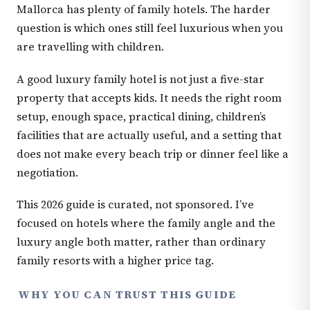
Mallorca has plenty of family hotels. The harder
question is which ones still feel luxurious when you
are travelling with children.
A good luxury family hotel is not just a five-star
property that accepts kids. It needs the right room
setup, enough space, practical dining, children’s
facilities that are actually useful, and a setting that
does not make every beach trip or dinner feel like a
negotiation.
This 2026 guide is curated, not sponsored. I’ve
focused on hotels where the family angle and the
luxury angle both matter, rather than ordinary
family resorts with a higher price tag.
WHY YOU CAN TRUST THIS GUIDE