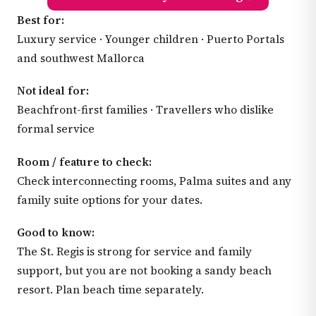
Best for:
Luxury service · Younger children · Puerto Portals
and southwest Mallorca
Not ideal for:
Beachfront-first families · Travellers who dislike
formal service
Room / feature to check:
Check interconnecting rooms, Palma suites and any
family suite options for your dates.
Good to know:
The St. Regis is strong for service and family
support, but you are not booking a sandy beach
resort. Plan beach time separately.