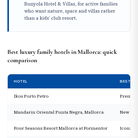
Bunyola Hotel & Villas, for active families
who want nature, space and villas rather
than a kids’ club resort.
Best luxury family hotels in Mallorca: quick
comparison
HOTEL
BEST FO
Ikos Porto Petro
Premium
Mandarin Oriental Punta Negra, Mallorca
New ultr
Four Seasons Resort Mallorca at Formentor
Iconic b