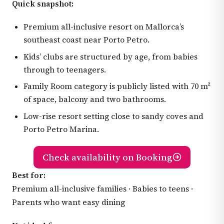
Quick snapshot:
Premium all-inclusive resort on Mallorca’s
southeast coast near Porto Petro.
Kids’ clubs are structured by age, from babies
through to teenagers.
Family Room category is publicly listed with 70 m²
of space, balcony and two bathrooms.
Low-rise resort setting close to sandy coves and
Porto Petro Marina.
Check availability on Booking
Best for:
Premium all-inclusive families · Babies to teens ·
Parents who want easy dining