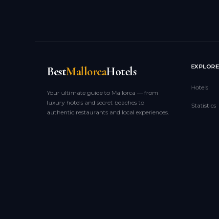
EXPLOR
Best
Mallorca
Hotels
Hotels
Your ultimate guide to Mallorca — from
luxury hotels and secret beaches to
Statistics
authentic restaurants and local experiences.