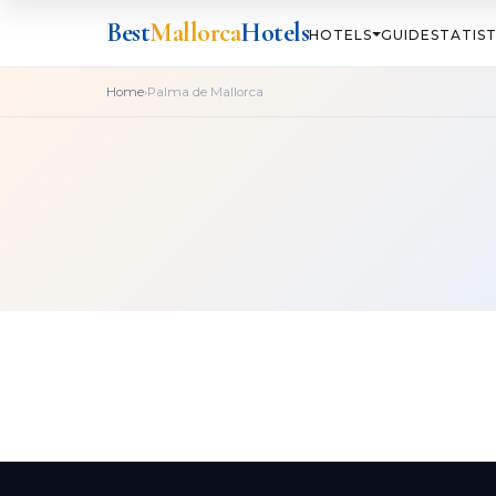
Best
Mallorca
Hotels
HOTELS
GUIDE
STATIST
›
Home
Palma de Mallorca