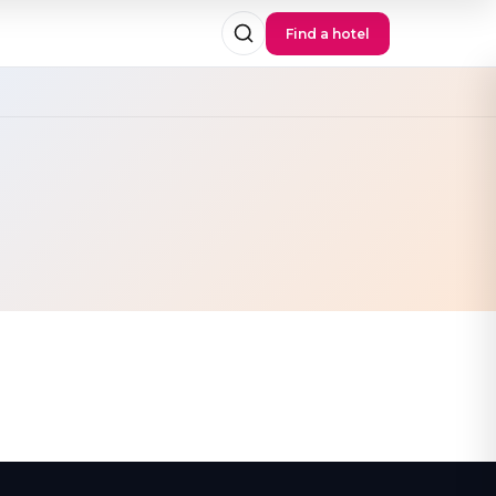
Find a hotel