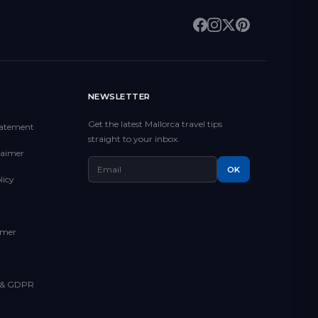
NEWSLETTER
Get the latest Mallorca travel tips
Statement
straight to your inbox.
claimer
OK
licy
imer
y & GDPR