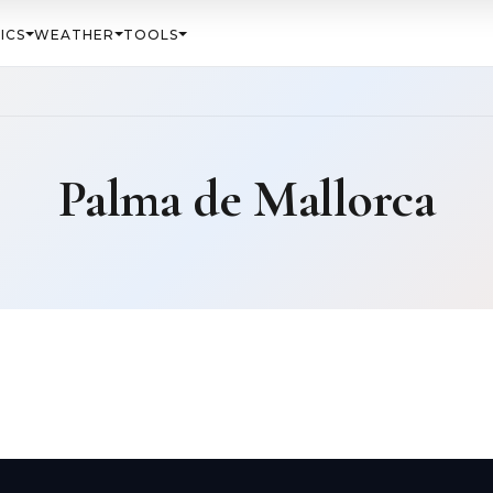
ICS
WEATHER
TOOLS
Palma de Mallorca