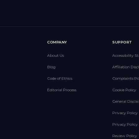
E
COMPANY
SUPPORT
About Us
Accessibility 
Blog
Affiliation Dis
Code of Ethics
Complaints Po
Editorial Process
Cookie Policy
General Discla
Privacy Policy
Privacy Polic
Review Policy