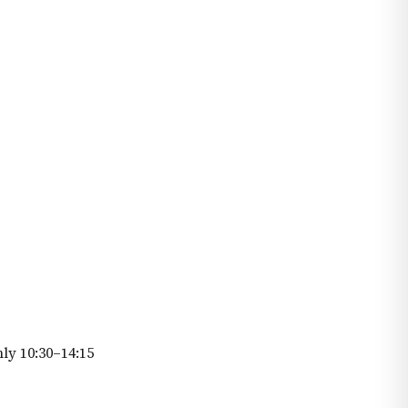
ly 10:30–14:15