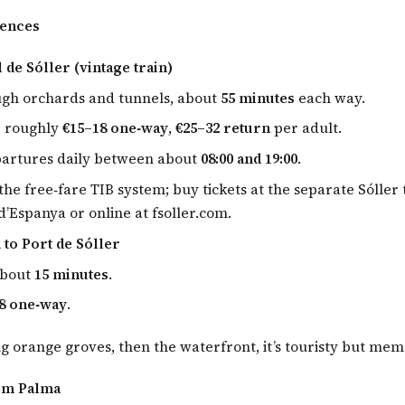
iences
 de Sóller (vintage train)
ugh orchards and tunnels, about
55 minutes
each way.
:
roughly
€15–18 one‑way
,
€25–32 return
per adult.
partures daily between about
08:00 and 19:00
.
the free‑fare TIB system; buy tickets at the separate Sóller 
d’Espanya or online at fsoller.com.
 to Port de Sóller
about
15 minutes
.
8 one‑way
.
g orange groves, then the waterfront, it’s touristy but mem
om Palma