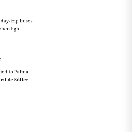
 day‑trip buses
when light
e
 tied to Palma
ril de Sóller
.