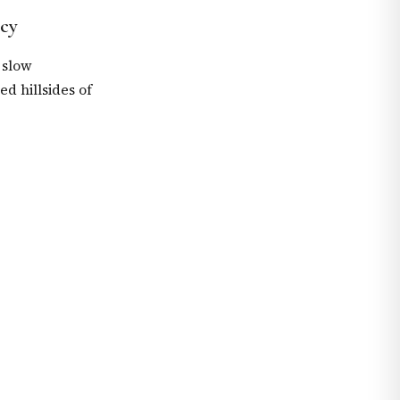
cy
 slow
d hillsides of