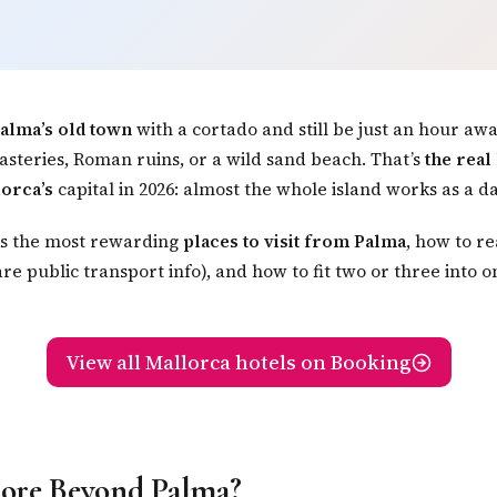
alma’s old town
with a cortado and still be just an hour aw
teries, Roman ruins, or a wild sand beach. That’s
the real
lorca’s
capital in 2026: almost the whole island works as a da
ks the most rewarding
places to visit from Palma
, how to r
re public transport info), and how to fit two or three into 
View all Mallorca hotels on Booking
ore Beyond Palma?