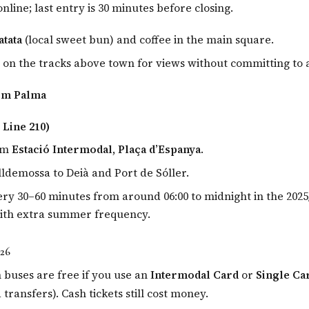
online; last entry is 30 minutes before closing.
atata
(local sweet bun) and coffee in the main square.
 on the tracks above town for views without committing to a 
om Palma
 Line 210)
om
Estació Intermodal, Plaça d’Espanya
.
lldemossa to Deià and Port de Sóller.
ry 30–60 minutes from around 06:00 to midnight in the 2025
with extra summer frequency.
026
 buses are free if you use an
Intermodal Card
or
Single Ca
ransfers). Cash tickets still cost money.