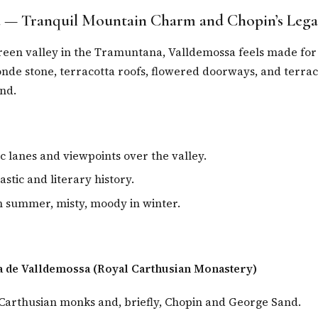
 — Tranquil Mountain Charm and Chopin’s Lega
reen valley in the Tramuntana, Valldemossa feels made for
nde stone, terracotta roofs, flowered doorways, and terrace
nd.
 lanes and viewpoints over the valley.
stic and literary history.
in summer, misty, moody in winter.
a de Valldemossa (Royal Carthusian Monastery)
arthusian monks and, briefly, Chopin and George Sand.