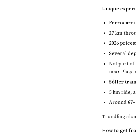
Unique exper
Ferrocarril
27 km thro
2026 prices
Several de
Not part of 
near Plaça 
Sóller tram
5 km ride, 
Around
€7–
Trundling alon
How to get fr