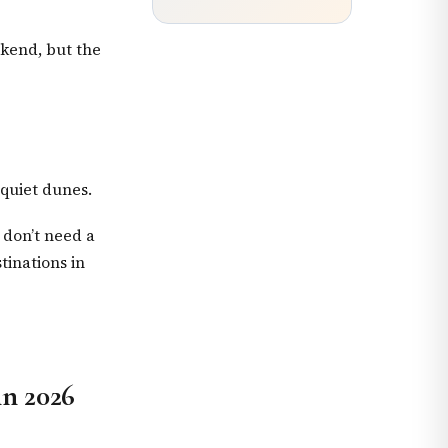
ekend, but the
 quiet dunes.
 don’t need a
tinations in
in 2026