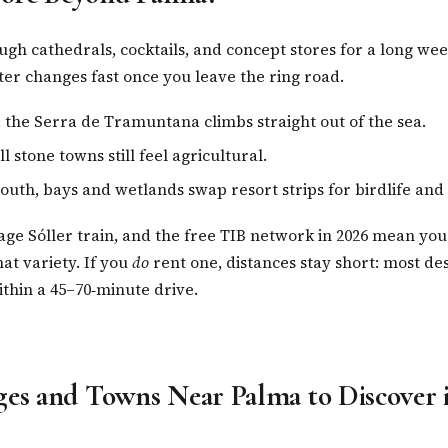
gh cathedrals, cocktails, and concept stores for a long we
cter changes fast once you leave the ring road.
, the Serra de Tramuntana climbs straight out of the sea.
l stone towns still feel agricultural.
outh, bays and wetlands swap resort strips for birdlife and
tage Sóller train, and the free TIB network in 2026 mean you
hat variety. If you
do
rent one, distances stay short: most des
within a 45–70‑minute drive.
ges and Towns Near Palma to Discover 