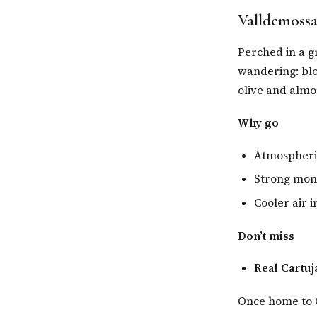
Valldemossa
Perched in a g
wandering: blo
olive and almo
Why go
Atmospheric
Strong mona
Cooler air 
Don’t miss
Real Cartuj
Once home to C