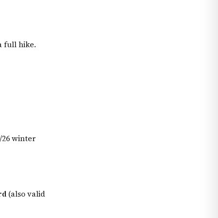
full hike.
/26 winter
rd
(also valid