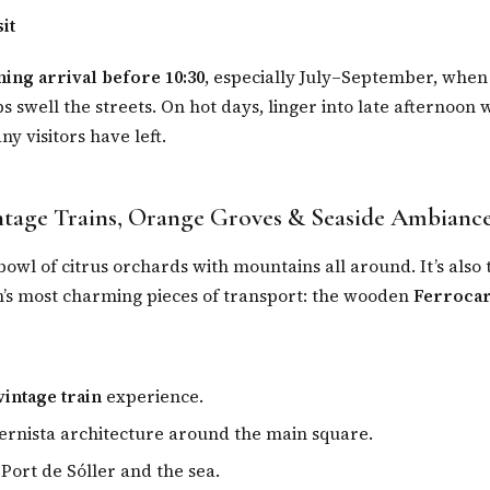
it
ing arrival before 10:30
, especially July–September, when
 swell the streets. On hot days, linger into late afternoon 
y visitors have left.
ntage Trains, Orange Groves & Seaside Ambianc
a bowl of citrus orchards with mountains all around. It’s also
n’s most charming pieces of transport: the wooden
Ferrocar
vintage train
experience.
rnista architecture around the main square.
 Port de Sóller and the sea.