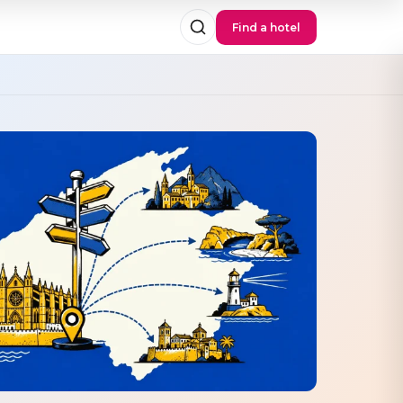
Find a hotel