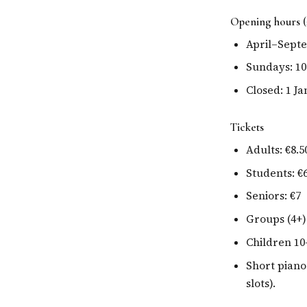
Opening hours (
April–Septem
Sundays: 10
Closed: 1 J
Tickets
Adults: €8.5
Students: €
Seniors: €7
Groups (4+)
Children 10
Short piano
slots).