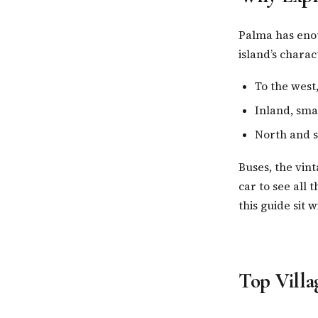
Palma has enou
island’s chara
To the west
Inland, smal
North and s
Buses, the vin
car to see all t
this guide sit 
Top Villa