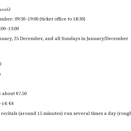
2026)
ber: 09:30–19:00 (ticket office to 18:30)
:00–13:00
anuary, 25 December, and all Sundays in January/December
0
6
: about €7.50
–14: €4
 recitals (around 15 minutes) run several times a day (rough