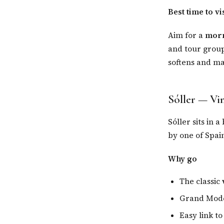
Best time to vis
Aim for a
morn
and tour groups
softens and man
Sóller — Vi
Sóller sits in 
by one of Spai
Why go
The classic
Grand Mode
Easy link to