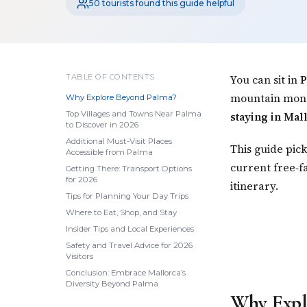
50 tourists found this guide helpful
TABLE OF CONTENTS
You can sit in
P
mountain monas
Why Explore Beyond Palma?
Top Villages and Towns Near Palma
staying in Mal
to Discover in 2026
Additional Must-Visit Places
This guide pic
Accessible from Palma
current free‑fa
Getting There: Transport Options
for 2026
itinerary.
Tips for Planning Your Day Trips
Where to Eat, Shop, and Stay
Insider Tips and Local Experiences
Safety and Travel Advice for 2026
Visitors
Conclusion: Embrace Mallorca’s
Diversity Beyond Palma
Why Expl