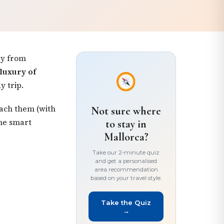
ay from
 luxury of
y trip.
each them (with
Not sure where
one smart
to stay in
Mallorca?
Take our 2-minute quiz
and get a personalised
area recommendation
based on your travel style.
Take the Quiz
→