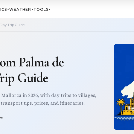
ICS
WEATHER
TOOLS
 Day Trip Guide
from Palma de
Trip Guide
Mallorca in 2026, with day trips to villages,
ransport tips, prices, and itineraries.
es