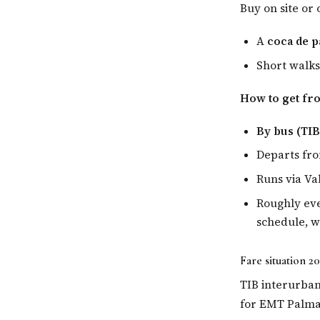
Buy on site or 
A
coca de p
Short walks
How to get fr
By bus (TIB
Departs fr
Runs via Va
Roughly eve
schedule, 
Fare situation 2
TIB interurban
for EMT Palma t