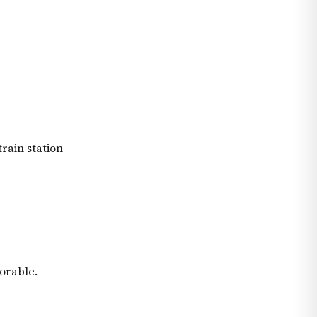
train station
orable.