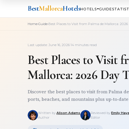
Best
Mallorca
Hotels
HOTELS
GUIDE
STATIST
›
›
Home
Guide
Best Places to Visit from Palma de Mallorca: 2026
Last update: June 16, 2026
·
14 minutes read
Best Places to Visit 
Mallorca: 2026 Day 
Discover the best places to visit from Palma de 
ports, beaches, and mountains plus up‑to‑date t
Written by
Alison Adams
Reviewed by
Emily Hay
Author
Editor