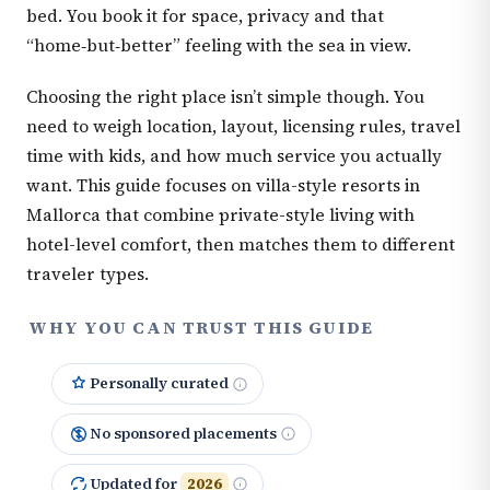
bed. You book it for space, privacy and that
“home‑but‑better” feeling with the sea in view.
Choosing the right place isn’t simple though. You
need to weigh location, layout, licensing rules, travel
time with kids, and how much service you actually
want. This guide focuses on villa-style resorts in
Mallorca that combine private-style living with
hotel-level comfort, then matches them to different
traveler types.
WHY YOU CAN TRUST THIS GUIDE
Personally curated
No sponsored placements
Updated for
2026