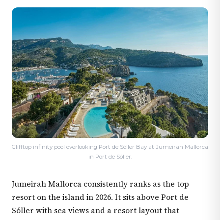
Clifftop infinity pool overlooking Port de Sóller Bay at Jumeirah Mallorca
in Port de Sóller.
Jumeirah Mallorca consistently ranks as the top
resort on the island in 2026. It sits above Port de
Sóller with sea views and a resort layout that