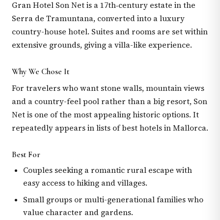
Gran Hotel Son Net is a 17th‑century estate in the
Serra de Tramuntana, converted into a luxury
country-house hotel. Suites and rooms are set within
extensive grounds, giving a villa-like experience.
Why We Chose It
For travelers who want stone walls, mountain views
and a country-feel pool rather than a big resort, Son
Net is one of the most appealing historic options. It
repeatedly appears in lists of best hotels in Mallorca.
Best For
Couples seeking a romantic rural escape with
easy access to hiking and villages.
Small groups or multi-generational families who
value character and gardens.