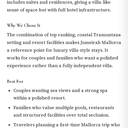
includes suites and residences, giving a villa-like
sense of space but with full hotel infrastructure.
Why We Chose It
The combination of top ranking, coastal Tramuntana
setting and resort facilities makes Jumeirah Mallorca
a reference point for luxury villa-style stays. It
works for couples and families who want a polished
experience rather than a fully independent villa.
Best For
Couples wanting sea views and a strong spa
within a polished resort.
Families who value multiple pools, restaurants
and structured facilities over total seclusion.
Travelers planning a first-time Mallorca trip who