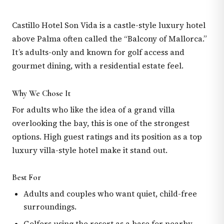
Castillo Hotel Son Vida is a castle-style luxury hotel
above Palma often called the “Balcony of Mallorca.”
It’s adults-only and known for golf access and
gourmet dining, with a residential estate feel.
Why We Chose It
For adults who like the idea of a grand villa
overlooking the bay, this is one of the strongest
options. High guest ratings and its position as a top
luxury villa-style hotel make it stand out.
Best For
Adults and couples who want quiet, child-free
surroundings.
Golfers using the resort as a base for nearby