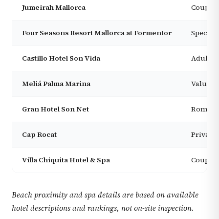
Jumeirah Mallorca
Couples
Four Seasons Resort Mallorca at Formentor
Special-
Castillo Hotel Son Vida
Adults, 
Meliá Palma Marina
Value s
Gran Hotel Son Net
Romanti
Cap Rocat
Privacy,
Villa Chiquita Hotel & Spa
Couples,
Beach proximity and spa details are based on available
hotel descriptions and rankings, not on-site inspection.