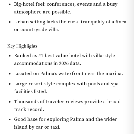
Big-hotel feel: conferences, events and a busy
atmosphere are possible.
Urban setting lacks the rural tranquility of a finca
or countryside villa.
Key Highlights
Ranked as #1 best value hotel with villa-style
accommodations in 2026 data.
Located on Palma’s waterfront near the marina.
Large resort-style complex with pools and spa
facilities listed.
Thousands of traveler reviews provide a broad
track record.
Good base for exploring Palma and the wider
island by car or taxi.