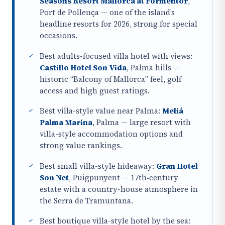
Seasons Resort Mallorca at Formentor
,
Port de Pollença — one of the island’s
headline resorts for 2026, strong for special
occasions.
Best adults-focused villa hotel with views:
Castillo Hotel Son Vida
, Palma hills —
historic “Balcony of Mallorca” feel, golf
access and high guest ratings.
Best villa-style value near Palma:
Meliá
Palma Marina
, Palma — large resort with
villa-style accommodation options and
strong value rankings.
Best small villa-style hideaway:
Gran Hotel
Son Net
, Puigpunyent — 17th‑century
estate with a country-house atmosphere in
the Serra de Tramuntana.
Best boutique villa-style hotel by the sea: