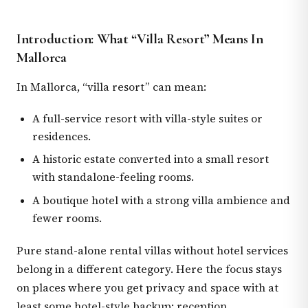
Introduction: What “Villa Resort” Means In
Mallorca
In Mallorca, “villa resort” can mean:
A full-service resort with villa-style suites or
residences.
A historic estate converted into a small resort
with standalone-feeling rooms.
A boutique hotel with a strong villa ambience and
fewer rooms.
Pure stand-alone rental villas without hotel services
belong in a different category. Here the focus stays
on places where you get privacy and space with at
least some hotel-style backup: reception,