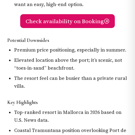
want an easy, high-end option.
Check availability on Booking
Potential Downsides
Premium price positioning, especially in summer.
Elevated location above the port; it’s scenic, not
“toes-in-sand” beachfront.
The resort feel can be busier than a private rural
villa.
Key Highlights
Top-ranked resort in Mallorca in 2026 based on
U.S. News data.
Coastal Tramuntana position overlooking Port de