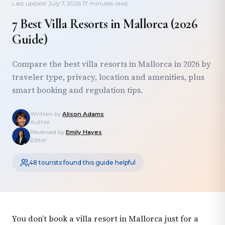
Last update: July 7, 2026
·
17 minutes read
7 Best Villa Resorts in Mallorca (2026
Guide)
Compare the best villa resorts in Mallorca in 2026 by
traveler type, privacy, location and amenities, plus
smart booking and regulation tips.
Written by
Alison Adams
Author
Reviewed by
Emily Hayes
Editor
48 tourists found this guide helpful
You don’t book a villa resort in Mallorca just for a