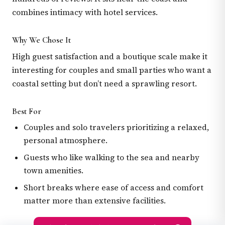
combines intimacy with hotel services.
Why We Chose It
High guest satisfaction and a boutique scale make it
interesting for couples and small parties who want a
coastal setting but don’t need a sprawling resort.
Best For
Couples and solo travelers prioritizing a relaxed,
personal atmosphere.
Guests who like walking to the sea and nearby
town amenities.
Short breaks where ease of access and comfort
matter more than extensive facilities.