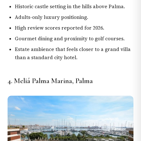
Historic castle setting in the hills above Palma.
Adults-only luxury positioning.
High review scores reported for 2026.
Gourmet dining and proximity to golf courses.
Estate ambience that feels closer to a grand villa
than a standard city hotel.
4. Meliá Palma Marina, Palma