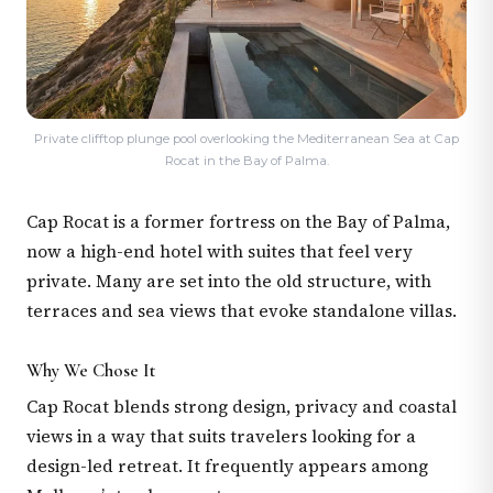
Private clifftop plunge pool overlooking the Mediterranean Sea at Cap
Rocat in the Bay of Palma.
Cap Rocat is a former fortress on the Bay of Palma,
now a high-end hotel with suites that feel very
private. Many are set into the old structure, with
terraces and sea views that evoke standalone villas.
Why We Chose It
Cap Rocat blends strong design, privacy and coastal
views in a way that suits travelers looking for a
design-led retreat. It frequently appears among