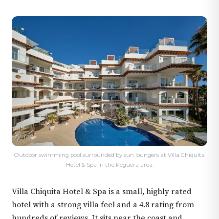
Outdoor swimming pool surrounded by sun loungers at Villa Chiquita
Hotel & Spa in the Peguera area.
Villa Chiquita Hotel & Spa is a small, highly rated
hotel with a strong villa feel and a 4.8 rating from
hundreds of reviews. It sits near the coast and