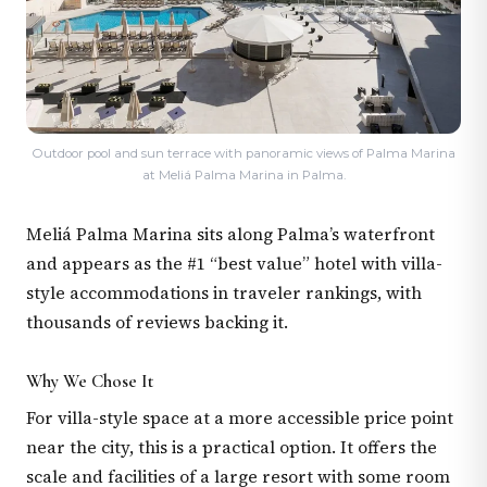
Outdoor pool and sun terrace with panoramic views of Palma Marina
at Meliá Palma Marina in Palma.
Meliá Palma Marina sits along Palma’s waterfront
and appears as the #1 “best value” hotel with villa-
style accommodations in traveler rankings, with
thousands of reviews backing it.
Why We Chose It
For villa-style space at a more accessible price point
near the city, this is a practical option. It offers the
scale and facilities of a large resort with some room