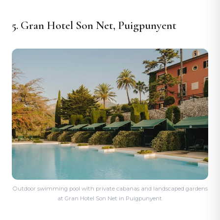
5. Gran Hotel Son Net, Puigpunyent
Outdoor swimming pool with private cabanas and landscaped gardens
at Gran Hotel Son Net in Puigpunyent.