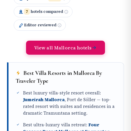
7
hotels compared
Editor-reviewed
View all Mallorca hotels
Best Villa Resorts in Mallorca By
Traveler Type
Best luxury villa-style resort overall:
Jumeirah Mallorca
, Port de Sóller — top-
rated resort with suites and residences in a
dramatic Tramuntana setting.
Best ultra-luxury villa retreat:
Four