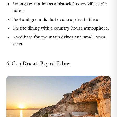
Strong reputation as a historic luxury villa-style
hotel.
Pool and grounds that evoke a private finca.
On-site dining with a country-house atmosphere.
Good base for mountain drives and small-town
visits.
6. Cap Rocat, Bay of Palma