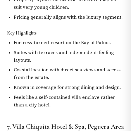
suit very young children.
Pricing generally aligns with the luxury segment.
Key Highlights
Fortress-turned-resort on the Bay of Palma.
Suites with terraces and independent-feeling
layouts.
Coastal location with direct sea views and access
from the estate.
Known in coverage for strong dining and design.
Feels like a self-contained villa enclave rather
than a city hotel.
7. Villa Chiquita Hotel & Spa, Peguera Area