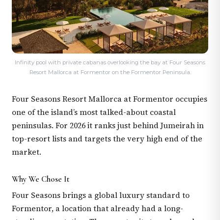
Infinity pool with private cabanas overlooking the bay at Four Seasons
Resort Mallorca at Formentor on the Formentor Peninsula.
Four Seasons Resort Mallorca at Formentor occupies
one of the island’s most talked-about coastal
peninsulas. For 2026 it ranks just behind Jumeirah in
top-resort lists and targets the very high end of the
market.
Why We Chose It
Four Seasons brings a global luxury standard to
Formentor, a location that already had a long-