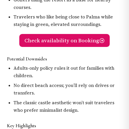
courses.
Travelers who like being close to Palma while
staying in green, elevated surroundings.
Check availability on Booking
Potential Downsides
Adults-only policy rules it out for families with
children.
No direct beach access; you’ll rely on drives or
transfers.
The classic castle aesthetic won’t suit travelers
who prefer minimalist design.
Key Highlights