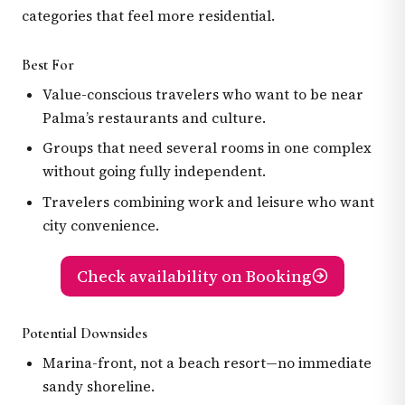
categories that feel more residential.
Best For
Value-conscious travelers who want to be near
Palma’s restaurants and culture.
Groups that need several rooms in one complex
without going fully independent.
Travelers combining work and leisure who want
city convenience.
Check availability on Booking
Potential Downsides
Marina-front, not a beach resort—no immediate
sandy shoreline.