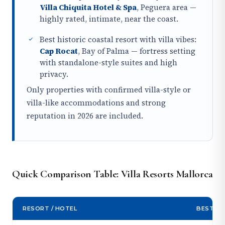
Villa Chiquita Hotel & Spa
, Peguera area —
highly rated, intimate, near the coast.
Best historic coastal resort with villa vibes:
Cap Rocat
, Bay of Palma — fortress setting
with standalone-style suites and high
privacy.
Only properties with confirmed villa-style or
villa-like accommodations and strong
reputation in 2026 are included.
Quick Comparison Table: Villa Resorts Mallorca
RESORT / HOTEL
BEST FO