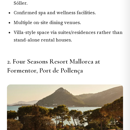
Sóller.
Confirmed spa and wellness facilities.
Multiple on-site dining venues.
Villa-style space via suites/residences rather than
stand-alone rental houses.
2. Four Seasons Resort Mallorca at
Formentor, Port de Pollença