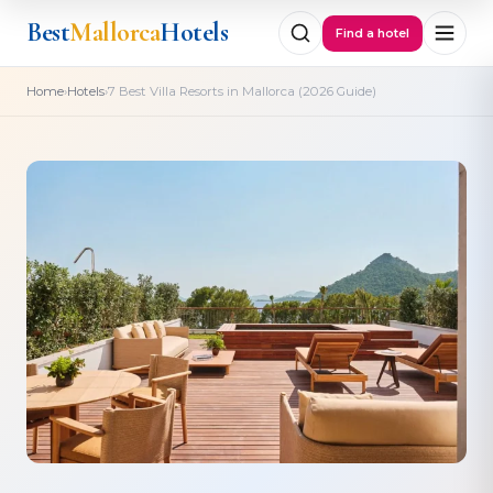
Best
Mallorca
Hotels
Find a hotel
›
›
Home
Hotels
7 Best Villa Resorts in Mallorca (2026 Guide)