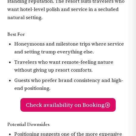
standing reputation. The resort suits travelers who
want hotel-level polish and service in a secluded
natural setting.
Best For
Honeymoons and milestone trips where service
and setting trump everything else.
Travelers who want remote-feeling nature
without giving up resort comforts.
Guests who prefer brand consistency and high-
end positioning.
Check availability on Booking
Potential Downsides
Positioning suggests one of the more expensive