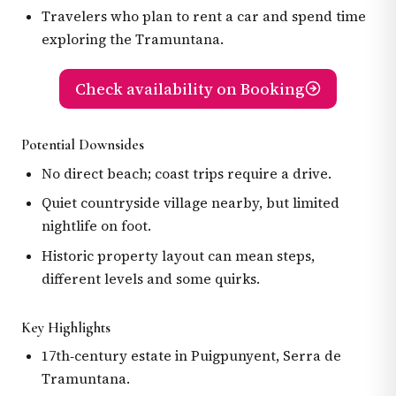
Travelers who plan to rent a car and spend time
exploring the Tramuntana.
Check availability on Booking
Potential Downsides
No direct beach; coast trips require a drive.
Quiet countryside village nearby, but limited
nightlife on foot.
Historic property layout can mean steps,
different levels and some quirks.
Key Highlights
17th‑century estate in Puigpunyent, Serra de
Tramuntana.