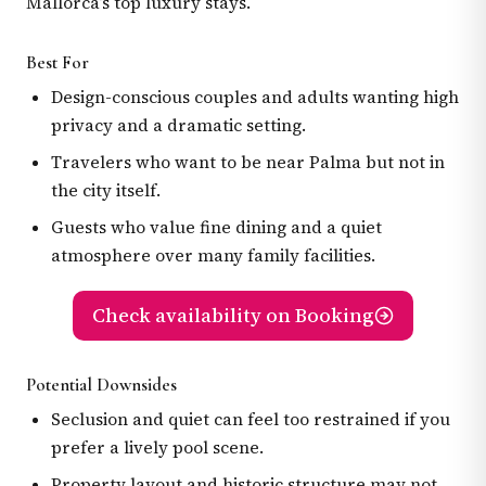
Mallorca’s top luxury stays.
Best For
Design-conscious couples and adults wanting high
privacy and a dramatic setting.
Travelers who want to be near Palma but not in
the city itself.
Guests who value fine dining and a quiet
atmosphere over many family facilities.
Check availability on Booking
Potential Downsides
Seclusion and quiet can feel too restrained if you
prefer a lively pool scene.
Property layout and historic structure may not