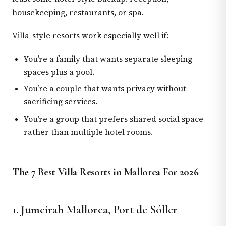
housekeeping, restaurants, or spa.
Villa-style resorts work especially well if:
You’re a family that wants separate sleeping
spaces plus a pool.
You’re a couple that wants privacy without
sacrificing services.
You’re a group that prefers shared social space
rather than multiple hotel rooms.
The 7 Best Villa Resorts in Mallorca For 2026
1. Jumeirah Mallorca, Port de Sóller