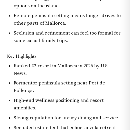
options on the island.
Remote peninsula setting means longer drives to
other parts of Mallorca.
Seclusion and refinement can feel too formal for
some casual family trips.
Key Highlights
Ranked #2 resort in Mallorca in 2026 by U.S.
News.
Formentor peninsula setting near Port de
Pollença.
High-end wellness positioning and resort
amenities.
Strong reputation for luxury dining and service.
Secluded estate feel that echoes a villa retreat