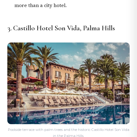
more than a city hotel.
3. Castillo Hotel Son Vida, Palma Hills
Poolside terrace with palm trees and the historic Castillo Hotel Son Vida
in the Palma Hills.