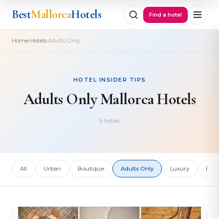
Best
Mallorca
Hotels
Find a hotel
›
›
Home
Hotels
Adults Only
HOTEL INSIDER TIPS
Adults Only Mallorca Hotels
5 hotels
All
Urban
Boutique
Adults Only
Luxury
Bud