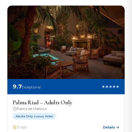
9.7
Exceptional
Palma Riad – Adults Only
Palma de Mallorca
Adults Only Luxury Hotel
21 tips
Details →