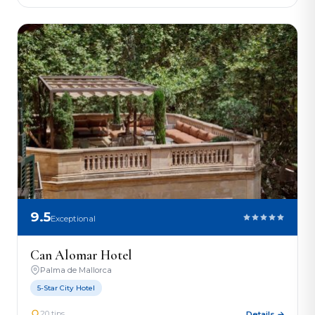
9.5
Exceptional
Can Alomar Hotel
Palma de Mallorca
5-Star City Hotel
20 tips
Details →