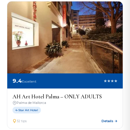
9.4
Excellent
AH Art Hotel Palma – ONLY ADULTS
Palma de Mallorca
4-Star Art Hotel
32 tips
Details →