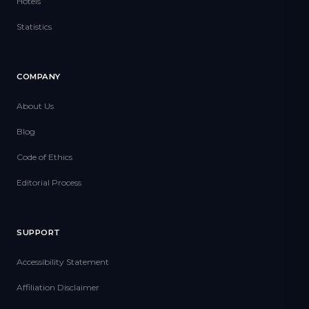
Hotels
Statistics
COMPANY
About Us
Blog
Code of Ethics
Editorial Process
SUPPORT
Accessibility Statement
Affiliation Disclaimer