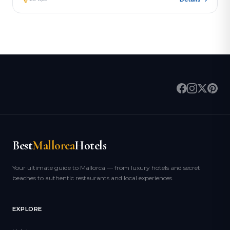
Best
Mallorca
Hotels
Your ultimate guide to Mallorca — from luxury hotels and secret
beaches to authentic restaurants and local experiences.
EXPLORE