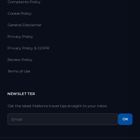
Complaints Policy
Cookie Policy
General Disclaimer
Privacy Policy
Privacy Policy & GDPR
Review Policy
Terms of Use
NEWSLETTER
Get the latest Mallorca travel tips straight to your inbox.
OK