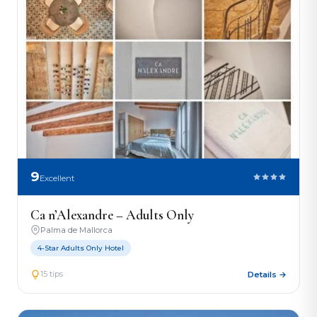
9
Excellent
Ca n’Alexandre – Adults Only
Palma de Mallorca
4-Star Adults Only Hotel
15 tips
Details →