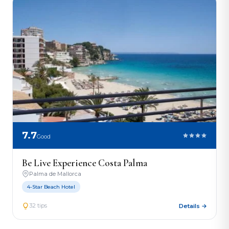
7.7
Good
Be Live Experience Costa Palma
Palma de Mallorca
4-Star Beach Hotel
32 tips
Details →