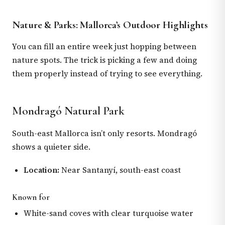
Nature & Parks: Mallorca’s Outdoor Highlights
You can fill an entire week just hopping between
nature spots. The trick is picking a few and doing
them properly instead of trying to see everything.
Mondragó Natural Park
South-east Mallorca isn’t only resorts. Mondragó
shows a quieter side.
Location:
Near Santanyí, south-east coast
Known for
White-sand coves with clear turquoise water