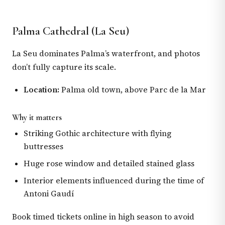
Palma Cathedral (La Seu)
La Seu dominates Palma’s waterfront, and photos
don’t fully capture its scale.
Location:
Palma old town, above Parc de la Mar
Why it matters
Striking Gothic architecture with flying
buttresses
Huge rose window and detailed stained glass
Interior elements influenced during the time of
Antoni Gaudí
Book timed tickets online in high season to avoid