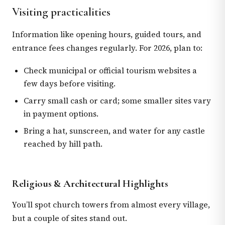
Visiting practicalities
Information like opening hours, guided tours, and
entrance fees changes regularly. For 2026, plan to:
Check municipal or official tourism websites a
few days before visiting.
Carry small cash or card; some smaller sites vary
in payment options.
Bring a hat, sunscreen, and water for any castle
reached by hill path.
Religious & Architectural Highlights
You’ll spot church towers from almost every village,
but a couple of sites stand out.