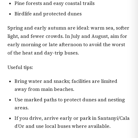
Pine forests and easy coastal trails
Birdlife and protected dunes
Spring and early autumn are ideal: warm sea, softer
light, and fewer crowds. In July and August, aim for
early morning or late afternoon to avoid the worst
of the heat and day-trip buses.
Useful tips:
Bring water and snacks; facilities are limited
away from main beaches.
Use marked paths to protect dunes and nesting
areas.
If you drive, arrive early or park in Santanyí/Cala
d’Or and use local buses where available.