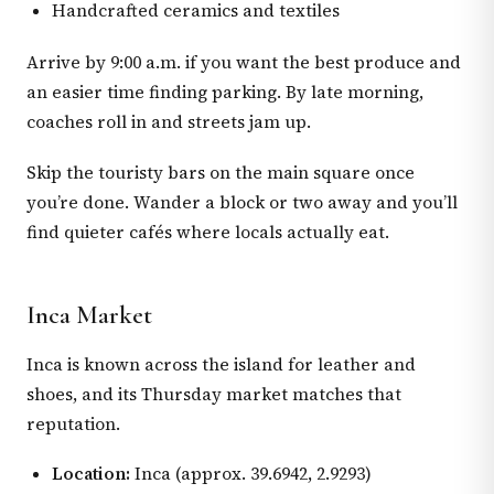
Handcrafted ceramics and textiles
Arrive by 9:00 a.m. if you want the best produce and
an easier time finding parking. By late morning,
coaches roll in and streets jam up.
Skip the touristy bars on the main square once
you’re done. Wander a block or two away and you’ll
find quieter cafés where locals actually eat.
Inca Market
Inca is known across the island for leather and
shoes, and its Thursday market matches that
reputation.
Location:
Inca (approx. 39.6942, 2.9293)