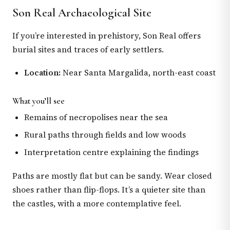
Son Real Archaeological Site
If you’re interested in prehistory, Son Real offers
burial sites and traces of early settlers.
Location:
Near Santa Margalida, north-east coast
What you’ll see
Remains of necropolises near the sea
Rural paths through fields and low woods
Interpretation centre explaining the findings
Paths are mostly flat but can be sandy. Wear closed
shoes rather than flip-flops. It’s a quieter site than
the castles, with a more contemplative feel.