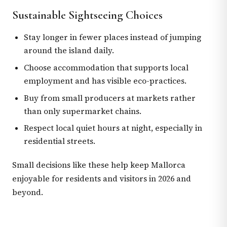
Sustainable Sightseeing Choices
Stay longer in fewer places instead of jumping
around the island daily.
Choose accommodation that supports local
employment and has visible eco-practices.
Buy from small producers at markets rather
than only supermarket chains.
Respect local quiet hours at night, especially in
residential streets.
Small decisions like these help keep Mallorca
enjoyable for residents and visitors in 2026 and
beyond.