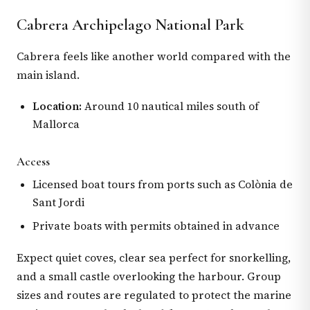
Cabrera Archipelago National Park
Cabrera feels like another world compared with the
main island.
Location:
Around 10 nautical miles south of
Mallorca
Access
Licensed boat tours from ports such as Colònia de
Sant Jordi
Private boats with permits obtained in advance
Expect quiet coves, clear sea perfect for snorkelling,
and a small castle overlooking the harbour. Group
sizes and routes are regulated to protect the marine