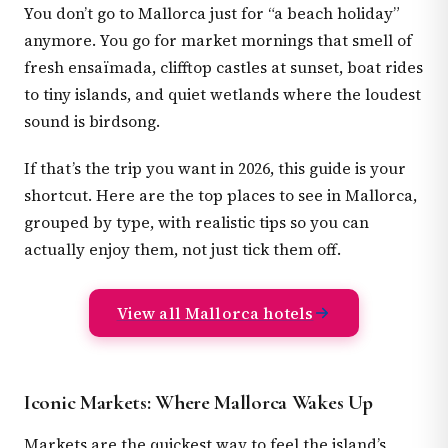
You don’t go to Mallorca just for “a beach holiday”
anymore. You go for market mornings that smell of
fresh ensaïmada, clifftop castles at sunset, boat rides
to tiny islands, and quiet wetlands where the loudest
sound is birdsong.
If that’s the trip you want in 2026, this guide is your
shortcut. Here are the top places to see in Mallorca,
grouped by type, with realistic tips so you can
actually enjoy them, not just tick them off.
View all Mallorca hotels
Iconic Markets: Where Mallorca Wakes Up
Markets are the quickest way to feel the island’s