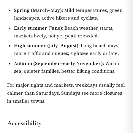
Spring (March–May):
Mild temperatures, green
landscapes, active hikers and cyclists.
Early summer (June):
Beach weather starts,
markets lively, not yet peak-crowded.
High summer (July–August):
Long beach days,
more traffic and queues; sightsee early or late.
Autumn (September–early November):
Warm
sea, quieter families, better hiking conditions.
For major sights and markets, weekdays usually feel
calmer than Saturdays. Sundays see more closures
in smaller towns.
Accessibility