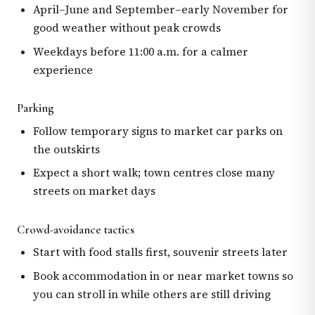
April–June and September–early November for
good weather without peak crowds
Weekdays before 11:00 a.m. for a calmer
experience
Parking
Follow temporary signs to market car parks on
the outskirts
Expect a short walk; town centres close many
streets on market days
Crowd-avoidance tactics
Start with food stalls first, souvenir streets later
Book accommodation in or near market towns so
you can stroll in while others are still driving