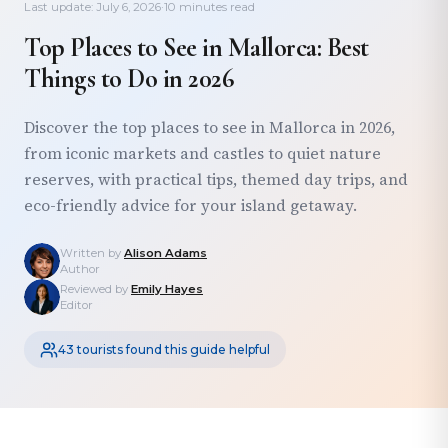
Last update: July 6, 2026
·
10 minutes read
Top Places to See in Mallorca: Best
Things to Do in 2026
Discover the top places to see in Mallorca in 2026,
from iconic markets and castles to quiet nature
reserves, with practical tips, themed day trips, and
eco-friendly advice for your island getaway.
Written by
Alison Adams
Author
Reviewed by
Emily Hayes
Editor
43 tourists found this guide helpful