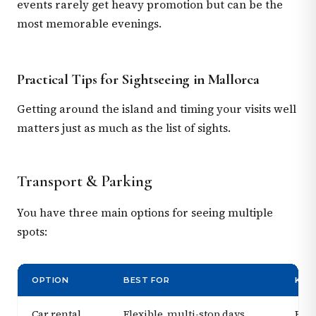
events rarely get heavy promotion but can be the
most memorable evenings.
Practical Tips for Sightseeing in Mallorca
Getting around the island and timing your visits well
matters just as much as the list of sights.
Transport & Parking
You have three main options for seeing multiple
spots:
OPTION
BEST FOR
KEY
Car rental
Flexible, multi-stop days
Book