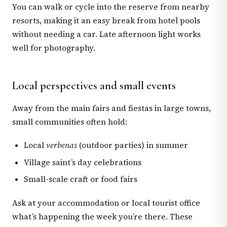
You can walk or cycle into the reserve from nearby
resorts, making it an easy break from hotel pools
without needing a car. Late afternoon light works
well for photography.
Local perspectives and small events
Away from the main fairs and fiestas in large towns,
small communities often hold:
Local
verbenas
(outdoor parties) in summer
Village saint’s day celebrations
Small-scale craft or food fairs
Ask at your accommodation or local tourist office
what’s happening the week you’re there. These