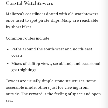
Coastal Watchtowers
Mallorca’s coastline is dotted with old watchtowers
once used to spot pirate ships. Many are reachable
by short hikes.
Common routes include:
Paths around the south-west and north-east
coasts
Mixes of clifftop views, scrubland, and occasional
goat sightings
Towers are usually simple stone structures, some
accessible inside, others just for viewing from
outside. The reward is the feeling of space and open
sea.