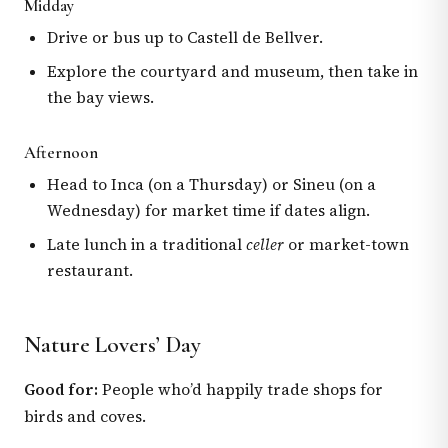
Midday
Drive or bus up to Castell de Bellver.
Explore the courtyard and museum, then take in
the bay views.
Afternoon
Head to Inca (on a Thursday) or Sineu (on a
Wednesday) for market time if dates align.
Late lunch in a traditional
celler
or market-town
restaurant.
Nature Lovers’ Day
Good for:
People who’d happily trade shops for
birds and coves.