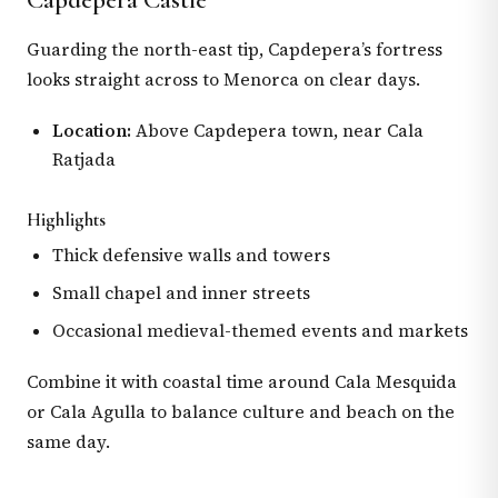
Guarding the north-east tip, Capdepera’s fortress
looks straight across to Menorca on clear days.
Location:
Above Capdepera town, near Cala
Ratjada
Highlights
Thick defensive walls and towers
Small chapel and inner streets
Occasional medieval-themed events and markets
Combine it with coastal time around Cala Mesquida
or Cala Agulla to balance culture and beach on the
same day.