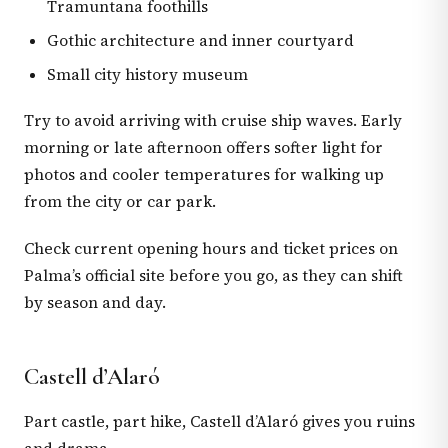
Tramuntana foothills
Gothic architecture and inner courtyard
Small city history museum
Try to avoid arriving with cruise ship waves. Early
morning or late afternoon offers softer light for
photos and cooler temperatures for walking up
from the city or car park.
Check current opening hours and ticket prices on
Palma’s official site before you go, as they can shift
by season and day.
Castell d’Alaró
Part castle, part hike, Castell d’Alaró gives you ruins