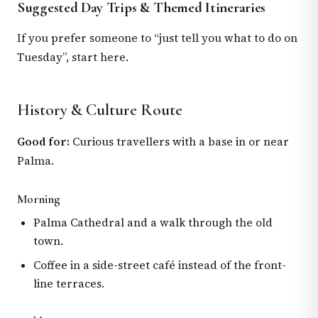
Suggested Day Trips & Themed Itineraries
If you prefer someone to “just tell you what to do on
Tuesday”, start here.
History & Culture Route
Good for:
Curious travellers with a base in or near
Palma.
Morning
Palma Cathedral and a walk through the old
town.
Coffee in a side-street café instead of the front-
line terraces.