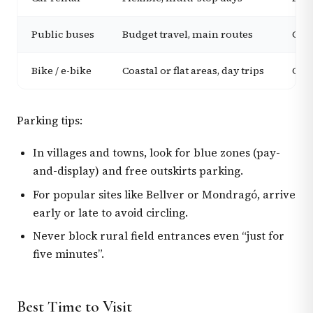
Public buses
Budget travel, main routes
Good
Bike / e-bike
Coastal or flat areas, day trips
Grea
Parking tips:
In villages and towns, look for blue zones (pay-
and-display) and free outskirts parking.
For popular sites like Bellver or Mondragó, arrive
early or late to avoid circling.
Never block rural field entrances even “just for
five minutes”.
Best Time to Visit