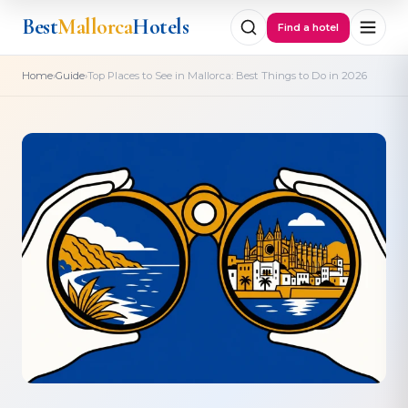
Best
Mallorca
Hotels
Find a hotel
›
›
Home
Guide
Top Places to See in Mallorca: Best Things to Do in 2026