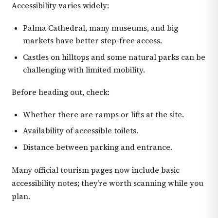
Accessibility varies widely:
Palma Cathedral, many museums, and big
markets have better step-free access.
Castles on hilltops and some natural parks can be
challenging with limited mobility.
Before heading out, check:
Whether there are ramps or lifts at the site.
Availability of accessible toilets.
Distance between parking and entrance.
Many official tourism pages now include basic
accessibility notes; they’re worth scanning while you
plan.