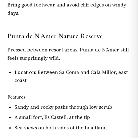
Bring good footwear and avoid cliff edges on windy
days.
Punta de N’Amer Nature Reserve
Pressed between resort areas, Punta de N’Amer still
feels surprisingly wild.
Location:
Between Sa Coma and Cala Millor, east
coast
Features
Sandy and rocky paths through low scrub
A small fort, Es Castell, at the tip
Sea views on both sides of the headland