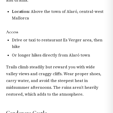
and drama.
Location:
Above the town of Alaró, central-west
Mallorca
Access
Drive or taxi to restaurant Es Verger area, then
hike
Or longer hikes directly from Alaró town
Trails climb steadily but reward you with wide
valley views and craggy cliffs. Wear proper shoes,
carry water, and avoid the steepest heat in
midsummer afternoons. The ruins aren’t heavily
restored, which adds to the atmosphere.
Capdepera Castle