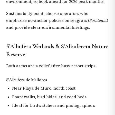
environment, so book ahead for 2026 peak months.
Sustainability point: choose operators who
emphasise no-anchor policies on seagrass (
Posidonia
)
and provide clear environmental briefings.
S’Albufera Wetlands & S’Albufereta Nature
Reserve
Both areas are a relief after busy resort strips.
S’Albufera de Mallorca
Near Playa de Muro, north coast
Boardwalks, bird hides, and reed beds
Ideal for birdwatchers and photographers