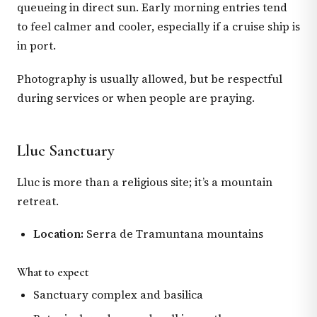
queueing in direct sun. Early morning entries tend
to feel calmer and cooler, especially if a cruise ship is
in port.
Photography is usually allowed, but be respectful
during services or when people are praying.
Lluc Sanctuary
Lluc is more than a religious site; it’s a mountain
retreat.
Location:
Serra de Tramuntana mountains
What to expect
Sanctuary complex and basilica