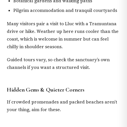
Botanical gardens and walking paths
Pilgrim accommodation and tranquil courtyards
Many visitors pair a visit to Lluc with a Tramuntana
drive or hike. Weather up here runs cooler than the
coast, which is welcome in summer but can feel
chilly in shoulder seasons.
Guided tours vary, so check the sanctuary’s own
channels if you want a structured visit.
Hidden Gems & Quieter Corners
If crowded promenades and packed beaches aren’t
your thing, aim for these.