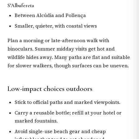
S’Albufereta
Between Alcúdia and Pollença
Smaller, quieter, with coastal views
Plan a morning or late-afternoon walk with
binoculars. Summer midday visits get hot and
wildlife hides away. Many paths are flat and suitable
for slower walkers, though surfaces can be uneven.
Low-impact choices outdoors
Stick to official paths and marked viewpoints.
Carry a reusable bottle; refill at your hotel or
marked fountains.
Avoid single-use beach gear and cheap