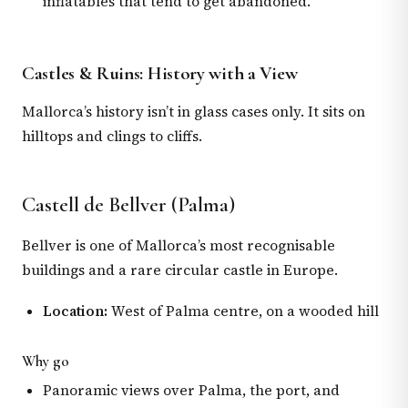
inflatables that tend to get abandoned.
Castles & Ruins: History with a View
Mallorca’s history isn’t in glass cases only. It sits on
hilltops and clings to cliffs.
Castell de Bellver (Palma)
Bellver is one of Mallorca’s most recognisable
buildings and a rare circular castle in Europe.
Location:
West of Palma centre, on a wooded hill
Why go
Panoramic views over Palma, the port, and