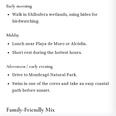
Early morning
Walk in S’Albufera wetlands, using hides for
birdwatching.
Midday
Lunch near Playa de Muro or Alcúdia.
Short rest during the hottest hours.
Afternoon / early evening
Drive to Mondragó Natural Park.
Swim in one of the coves and take an easy coastal
path before sunset.
Family-Friendly Mix