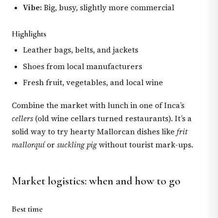
Vibe:
Big, busy, slightly more commercial
Highlights
Leather bags, belts, and jackets
Shoes from local manufacturers
Fresh fruit, vegetables, and local wine
Combine the market with lunch in one of Inca’s
cellers
(old wine cellars turned restaurants). It’s a
solid way to try hearty Mallorcan dishes like
frit
mallorquí
or
suckling pig
without tourist mark-ups.
Market logistics: when and how to go
Best time