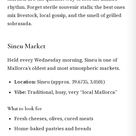
rhythm. Forget sterile souvenir stalls; the best ones
mix livestock, local gossip, and the smell of grilled
sobrasada.
Sineu Market
Held every Wednesday morning, Sineu is one of
Mallorca’s oldest and most atmospheric markets.
Location:
Sineu (approx. 39.6735, 3.0501)
Vibe:
Traditional, busy, very “local Mallorca”
What to look for
Fresh cheeses, olives, cured meats
Home-baked pastries and breads