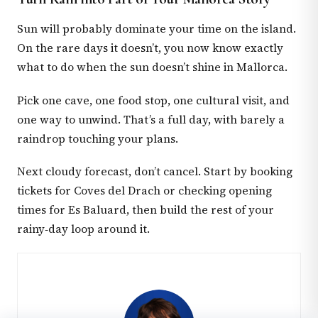
Sun will probably dominate your time on the island.
On the rare days it doesn’t, you now know exactly
what to do when the sun doesn’t shine in Mallorca.
Pick one cave, one food stop, one cultural visit, and
one way to unwind. That’s a full day, with barely a
raindrop touching your plans.
Next cloudy forecast, don’t cancel. Start by booking
tickets for Coves del Drach or checking opening
times for Es Baluard, then build the rest of your
rainy‑day loop around it.