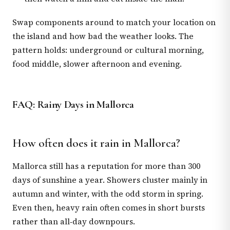
Swap components around to match your location on
the island and how bad the weather looks. The
pattern holds: underground or cultural morning,
food middle, slower afternoon and evening.
FAQ: Rainy Days in Mallorca
How often does it rain in Mallorca?
Mallorca still has a reputation for more than 300
days of sunshine a year. Showers cluster mainly in
autumn and winter, with the odd storm in spring.
Even then, heavy rain often comes in short bursts
rather than all‑day downpours.