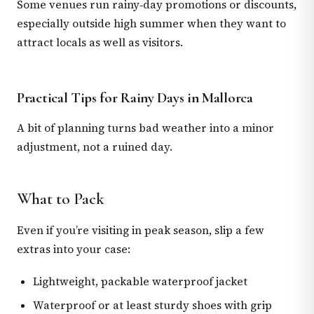
Some venues run rainy‑day promotions or discounts,
especially outside high summer when they want to
attract locals as well as visitors.
Practical Tips for Rainy Days in Mallorca
A bit of planning turns bad weather into a minor
adjustment, not a ruined day.
What to Pack
Even if you’re visiting in peak season, slip a few
extras into your case:
Lightweight, packable waterproof jacket
Waterproof or at least sturdy shoes with grip