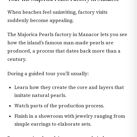
When beaches feel uninviting, factory visits
suddenly become appealing.
The Majorica Pearls factory in Manacor lets you see
how the island’s famous man‑made pearls are
produced, a process that dates back more than a
century.
During a guided tour you’ll usually:
Learn how they create the core and layers that
imitate natural pearls.
Watch parts of the production process.
Finish in a showroom with jewelry ranging from
simple earrings to elaborate sets.