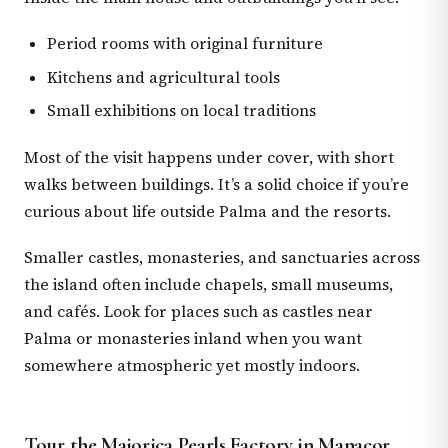
Period rooms with original furniture
Kitchens and agricultural tools
Small exhibitions on local traditions
Most of the visit happens under cover, with short
walks between buildings. It’s a solid choice if you’re
curious about life outside Palma and the resorts.
Smaller castles, monasteries, and sanctuaries across
the island often include chapels, small museums,
and cafés. Look for places such as castles near
Palma or monasteries inland when you want
somewhere atmospheric yet mostly indoors.
Tour the Majorica Pearls Factory in Manacor