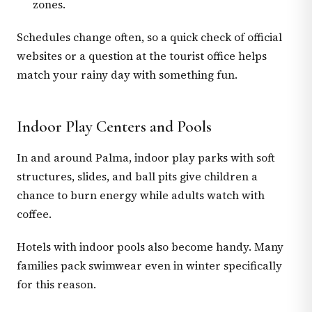
zones.
Schedules change often, so a quick check of official
websites or a question at the tourist office helps
match your rainy day with something fun.
Indoor Play Centers and Pools
In and around Palma, indoor play parks with soft
structures, slides, and ball pits give children a
chance to burn energy while adults watch with
coffee.
Hotels with indoor pools also become handy. Many
families pack swimwear even in winter specifically
for this reason.