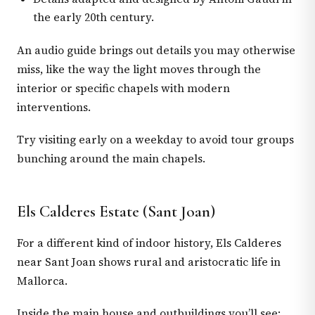
the early 20th century.
An audio guide brings out details you may otherwise
miss, like the way the light moves through the
interior or specific chapels with modern
interventions.
Try visiting early on a weekday to avoid tour groups
bunching around the main chapels.
Els Calderes Estate (Sant Joan)
For a different kind of indoor history, Els Calderes
near Sant Joan shows rural and aristocratic life in
Mallorca.
Inside the main house and outbuildings you’ll see: