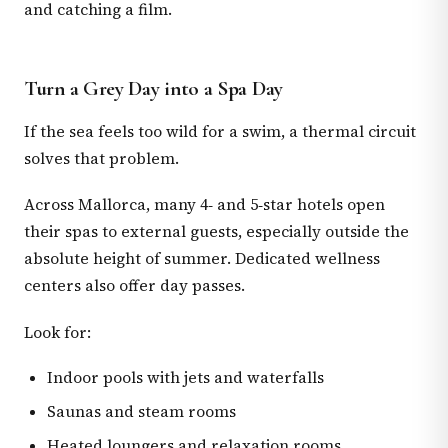
and catching a film.
Turn a Grey Day into a Spa Day
If the sea feels too wild for a swim, a thermal circuit
solves that problem.
Across Mallorca, many 4‑ and 5‑star hotels open
their spas to external guests, especially outside the
absolute height of summer. Dedicated wellness
centers also offer day passes.
Look for:
Indoor pools with jets and waterfalls
Saunas and steam rooms
Heated loungers and relaxation rooms