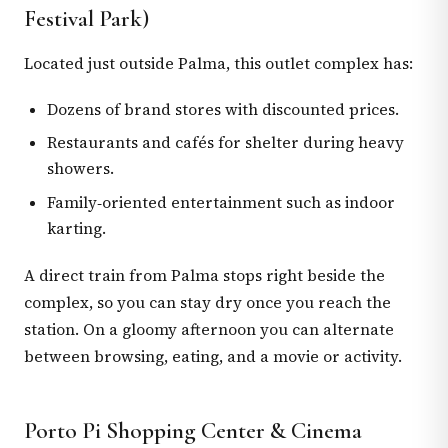
Festival Park)
Located just outside Palma, this outlet complex has:
Dozens of brand stores with discounted prices.
Restaurants and cafés for shelter during heavy
showers.
Family‑oriented entertainment such as indoor
karting.
A direct train from Palma stops right beside the
complex, so you can stay dry once you reach the
station. On a gloomy afternoon you can alternate
between browsing, eating, and a movie or activity.
Porto Pi Shopping Center & Cinema