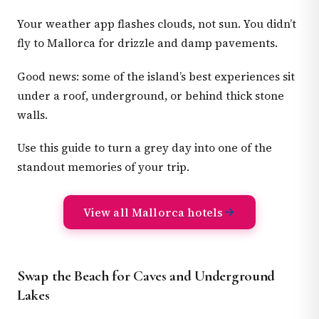
Your weather app flashes clouds, not sun. You didn’t
fly to Mallorca for drizzle and damp pavements.
Good news: some of the island’s best experiences sit
under a roof, underground, or behind thick stone
walls.
Use this guide to turn a grey day into one of the
standout memories of your trip.
View all Mallorca hotels
Swap the Beach for Caves and Underground
Lakes