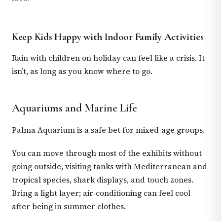
Keep Kids Happy with Indoor Family Activities
Rain with children on holiday can feel like a crisis. It
isn’t, as long as you know where to go.
Aquariums and Marine Life
Palma Aquarium is a safe bet for mixed‑age groups.
You can move through most of the exhibits without
going outside, visiting tanks with Mediterranean and
tropical species, shark displays, and touch zones.
Bring a light layer; air‑conditioning can feel cool
after being in summer clothes.