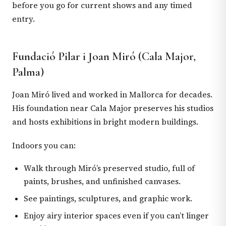
before you go for current shows and any timed
entry.
Fundació Pilar i Joan Miró (Cala Major,
Palma)
Joan Miró lived and worked in Mallorca for decades.
His foundation near Cala Major preserves his studios
and hosts exhibitions in bright modern buildings.
Indoors you can:
Walk through Miró’s preserved studio, full of
paints, brushes, and unfinished canvases.
See paintings, sculptures, and graphic work.
Enjoy airy interior spaces even if you can’t linger