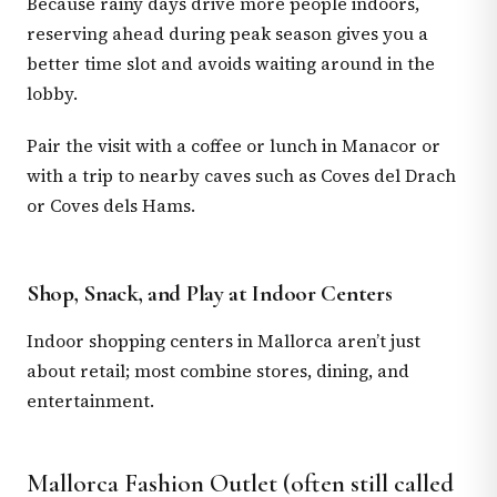
Because rainy days drive more people indoors,
reserving ahead during peak season gives you a
better time slot and avoids waiting around in the
lobby.
Pair the visit with a coffee or lunch in Manacor or
with a trip to nearby caves such as Coves del Drach
or Coves dels Hams.
Shop, Snack, and Play at Indoor Centers
Indoor shopping centers in Mallorca aren’t just
about retail; most combine stores, dining, and
entertainment.
Mallorca Fashion Outlet (often still called