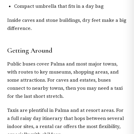
Compact umbrella that fits in a day bag
Inside caves and stone buildings, dry feet make a big
difference.
Getting Around
Public buses cover Palma and most major towns,
with routes to key museums, shopping areas, and
some attractions. For caves and estates, buses
connect to nearby towns, then you may need a taxi
for the last short stretch.
Taxis are plentiful in Palma and at resort areas. For
a full rainy day itinerary that hops between several
indoor sites, a rental car offers the most flexibility,