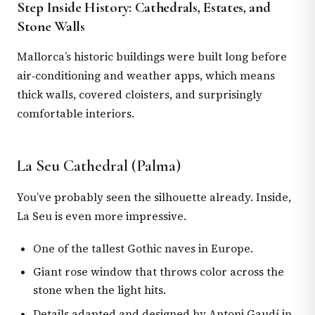
Step Inside History: Cathedrals, Estates, and
Stone Walls
Mallorca’s historic buildings were built long before
air‑conditioning and weather apps, which means
thick walls, covered cloisters, and surprisingly
comfortable interiors.
La Seu Cathedral (Palma)
You’ve probably seen the silhouette already. Inside,
La Seu is even more impressive.
One of the tallest Gothic naves in Europe.
Giant rose window that throws color across the
stone when the light hits.
Details adapted and designed by Antoni Gaudí in