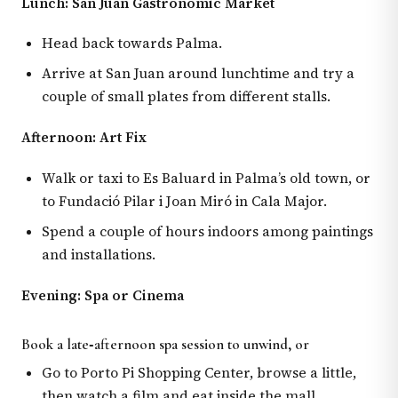
Lunch: San Juan Gastronomic Market
Head back towards Palma.
Arrive at San Juan around lunchtime and try a
couple of small plates from different stalls.
Afternoon: Art Fix
Walk or taxi to Es Baluard in Palma’s old town, or
to Fundació Pilar i Joan Miró in Cala Major.
Spend a couple of hours indoors among paintings
and installations.
Evening: Spa or Cinema
Book a late‑afternoon spa session to unwind, or
Go to Porto Pi Shopping Center, browse a little,
then watch a film and eat inside the mall.