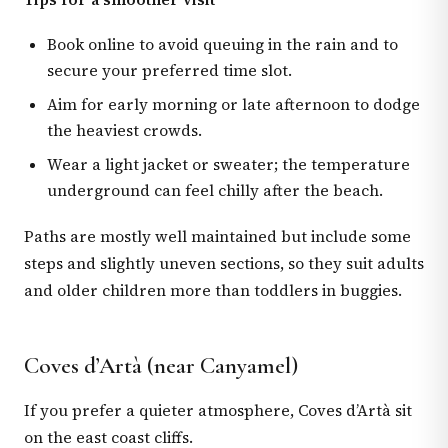
Book online to avoid queuing in the rain and to
secure your preferred time slot.
Aim for early morning or late afternoon to dodge
the heaviest crowds.
Wear a light jacket or sweater; the temperature
underground can feel chilly after the beach.
Paths are mostly well maintained but include some
steps and slightly uneven sections, so they suit adults
and older children more than toddlers in buggies.
Coves d’Artà (near Canyamel)
If you prefer a quieter atmosphere, Coves d’Artà sit
on the east coast cliffs.