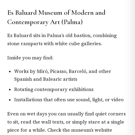
Es Baluard Museum of Modern and
Contemporary Art (Palma)
Es Baluard sits in Palma’s old bastion, combining
stone ramparts with white cube galleries.
Inside you may find:
Works by Miró, Picasso, Barceló, and other
Spanish and Balearic artists
Rotating contemporary exhibitions
Installations that often use sound, light, or video
Even on wet days you can usually find quiet corners
to sit, read the wall texts, or simply stare at a single
piece for a while. Check the museum’s website