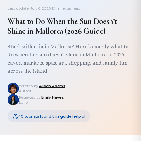
Last update: July 6, 2026
·
10 minutes read
What to Do When the Sun Doesn’t
Shine in Mallorca (2026 Guide)
Stuck with rain in Mallorca? Here’s exactly what to
do when the sun doesn’t shine in Mallorca in 2026:
caves, markets, spas, art, shopping, and family fun
across the island.
Written by
Alison Adams
Author
Reviewed by
Emily Hayes
Editor
40 tourists found this guide helpful