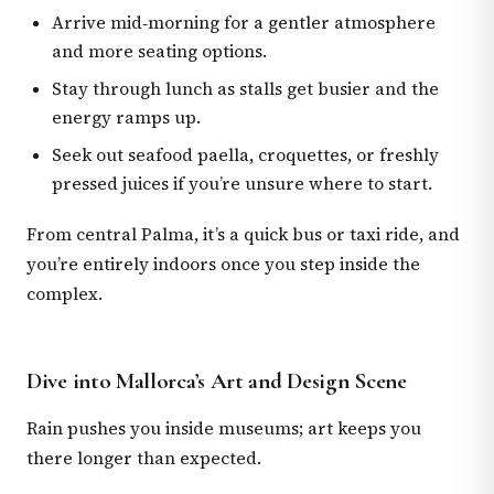
Arrive mid‑morning for a gentler atmosphere
and more seating options.
Stay through lunch as stalls get busier and the
energy ramps up.
Seek out seafood paella, croquettes, or freshly
pressed juices if you’re unsure where to start.
From central Palma, it’s a quick bus or taxi ride, and
you’re entirely indoors once you step inside the
complex.
Dive into Mallorca’s Art and Design Scene
Rain pushes you inside museums; art keeps you
there longer than expected.