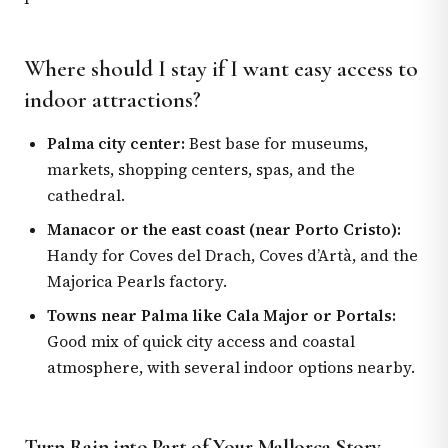
Where should I stay if I want easy access to
indoor attractions?
Palma city center:
Best base for museums,
markets, shopping centers, spas, and the
cathedral.
Manacor or the east coast (near Porto Cristo):
Handy for Coves del Drach, Coves d’Artà, and the
Majorica Pearls factory.
Towns near Palma like Cala Major or Portals:
Good mix of quick city access and coastal
atmosphere, with several indoor options nearby.
Turn Rain into Part of Your Mallorca Story