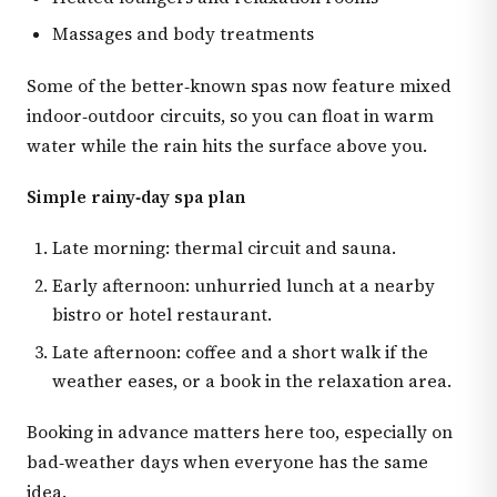
Massages and body treatments
Some of the better‑known spas now feature mixed
indoor‑outdoor circuits, so you can float in warm
water while the rain hits the surface above you.
Simple rainy‑day spa plan
Late morning: thermal circuit and sauna.
Early afternoon: unhurried lunch at a nearby
bistro or hotel restaurant.
Late afternoon: coffee and a short walk if the
weather eases, or a book in the relaxation area.
Booking in advance matters here too, especially on
bad‑weather days when everyone has the same
idea.