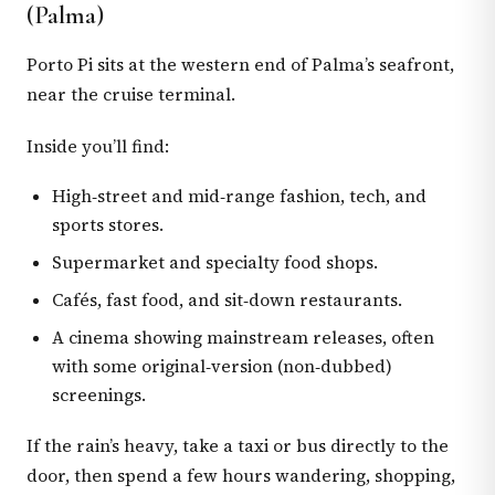
(Palma)
Porto Pi sits at the western end of Palma’s seafront,
near the cruise terminal.
Inside you’ll find:
High‑street and mid‑range fashion, tech, and
sports stores.
Supermarket and specialty food shops.
Cafés, fast food, and sit‑down restaurants.
A cinema showing mainstream releases, often
with some original‑version (non‑dubbed)
screenings.
If the rain’s heavy, take a taxi or bus directly to the
door, then spend a few hours wandering, shopping,