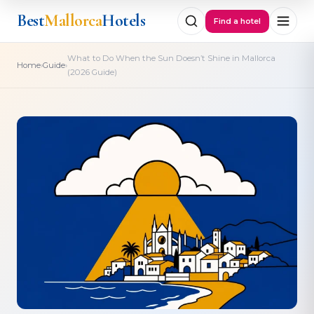
Best
Mallorca
Hotels
Find a hotel
What to Do When the Sun Doesn’t Shine in Mallorca
›
›
Home
Guide
(2026 Guide)