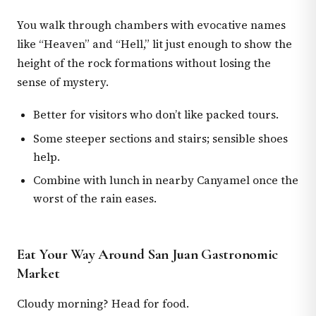
You walk through chambers with evocative names
like “Heaven” and “Hell,” lit just enough to show the
height of the rock formations without losing the
sense of mystery.
Better for visitors who don’t like packed tours.
Some steeper sections and stairs; sensible shoes
help.
Combine with lunch in nearby Canyamel once the
worst of the rain eases.
Eat Your Way Around San Juan Gastronomic
Market
Cloudy morning? Head for food.