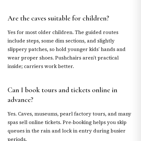
Are the caves suitable for children?
Yes for most older children. The guided routes
include steps, some dim sections, and slightly
slippery patches, so hold younger kids’ hands and
wear proper shoes. Pushchairs aren’t practical
inside; carriers work better.
Can I book tours and tickets online in
advance?
Yes. Caves, museums, pearl factory tours, and many
spas sell online tickets. Pre‑booking helps you skip
queues in the rain and lock in entry during busier
periods.