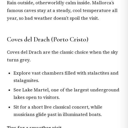
Rain outside, otherworldly calm inside. Mallorca’s
famous caves stay at a steady, cool temperature all
year, so bad weather doesn’t spoil the visit.
Coves del Drach (Porto Cristo)
Coves del Drach are the classic choice when the sky
turns grey.
Explore vast chambers filled with stalactites and
stalagmites.
See Lake Martel, one of the largest underground
lakes open to visitors.
Sit for a short live classical concert, while
musicians glide past in illuminated boats.
Tips for a smoother visit