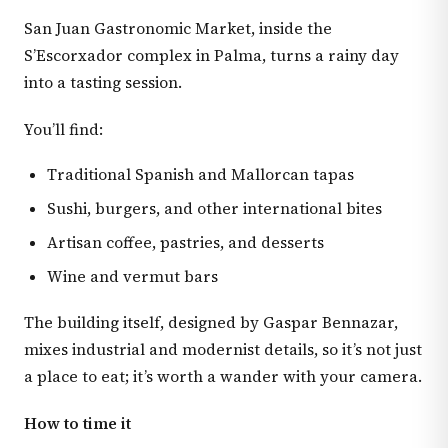
San Juan Gastronomic Market, inside the
S’Escorxador complex in Palma, turns a rainy day
into a tasting session.
You’ll find:
Traditional Spanish and Mallorcan tapas
Sushi, burgers, and other international bites
Artisan coffee, pastries, and desserts
Wine and vermut bars
The building itself, designed by Gaspar Bennazar,
mixes industrial and modernist details, so it’s not just
a place to eat; it’s worth a wander with your camera.
How to time it