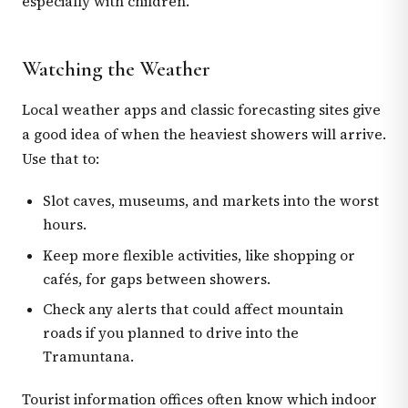
especially with children.
Watching the Weather
Local weather apps and classic forecasting sites give
a good idea of when the heaviest showers will arrive.
Use that to:
Slot caves, museums, and markets into the worst
hours.
Keep more flexible activities, like shopping or
cafés, for gaps between showers.
Check any alerts that could affect mountain
roads if you planned to drive into the
Tramuntana.
Tourist information offices often know which indoor