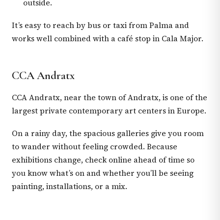
outside.
It’s easy to reach by bus or taxi from Palma and
works well combined with a café stop in Cala Major.
CCA Andratx
CCA Andratx, near the town of Andratx, is one of the
largest private contemporary art centers in Europe.
On a rainy day, the spacious galleries give you room
to wander without feeling crowded. Because
exhibitions change, check online ahead of time so
you know what’s on and whether you’ll be seeing
painting, installations, or a mix.