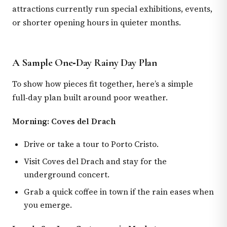
attractions currently run special exhibitions, events,
or shorter opening hours in quieter months.
A Sample One‑Day Rainy Day Plan
To show how pieces fit together, here’s a simple
full‑day plan built around poor weather.
Morning: Coves del Drach
Drive or take a tour to Porto Cristo.
Visit Coves del Drach and stay for the
underground concert.
Grab a quick coffee in town if the rain eases when
you emerge.