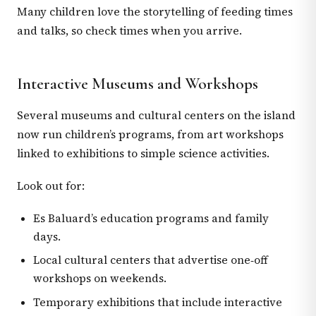
Many children love the storytelling of feeding times
and talks, so check times when you arrive.
Interactive Museums and Workshops
Several museums and cultural centers on the island
now run children’s programs, from art workshops
linked to exhibitions to simple science activities.
Look out for:
Es Baluard’s education programs and family
days.
Local cultural centers that advertise one‑off
workshops on weekends.
Temporary exhibitions that include interactive