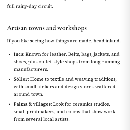
full rainy-day circuit.
Artisan towns and workshops
If you like seeing how things are made, head inland.
Inca:
Known for leather. Belts, bags, jackets, and
shoes, plus outlet-style shops from long-running
manufacturers.
Sóller:
Home to textile and weaving traditions,
with small ateliers and design stores scattered
around town.
Palma & villages:
Look for ceramics studios,
small printmakers, and co‑ops that show work
from several local artists.