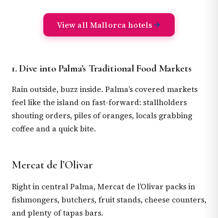
View all Mallorca hotels
1. Dive into Palma’s Traditional Food Markets
Rain outside, buzz inside. Palma’s covered markets
feel like the island on fast-forward: stallholders
shouting orders, piles of oranges, locals grabbing
coffee and a quick bite.
Mercat de l’Olivar
Right in central Palma, Mercat de l’Olivar packs in
fishmongers, butchers, fruit stands, cheese counters,
and plenty of tapas bars.