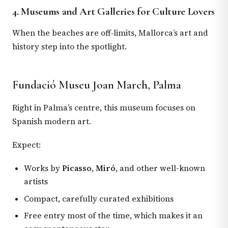
4. Museums and Art Galleries for Culture Lovers
When the beaches are off‑limits, Mallorca’s art and
history step into the spotlight.
Fundació Museu Joan March, Palma
Right in Palma’s centre, this museum focuses on
Spanish modern art.
Expect:
Works by
Picasso
,
Miró
, and other well-known
artists
Compact, carefully curated exhibitions
Free entry most of the time, which makes it an