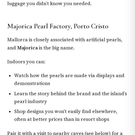
luggage you didn’t know you needed.
Majorica Pearl Factory, Porto Cristo
Mallorca is closely associated with artificial pearls,
and
Majorica
is the big name.
Indoors you can:
Watch how the pearls are made via displays and
demonstrations
Learn the story behind the brand and the island’s
pearl industry
Shop designs you won’t easily find elsewhere,
often at better prices than in resort shops
Pair it with a visit to nearby caves (see below) for a