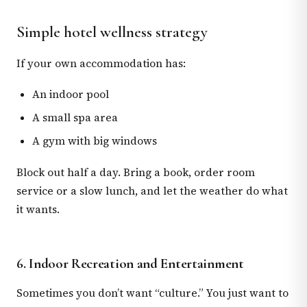
Simple hotel wellness strategy
If your own accommodation has:
An indoor pool
A small spa area
A gym with big windows
Block out half a day. Bring a book, order room
service or a slow lunch, and let the weather do what
it wants.
6. Indoor Recreation and Entertainment
Sometimes you don’t want “culture.” You just want to