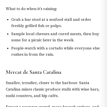
What to do when it’s raining:
Grab a bar stool at a seafood stall and order
freshly grilled fish or pulpo.
Sample local cheeses and cured meats, then buy
some for a picnic later in the week.
People‑watch with a cortado while everyone else
rushes in from the rain.
Mercat de Santa Catalina
Smaller, trendier, closer to the harbour. Santa
Catalina mixes classic produce stalls with wine bars,
sushi counters, and hip cafés.
Expect a younger crowd, more brunch options, and