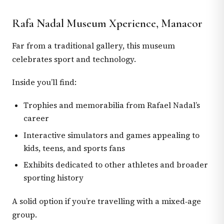
Rafa Nadal Museum Xperience, Manacor
Far from a traditional gallery, this museum
celebrates sport and technology.
Inside you’ll find:
Trophies and memorabilia from Rafael Nadal’s
career
Interactive simulators and games appealing to
kids, teens, and sports fans
Exhibits dedicated to other athletes and broader
sporting history
A solid option if you’re travelling with a mixed‑age
group.