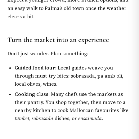
an easy walk to Palma’s old town once the weather
clears a bit.
Turn the market into an experience
Don’t just wander. Plan something:
Guided food tour:
Local guides weave you
through must-try bites: sobrasada, pa amb oli,
local olives, wines.
Cooking class:
Many chefs use the markets as
their pantry. You shop together, then move to a
nearby kitchen to cook Mallorcan favourites like
tumbet
,
sobrasada
dishes, or
ensaimada
.