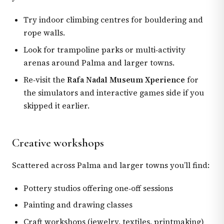
Try indoor climbing centres for bouldering and
rope walls.
Look for trampoline parks or multi‑activity
arenas around Palma and larger towns.
Re‑visit the
Rafa Nadal Museum Xperience
for
the simulators and interactive games side if you
skipped it earlier.
Creative workshops
Scattered across Palma and larger towns you’ll find:
Pottery studios offering one‑off sessions
Painting and drawing classes
Craft workshops (jewelry, textiles, printmaking)