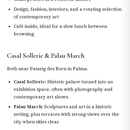
Design, fashion, interiors, and a rotating selection
of contemporary art
Café inside, ideal for a slow lunch between
browsing
Casal Solleric & Palau March
Both near Passeig des Born in Palma.
Casal Solleric:
Historic palace turned into an
exhibition space, often with photography and
contemporary art shows.
Palau March:
Sculptures and art in a historic
setting, plus terraces with strong views over the
city when skies clear.