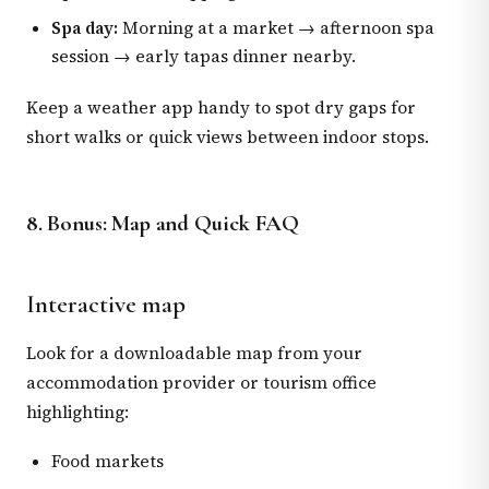
Spa day:
Morning at a market → afternoon spa
session → early tapas dinner nearby.
Keep a weather app handy to spot dry gaps for
short walks or quick views between indoor stops.
8. Bonus: Map and Quick FAQ
Interactive map
Look for a downloadable map from your
accommodation provider or tourism office
highlighting:
Food markets