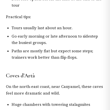
tour
Practical tips:
Tours usually last about an hour.
Go early morning or late afternoon to sidestep
the busiest groups.
Paths are mostly flat but expect some steps;
trainers work better than flip‑flops.
Coves d’Artà
On the north‑east coast, near Canyamel, these caves
feel more dramatic and wild.
Huge chambers with towering stalagmites