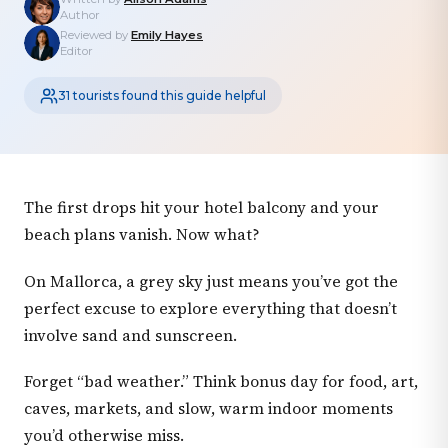
Author
Reviewed by
Emily Hayes
Editor
31 tourists found this guide helpful
The first drops hit your hotel balcony and your
beach plans vanish. Now what?
On Mallorca, a grey sky just means you’ve got the
perfect excuse to explore everything that doesn’t
involve sand and sunscreen.
Forget “bad weather.” Think bonus day for food, art,
caves, markets, and slow, warm indoor moments
you’d otherwise miss.