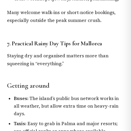
Many welcome walk‑ins or short‑notice bookings,
especially outside the peak summer crush.
7. Practical Rainy Day Tips for Mallorca
Staying dry and organised matters more than
squeezing in “everything.”
Getting around
Buses:
The island’s public bus network works in
all weather, but allow extra time on heavy-rain
days.
Taxis:
Easy to grab in Palma and major resorts;