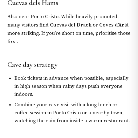
Cuevas dels Hams
Also near Porto Cristo. While heavily promoted,
many visitors find
Cuevas del Drach
or
Coves d’Artà
more striking. If you’re short on time, prioritise those
first.
Cave day strategy
Book tickets in advance when possible, especially
in high season when rainy days push everyone
indoors.
Combine your cave visit with a long lunch or
coffee session in Porto Cristo or a nearby town,
watching the rain from inside a warm restaurant.