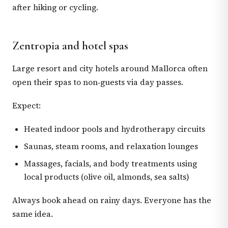
after hiking or cycling.
Zentropia and hotel spas
Large resort and city hotels around Mallorca often
open their spas to non‑guests via day passes.
Expect:
Heated indoor pools and hydrotherapy circuits
Saunas, steam rooms, and relaxation lounges
Massages, facials, and body treatments using
local products (olive oil, almonds, sea salts)
Always book ahead on rainy days. Everyone has the
same idea.