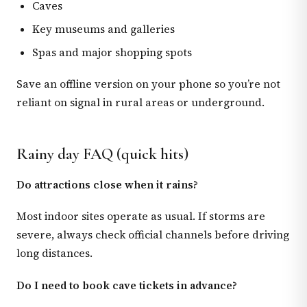
Caves
Key museums and galleries
Spas and major shopping spots
Save an offline version on your phone so you’re not
reliant on signal in rural areas or underground.
Rainy day FAQ (quick hits)
Do attractions close when it rains?
Most indoor sites operate as usual. If storms are
severe, always check official channels before driving
long distances.
Do I need to book cave tickets in advance?