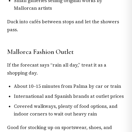
Small galleries selling original works by
Mallorcan artists
Duck into cafés between stops and let the showers
pass.
Mallorca Fashion Outlet
If the forecast says “rain all day,” treat it as a
shopping day.
About 10–15 minutes from Palma by car or train
International and Spanish brands at outlet prices
Covered walkways, plenty of food options, and
indoor corners to wait out heavy rain
Good for stocking up on sportswear, shoes, and