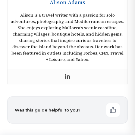
Alison Adams
Alison is a travel writer with a passion for solo
adventures, photography, and Mediterranean escapes.
She enjoys exploring Mallorca’s scenic coastline,
charming villages, boutique hotels, and hidden gems,
sharing stories that inspire curious travelers to
discover the island beyond the obvious. Her work has
been featured in outlets including Forbes, CNN, Travel
+ Leisure, and Yahoo.
Was this guide helpful to you?