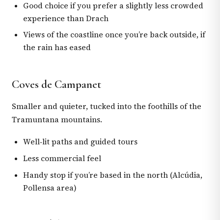
Good choice if you prefer a slightly less crowded
experience than Drach
Views of the coastline once you’re back outside, if
the rain has eased
Coves de Campanet
Smaller and quieter, tucked into the foothills of the
Tramuntana mountains.
Well‑lit paths and guided tours
Less commercial feel
Handy stop if you’re based in the north (Alcúdia,
Pollensa area)