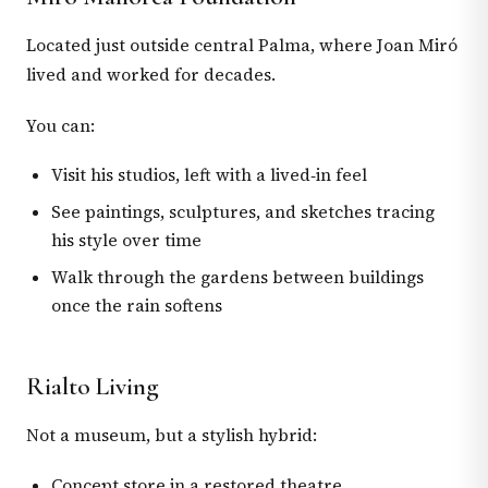
Located just outside central Palma, where Joan Miró
lived and worked for decades.
You can:
Visit his studios, left with a lived‑in feel
See paintings, sculptures, and sketches tracing
his style over time
Walk through the gardens between buildings
once the rain softens
Rialto Living
Not a museum, but a stylish hybrid:
Concept store in a restored theatre