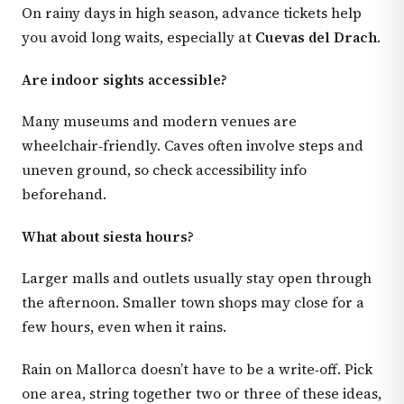
On rainy days in high season, advance tickets help
you avoid long waits, especially at
Cuevas del Drach
.
Are indoor sights accessible?
Many museums and modern venues are
wheelchair‑friendly. Caves often involve steps and
uneven ground, so check accessibility info
beforehand.
What about siesta hours?
Larger malls and outlets usually stay open through
the afternoon. Smaller town shops may close for a
few hours, even when it rains.
Rain on Mallorca doesn’t have to be a write‑off. Pick
one area, string together two or three of these ideas,