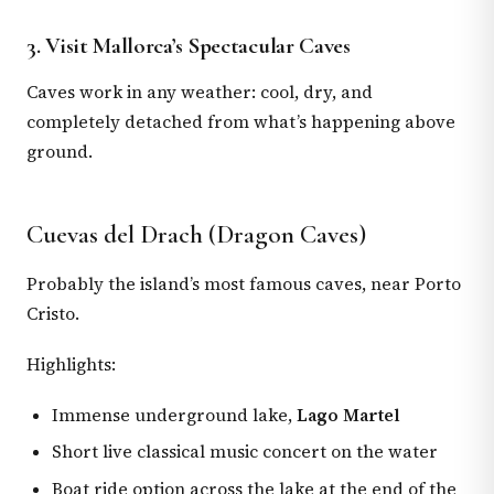
3. Visit Mallorca’s Spectacular Caves
Caves work in any weather: cool, dry, and
completely detached from what’s happening above
ground.
Cuevas del Drach (Dragon Caves)
Probably the island’s most famous caves, near Porto
Cristo.
Highlights:
Immense underground lake,
Lago Martel
Short live classical music concert on the water
Boat ride option across the lake at the end of the