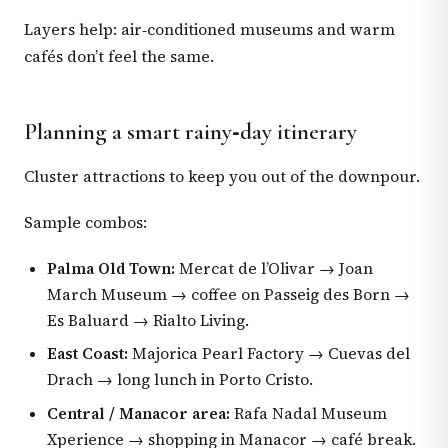
Layers help: air‑conditioned museums and warm
cafés don’t feel the same.
Planning a smart rainy‑day itinerary
Cluster attractions to keep you out of the downpour.
Sample combos:
Palma Old Town:
Mercat de l’Olivar → Joan
March Museum → coffee on Passeig des Born →
Es Baluard → Rialto Living.
East Coast:
Majorica Pearl Factory → Cuevas del
Drach → long lunch in Porto Cristo.
Central / Manacor area:
Rafa Nadal Museum
Xperience → shopping in Manacor → café break.