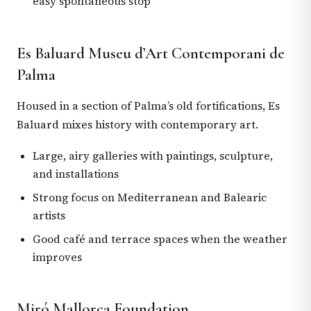
easy spontaneous stop
Es Baluard Museu d’Art Contemporani de
Palma
Housed in a section of Palma’s old fortifications, Es
Baluard mixes history with contemporary art.
Large, airy galleries with paintings, sculpture,
and installations
Strong focus on Mediterranean and Balearic
artists
Good café and terrace spaces when the weather
improves
Miró Mallorca Foundation