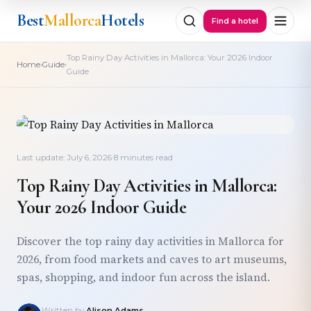
Best
Mallorca
Hotels
Find a hotel
Top Rainy Day Activities in Mallorca: Your 2026 Indoor
›
›
Home
Guide
Guide
Last update: July 6, 2026
·
8 minutes read
Top Rainy Day Activities in Mallorca:
Your 2026 Indoor Guide
Discover the top rainy day activities in Mallorca for
2026, from food markets and caves to art museums,
spas, shopping, and indoor fun across the island.
Written by
Alison Adams