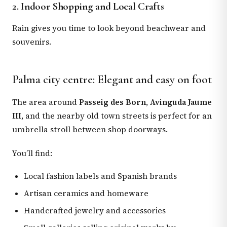
2. Indoor Shopping and Local Crafts
Rain gives you time to look beyond beachwear and
souvenirs.
Palma city centre: Elegant and easy on foot
The area around
Passeig des Born
,
Avinguda Jaume
III
, and the nearby old town streets is perfect for an
umbrella stroll between shop doorways.
You’ll find:
Local fashion labels and Spanish brands
Artisan ceramics and homeware
Handcrafted jewelry and accessories