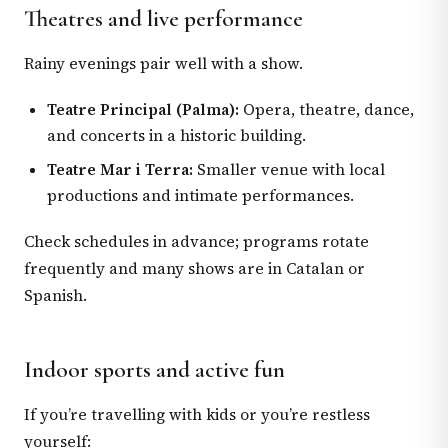
Theatres and live performance
Rainy evenings pair well with a show.
Teatre Principal (Palma):
Opera, theatre, dance,
and concerts in a historic building.
Teatre Mar i Terra:
Smaller venue with local
productions and intimate performances.
Check schedules in advance; programs rotate
frequently and many shows are in Catalan or
Spanish.
Indoor sports and active fun
If you’re travelling with kids or you’re restless
yourself: