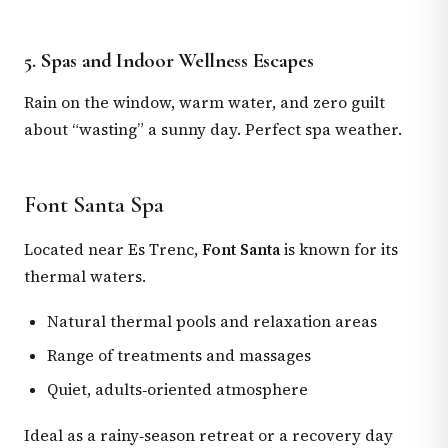
5. Spas and Indoor Wellness Escapes
Rain on the window, warm water, and zero guilt
about “wasting” a sunny day. Perfect spa weather.
Font Santa Spa
Located near Es Trenc,
Font Santa
is known for its
thermal waters.
Natural thermal pools and relaxation areas
Range of treatments and massages
Quiet, adults‑oriented atmosphere
Ideal as a rainy‑season retreat or a recovery day