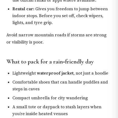
use official ranks or apps where available.
Rental car:
Gives you freedom to jump between
indoor stops. Before you set off, check wipers,
lights, and tyre grip.
Avoid narrow mountain roads if storms are strong
or visibility is poor.
What to pack for a rain‑friendly day
Lightweight
waterproof jacket
, not just a hoodie
Comfortable shoes that can handle puddles and
steps in caves
Compact umbrella for city wandering
A small tote or daypack to stash layers when
you’re inside heated venues