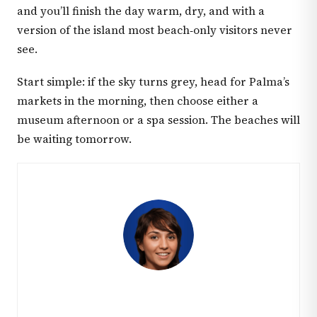
and you’ll finish the day warm, dry, and with a
version of the island most beach‑only visitors never
see.
Start simple: if the sky turns grey, head for Palma’s
markets in the morning, then choose either a
museum afternoon or a spa session. The beaches will
be waiting tomorrow.