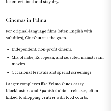
be entertained and stay dry.
Cinemas in Palma
For original-language films (often English with
subtitles),
CineCiutat
is the go‑to.
Independent, non‑profit cinema
Mix of indie, European, and selected mainstream
movies
Occasional festivals and special screenings
Larger complexes like
Yelmo Cines
carry
blockbusters and Spanish‑dubbed releases, often
linked to shopping centres with food courts.